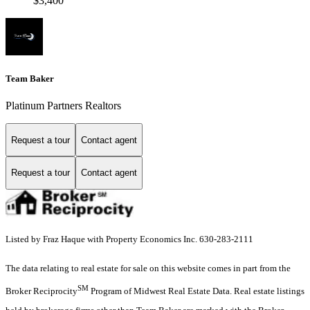
$3,400
Team Baker
Platinum Partners Realtors
Request a tour
Contact agent
Request a tour
Contact agent
Listed by Fraz Haque with Property Economics Inc. 630-283-2111
The data relating to real estate for sale on this website comes in part from the
SM
Broker Reciprocity
Program of Midwest Real Estate Data. Real estate listings