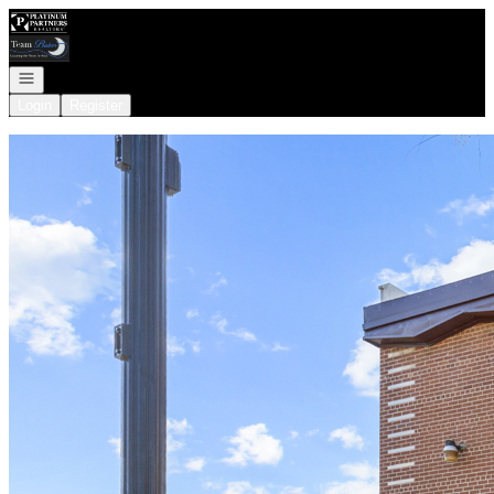
Go to: Homepage
Open navigation
Login
Register