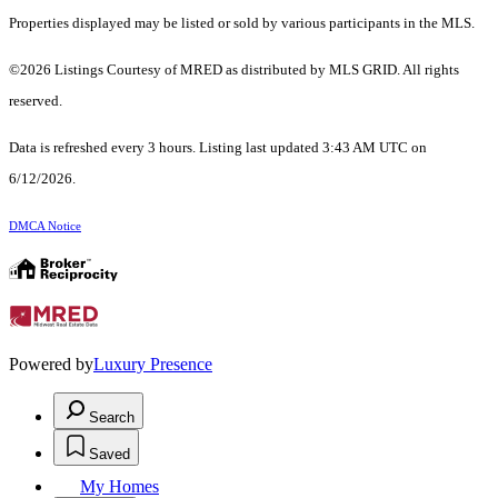
Properties displayed may be listed or sold by various participants in the MLS.
©2026 Listings Courtesy of MRED as distributed by MLS GRID. All rights
reserved.
Data is refreshed every 3 hours. Listing last updated 3:43 AM UTC on
6/12/2026.
DMCA Notice
Powered by
Luxury Presence
Search
Saved
My Homes