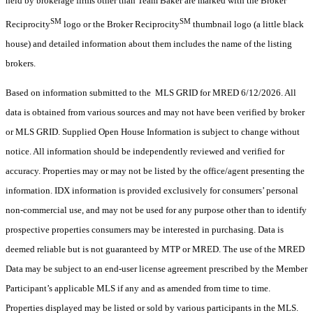
held by brokerage firms other than Team Baker are marked with the Broker
SM
SM
Reciprocity
logo or the Broker Reciprocity
thumbnail logo (a little black
house) and detailed information about them includes the name of the listing
brokers.
Based on information submitted to the MLS GRID for MRED 6/12/2026. All
data is obtained from various sources and may not have been verified by broker
or MLS GRID. Supplied Open House Information is subject to change without
notice. All information should be independently reviewed and verified for
accuracy. Properties may or may not be listed by the office/agent presenting the
information. IDX information is provided exclusively for consumers’ personal
non-commercial use, and may not be used for any purpose other than to identify
prospective properties consumers may be interested in purchasing. Data is
deemed reliable but is not guaranteed by MTP or MRED. The use of the MRED
Data may be subject to an end-user license agreement prescribed by the Member
Participant’s applicable MLS if any and as amended from time to time.
Properties displayed may be listed or sold by various participants in the MLS.