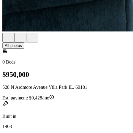
All photos
0 Beds
$950,000
528 N Ardmore Avenue Villa Park IL, 60181
Est. payment:
$9,428/mo
Built in
1963