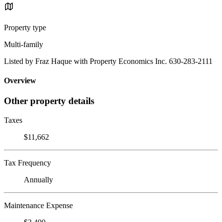
Property type
Multi-family
Listed by Fraz Haque with Property Economics Inc. 630-283-2111
Overview
Other property details
Taxes
$11,662
Tax Frequency
Annually
Maintenance Expense