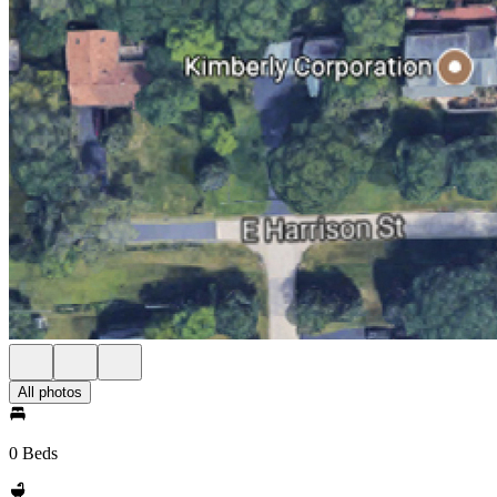
All photos
0 Beds