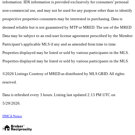
information. IDX information is provided exclusively for consumers’ personal
non-commercial use, and may not be used for any purpose other than to identify
prospective properties consumers may be interested in purchasing. Data is
deemed reliable but is not guaranteed by MTP or MRED. The use of the MRED
Data may be subject to an end-user license agreement prescribed by the Member
Participant’s applicable MLS if any and as amended from time to time.
Properties displayed may be listed or sold by various participants in the MLS.
Properties displayed may be listed or sold by various participants in the MLS.
©2026 Listings Courtesy of MRED as distributed by MLS GRID. All rights
reserved.
Data is refreshed every 3 hours. Listing last updated 2:13 PM UTC on
5/29/2026.
DMCA Notice