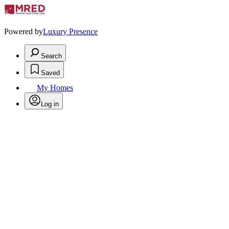
Powered by
Luxury Presence
Search
Saved
My Homes
Log in