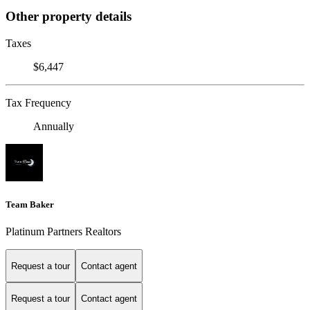
Other property details
Taxes
$6,447
Tax Frequency
Annually
Team Baker
Platinum Partners Realtors
Request a tour
Contact agent
Request a tour
Contact agent