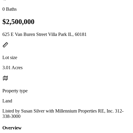
0 Baths
$2,500,000
625 E Van Buren Street Villa Park IL, 60181
Lot size
3.01 Acres
Property type
Land
Listed by Susan Silver with Millennium Properties RE, Inc. 312-
338-3000
Overview