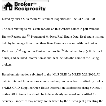
Listed by Susan Silver with Millennium Properties RE, Inc. 312-338-3000
The data relating to real estate for sale on this website comes in part from the
SM
Broker Reciprocity
Program of Midwest Real Estate Data. Real estate listings
held by brokerage firms other than Team Baker are marked with the Broker
SM
SM
Reciprocity
logo or the Broker Reciprocity
thumbnail logo (a little black
house) and detailed information about them includes the name of the listing
brokers.
Based on information submitted to the MLS GRID for MRED 5/29/2026. All
data is obtained from various sources and may not have been verified by broker
or MLS GRID. Supplied Open House Information is subject to change without
notice. All information should be independently reviewed and verified for
accuracy. Properties may or may not be listed by the office/agent presenting the