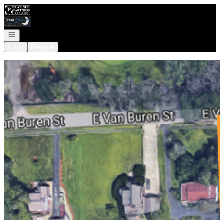
Go to: Homepage
Open navigation
Login
Register