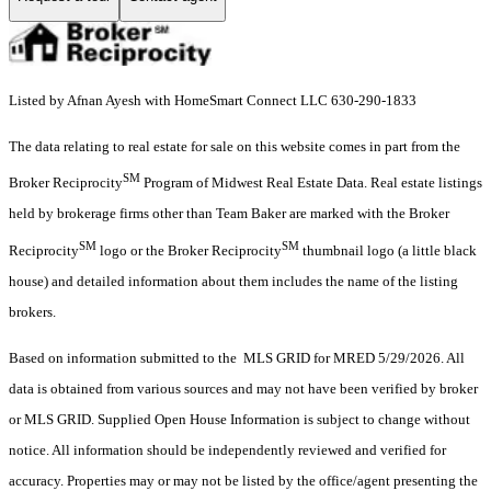
Listed by Afnan Ayesh with HomeSmart Connect LLC 630-290-1833
The data relating to real estate for sale on this website comes in part from the
SM
Broker Reciprocity
Program of Midwest Real Estate Data. Real estate listings
held by brokerage firms other than Team Baker are marked with the Broker
SM
SM
Reciprocity
logo or the Broker Reciprocity
thumbnail logo (a little black
house) and detailed information about them includes the name of the listing
brokers.
Based on information submitted to the MLS GRID for MRED 5/29/2026. All
data is obtained from various sources and may not have been verified by broker
or MLS GRID. Supplied Open House Information is subject to change without
notice. All information should be independently reviewed and verified for
accuracy. Properties may or may not be listed by the office/agent presenting the