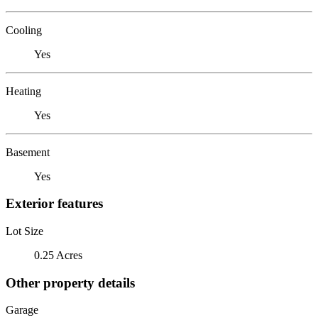
Cooling
Yes
Heating
Yes
Basement
Yes
Exterior features
Lot Size
0.25 Acres
Other property details
Garage