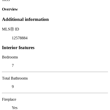
Overview
Additional information
MLS
Ⓡ
ID
12578884
Interior features
Bedrooms
7
Total Bathrooms
9
Fireplace
Yes