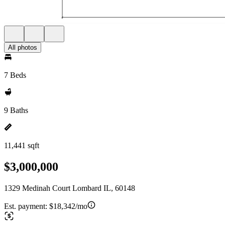
All photos
7 Beds
9 Baths
11,441 sqft
$3,000,000
1329 Medinah Court Lombard IL, 60148
Est. payment:
$18,342/mo