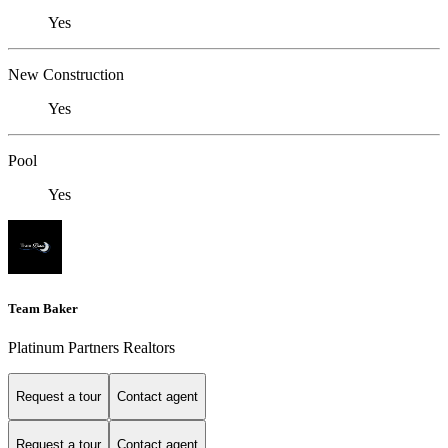
Yes
New Construction
Yes
Pool
Yes
Team Baker
Platinum Partners Realtors
Request a tour
Contact agent
Request a tour
Contact agent