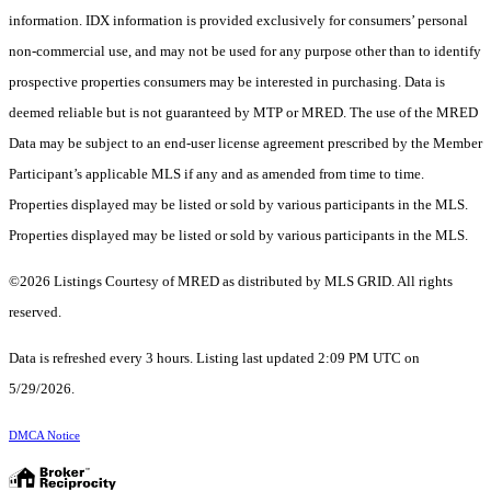
information. IDX information is provided exclusively for consumers’ personal
non-commercial use, and may not be used for any purpose other than to identify
prospective properties consumers may be interested in purchasing. Data is
deemed reliable but is not guaranteed by MTP or MRED. The use of the MRED
Data may be subject to an end-user license agreement prescribed by the Member
Participant’s applicable MLS if any and as amended from time to time.
Properties displayed may be listed or sold by various participants in the MLS.
Properties displayed may be listed or sold by various participants in the MLS.
©2026 Listings Courtesy of MRED as distributed by MLS GRID. All rights
reserved.
Data is refreshed every 3 hours. Listing last updated 2:09 PM UTC on
5/29/2026.
DMCA Notice