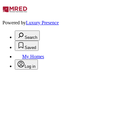
Powered by
Luxury Presence
Search
Saved
My Homes
Log in