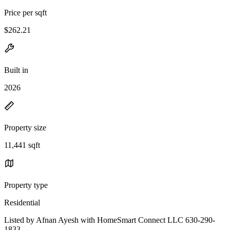
Price per sqft
$262.21
Built in
2026
Property size
11,441 sqft
Property type
Residential
Listed by Afnan Ayesh with HomeSmart Connect LLC 630-290-
1833