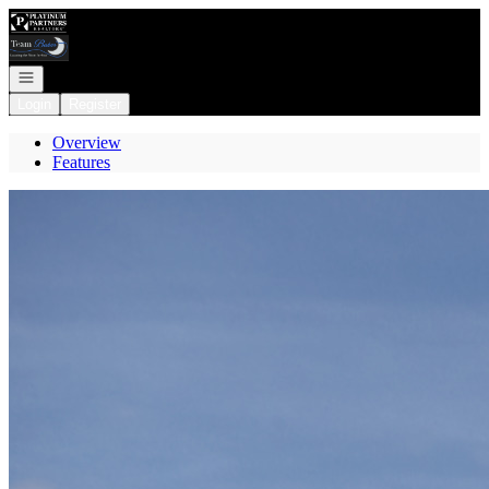
Go to: Homepage
Open navigation
Login
Register
Overview
Features