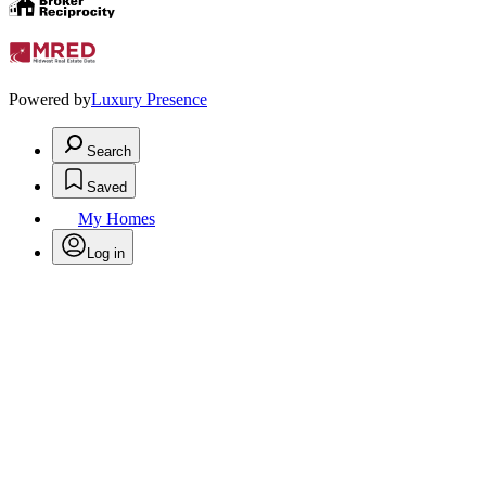
Powered by
Luxury Presence
Search
Saved
My Homes
Log in