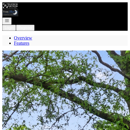
Go to: Homepage
Open navigation
Login
Register
Overview
Features