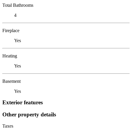
Total Bathrooms
4
Fireplace
Yes
Heating
Yes
Basement
Yes
Exterior features
Other property details
Taxes