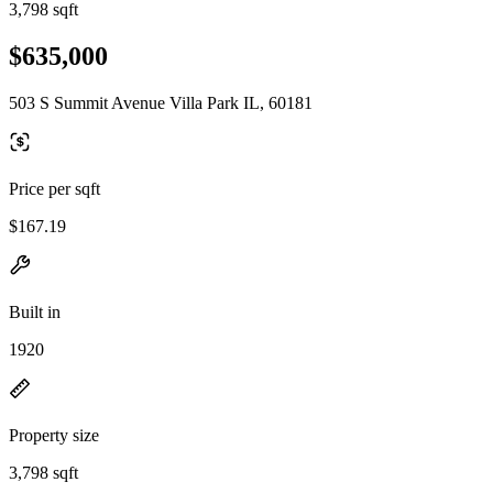
3,798 sqft
$635,000
503 S Summit Avenue Villa Park IL, 60181
Price per sqft
$167.19
Built in
1920
Property size
3,798 sqft