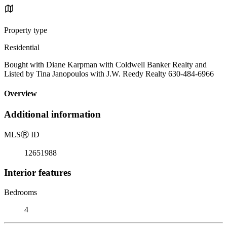
Property type
Residential
Bought with Diane Karpman with Coldwell Banker Realty and
Listed by Tina Janopoulos with J.W. Reedy Realty 630-484-6966
Overview
Additional information
MLS
Ⓡ
ID
12651988
Interior features
Bedrooms
4