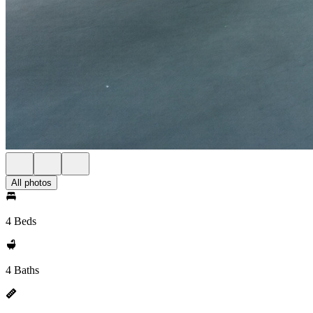
All photos
4 Beds
4 Baths