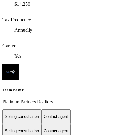
$14,250
Tax Frequency
Annually
Garage
Yes
Team Baker
Platinum Partners Realtors
Selling consultation
Contact agent
Selling consultation
Contact agent