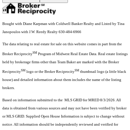
Bought with Diane Karpman with Coldwell Banker Realty and Listed by Tina
Janopoulos with J.W. Reedy Realty 630-484-6966
The data relating to real estate for sale on this website comes in part from the
SM
Broker Reciprocity
Program of Midwest Real Estate Data. Real estate listings
held by brokerage firms other than Team Baker are marked with the Broker
SM
SM
Reciprocity
logo or the Broker Reciprocity
thumbnail logo (a little black
house) and detailed information about them includes the name of the listing
brokers.
Based on information submitted to the MLS GRID for MRED 8/3/2026. All
data is obtained from various sources and may not have been verified by broker
or MLS GRID. Supplied Open House Information is subject to change without
notice. All information should be independently reviewed and verified for