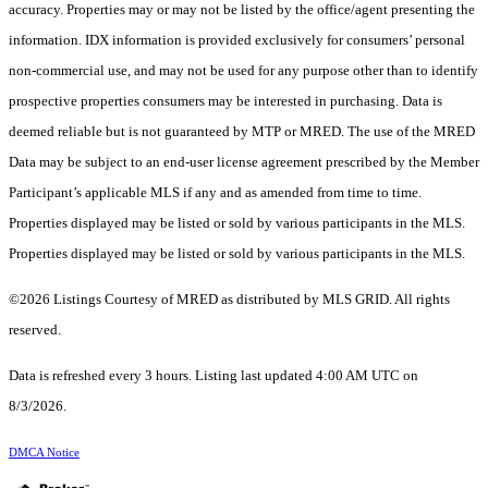
accuracy. Properties may or may not be listed by the office/agent presenting the
information. IDX information is provided exclusively for consumers’ personal
non-commercial use, and may not be used for any purpose other than to identify
prospective properties consumers may be interested in purchasing. Data is
deemed reliable but is not guaranteed by MTP or MRED. The use of the MRED
Data may be subject to an end-user license agreement prescribed by the Member
Participant’s applicable MLS if any and as amended from time to time.
Properties displayed may be listed or sold by various participants in the MLS.
Properties displayed may be listed or sold by various participants in the MLS.
©2026 Listings Courtesy of MRED as distributed by MLS GRID. All rights
reserved.
Data is refreshed every 3 hours. Listing last updated 4:00 AM UTC on
8/3/2026.
DMCA Notice