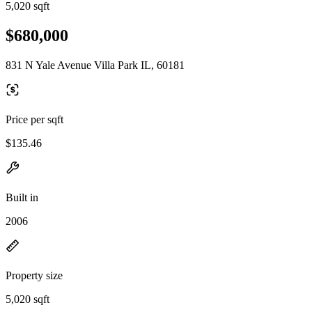
5,020 sqft
$680,000
831 N Yale Avenue Villa Park IL, 60181
Price per sqft
$135.46
Built in
2006
Property size
5,020 sqft