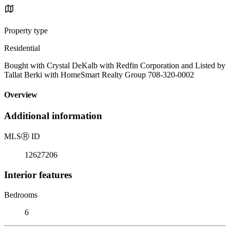
Property type
Residential
Bought with Crystal DeKalb with Redfin Corporation and Listed by
Tallat Berki with HomeSmart Realty Group 708-320-0002
Overview
Additional information
MLS
Ⓡ
ID
12627206
Interior features
Bedrooms
6