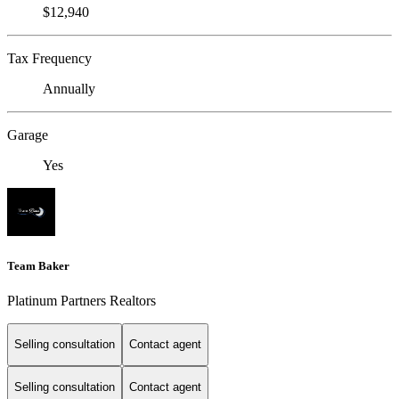
$12,940
Tax Frequency
Annually
Garage
Yes
Team Baker
Platinum Partners Realtors
Selling consultation
Contact agent
Selling consultation
Contact agent