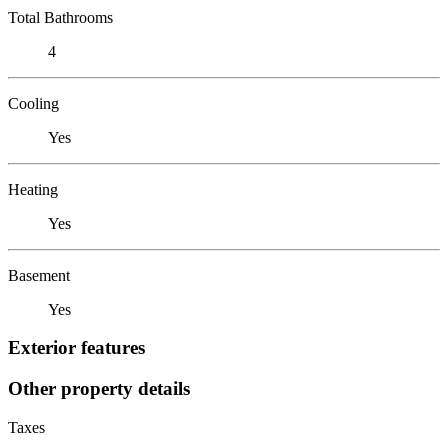
Total Bathrooms
4
Cooling
Yes
Heating
Yes
Basement
Yes
Exterior features
Other property details
Taxes