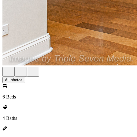
All photos
6 Beds
4 Baths