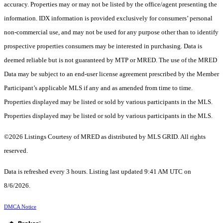
accuracy. Properties may or may not be listed by the office/agent presenting the
information. IDX information is provided exclusively for consumers’ personal
non-commercial use, and may not be used for any purpose other than to identify
prospective properties consumers may be interested in purchasing. Data is
deemed reliable but is not guaranteed by MTP or MRED. The use of the MRED
Data may be subject to an end-user license agreement prescribed by the Member
Participant’s applicable MLS if any and as amended from time to time.
Properties displayed may be listed or sold by various participants in the MLS.
Properties displayed may be listed or sold by various participants in the MLS.
©2026 Listings Courtesy of MRED as distributed by MLS GRID. All rights
reserved.
Data is refreshed every 3 hours. Listing last updated 9:41 AM UTC on
8/6/2026.
DMCA Notice