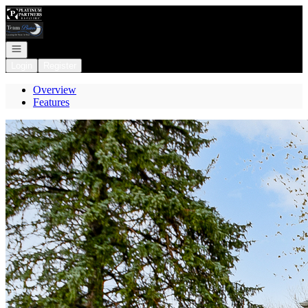
Go to: Homepage
Open navigation
Login
Register
Overview
Features