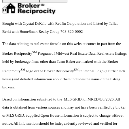
Bought with Crystal DeKalb with Redfin Corporation and Listed by Tallat
Berki with HomeSmart Realty Group 708-320-0002
The data relating to real estate for sale on this website comes in part from the
SM
Broker Reciprocity
Program of Midwest Real Estate Data. Real estate listings
held by brokerage firms other than Team Baker are marked with the Broker
SM
SM
Reciprocity
logo or the Broker Reciprocity
thumbnail logo (a little black
house) and detailed information about them includes the name of the listing
brokers.
Based on information submitted to the MLS GRID for MRED 8/6/2026. All
data is obtained from various sources and may not have been verified by broker
or MLS GRID. Supplied Open House Information is subject to change without
notice. All information should be independently reviewed and verified for