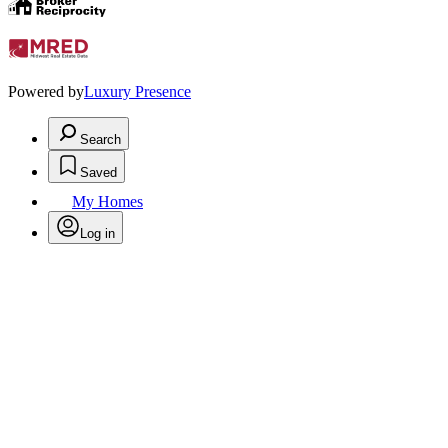
Powered by
Luxury Presence
Search
Saved
My Homes
Log in