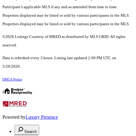
Participant’s applicable MLS if any and as amended from time to time.
Properties displayed may be listed or sold by various participants in the MLS.
Properties displayed may be listed or sold by various participants in the MLS.
©2026 Listings Courtesy of MRED as distributed by MLS GRID. All rights
reserved.
Data is refreshed every 3 hours. Listing last updated 2:09 PM UTC on
5/29/2026.
DMCA Notice
Powered by
Luxury Presence
Search