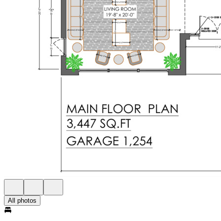
All photos