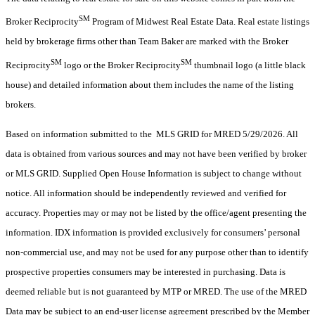
SM
Broker Reciprocity
Program of Midwest Real Estate Data. Real estate listings
held by brokerage firms other than Team Baker are marked with the Broker
SM
SM
Reciprocity
logo or the Broker Reciprocity
thumbnail logo (a little black
house) and detailed information about them includes the name of the listing
brokers.
Based on information submitted to the MLS GRID for MRED 5/29/2026. All
data is obtained from various sources and may not have been verified by broker
or MLS GRID. Supplied Open House Information is subject to change without
notice. All information should be independently reviewed and verified for
accuracy. Properties may or may not be listed by the office/agent presenting the
information. IDX information is provided exclusively for consumers’ personal
non-commercial use, and may not be used for any purpose other than to identify
prospective properties consumers may be interested in purchasing. Data is
deemed reliable but is not guaranteed by MTP or MRED. The use of the MRED
Data may be subject to an end-user license agreement prescribed by the Member