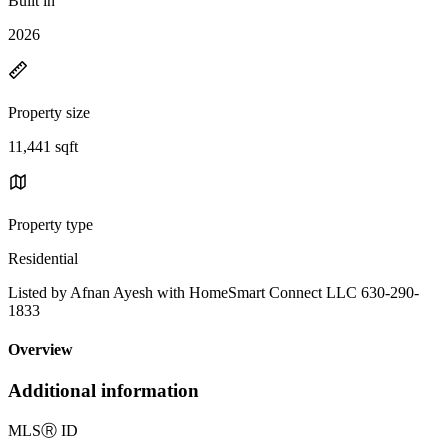
Built in
2026
Property size
11,441 sqft
Property type
Residential
Listed by Afnan Ayesh with HomeSmart Connect LLC 630-290-
1833
Overview
Additional information
MLS
Ⓡ
ID