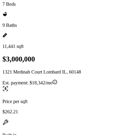
7 Beds
9 Baths
11,441 sqft
$3,000,000
1321 Medinah Court Lombard IL, 60148
Est. payment:
$18,342/mo
Price per sqft
$262.21