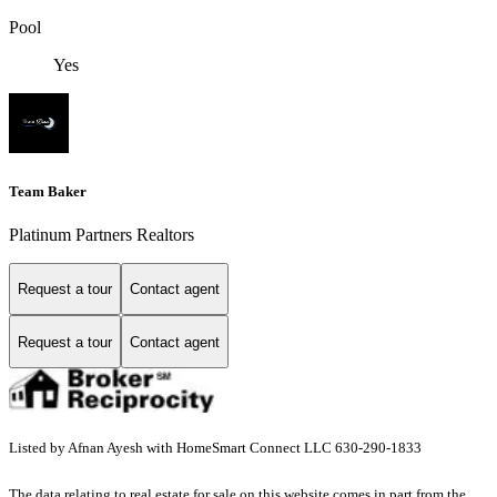
Pool
Yes
Team Baker
Platinum Partners Realtors
Request a tour
Contact agent
Request a tour
Contact agent
Listed by Afnan Ayesh with HomeSmart Connect LLC 630-290-1833
The data relating to real estate for sale on this website comes in part from the