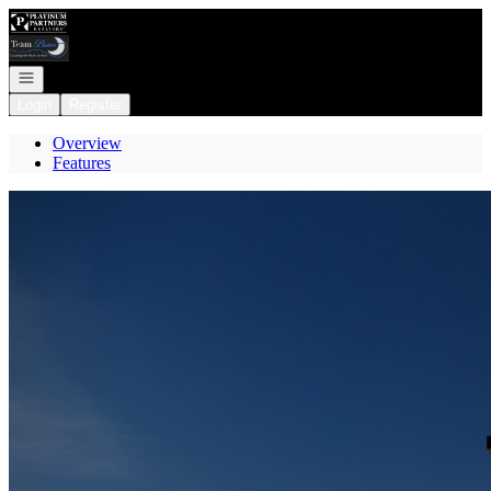
Go to: Homepage
Open navigation
Login
Register
Overview
Features