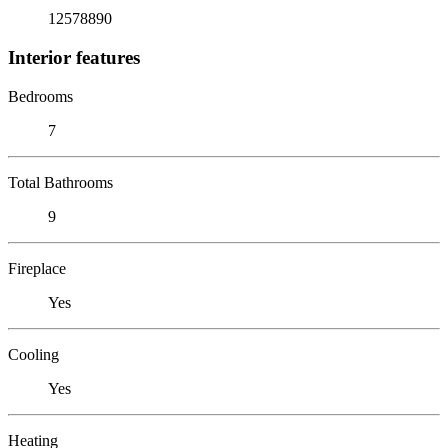
12578890
Interior features
Bedrooms
7
Total Bathrooms
9
Fireplace
Yes
Cooling
Yes
Heating