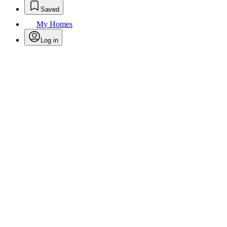
Saved
My Homes
Log in