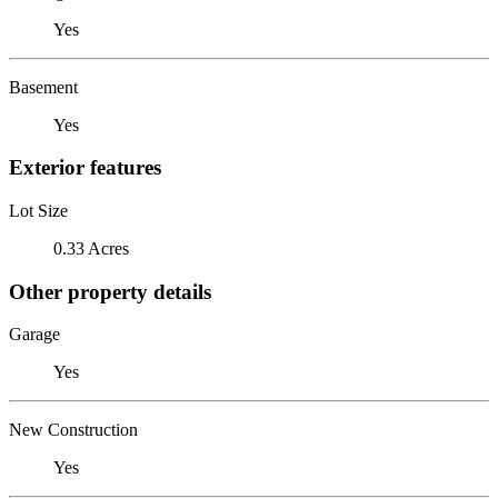
Yes
Basement
Yes
Exterior features
Lot Size
0.33 Acres
Other property details
Garage
Yes
New Construction
Yes