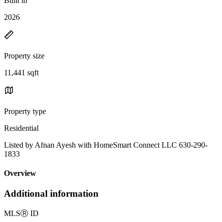
Built in
2026
Property size
11,441 sqft
Property type
Residential
Listed by Afnan Ayesh with HomeSmart Connect LLC 630-290-
1833
Overview
Additional information
MLS
Ⓡ
ID