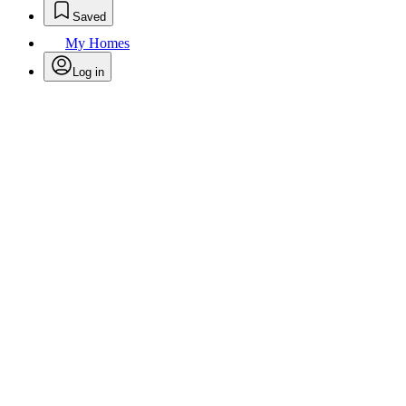
Saved
My Homes
Log in