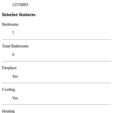
12578883
Interior features
Bedrooms
7
Total Bathrooms
9
Fireplace
Yes
Cooling
Yes
Heating