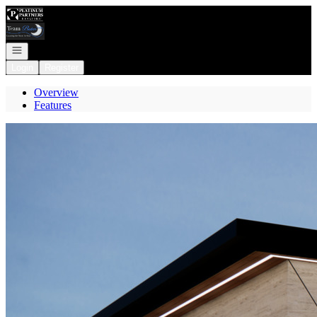
Go to: Homepage
Open navigation
Login
Register
Overview
Features