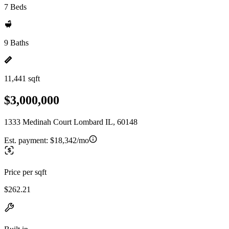
7 Beds
9 Baths
11,441 sqft
$3,000,000
1333 Medinah Court Lombard IL, 60148
Est. payment:
$18,342/mo
Price per sqft
$262.21