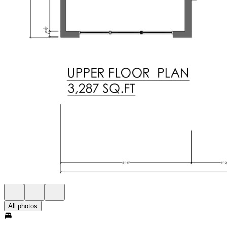
All photos