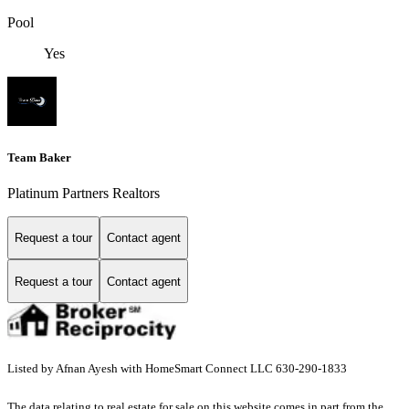
Pool
Yes
Team Baker
Platinum Partners Realtors
Request a tour
Contact agent
Request a tour
Contact agent
Listed by Afnan Ayesh with HomeSmart Connect LLC 630-290-1833
The data relating to real estate for sale on this website comes in part from the