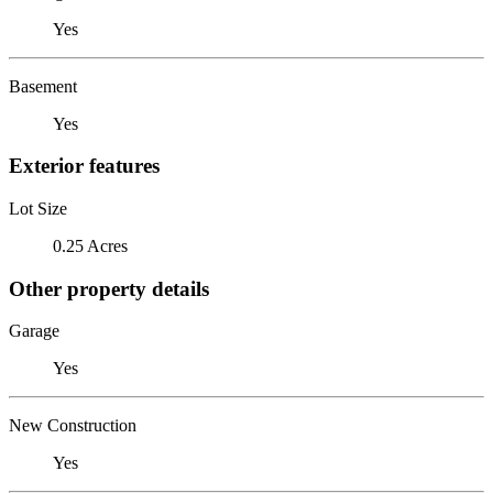
Yes
Basement
Yes
Exterior features
Lot Size
0.25 Acres
Other property details
Garage
Yes
New Construction
Yes