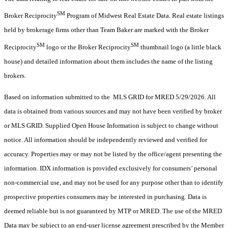
SM
Broker Reciprocity
Program of Midwest Real Estate Data. Real estate listings
held by brokerage firms other than Team Baker are marked with the Broker
SM
SM
Reciprocity
logo or the Broker Reciprocity
thumbnail logo (a little black
house) and detailed information about them includes the name of the listing
brokers.
Based on information submitted to the MLS GRID for MRED 5/29/2026. All
data is obtained from various sources and may not have been verified by broker
or MLS GRID. Supplied Open House Information is subject to change without
notice. All information should be independently reviewed and verified for
accuracy. Properties may or may not be listed by the office/agent presenting the
information. IDX information is provided exclusively for consumers’ personal
non-commercial use, and may not be used for any purpose other than to identify
prospective properties consumers may be interested in purchasing. Data is
deemed reliable but is not guaranteed by MTP or MRED. The use of the MRED
Data may be subject to an end-user license agreement prescribed by the Member