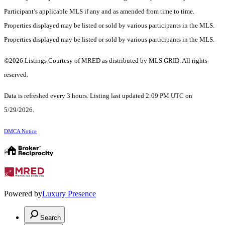
Participant’s applicable MLS if any and as amended from time to time.
Properties displayed may be listed or sold by various participants in the MLS.
Properties displayed may be listed or sold by various participants in the MLS.
©2026 Listings Courtesy of MRED as distributed by MLS GRID. All rights
reserved.
Data is refreshed every 3 hours. Listing last updated 2:09 PM UTC on
5/29/2026.
DMCA Notice
Powered by
Luxury Presence
Search