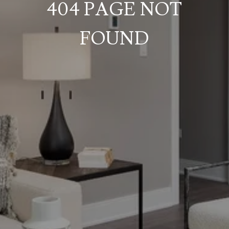
404 PAGE NOT
FOUND