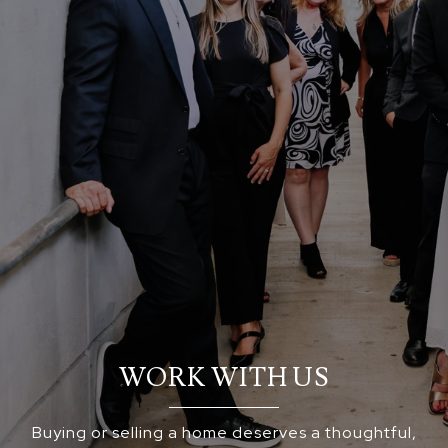
WORK WITH US
Buying or selling a home deserves a thoughtful,