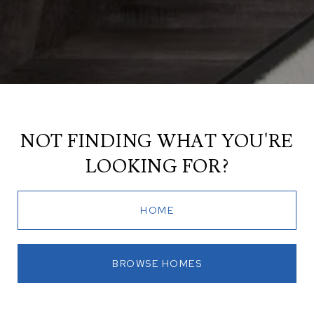
NOT FINDING WHAT YOU'RE
LOOKING FOR?
HOME
BROWSE HOMES