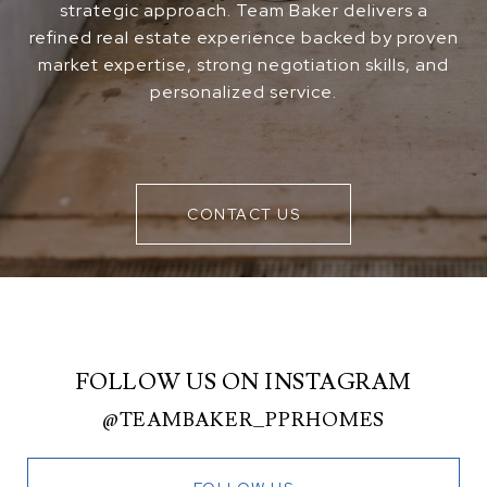
strategic approach. Team Baker delivers a
refined real estate experience backed by proven
market expertise, strong negotiation skills, and
personalized service.
CONTACT US
FOLLOW US ON INSTAGRAM
@TEAMBAKER_PPRHOMES