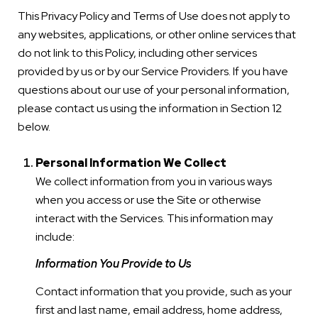
This Privacy Policy and Terms of Use does not apply to
any websites, applications, or other online services that
do not link to this Policy, including other services
provided by us or by our Service Providers. If you have
questions about our use of your personal information,
please contact us using the information in Section 12
below.
Personal Information We Collect
We collect information from you in various ways
when you access or use the Site or otherwise
interact with the Services. This information may
include:
Information You Provide to Us
Contact information that you provide, such as your
first and last name, email address, home address,