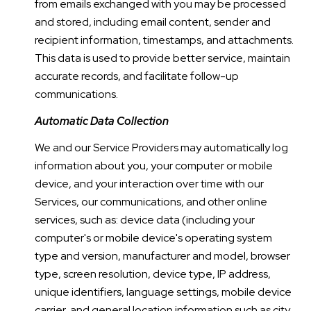
from emails exchanged with you may be processed
and stored, including email content, sender and
recipient information, timestamps, and attachments.
This data is used to provide better service, maintain
accurate records, and facilitate follow-up
communications.
Automatic Data Collection
We and our Service Providers may automatically log
information about you, your computer or mobile
device, and your interaction over time with our
Services, our communications, and other online
services, such as: device data (including your
computer's or mobile device's operating system
type and version, manufacturer and model, browser
type, screen resolution, device type, IP address,
unique identifiers, language settings, mobile device
carrier, and general location information such as city,