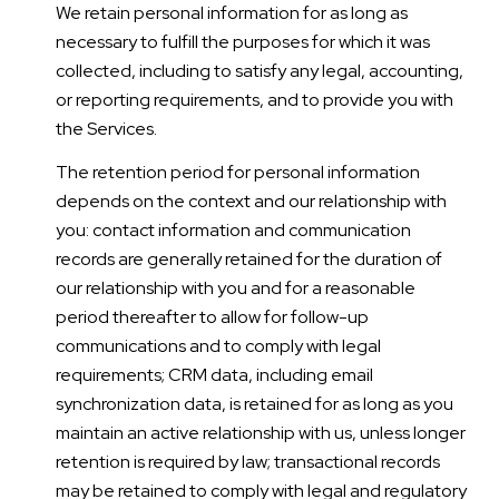
We retain personal information for as long as
necessary to fulfill the purposes for which it was
collected, including to satisfy any legal, accounting,
or reporting requirements, and to provide you with
the Services.
The retention period for personal information
depends on the context and our relationship with
you: contact information and communication
records are generally retained for the duration of
our relationship with you and for a reasonable
period thereafter to allow for follow-up
communications and to comply with legal
requirements; CRM data, including email
synchronization data, is retained for as long as you
maintain an active relationship with us, unless longer
retention is required by law; transactional records
may be retained to comply with legal and regulatory