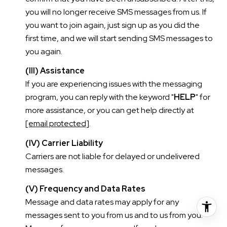
you will no longer receive SMS messages from us. If
you want to join again, just sign up as you did the
first time, and we will start sending SMS messages to
you again.
(III) Assistance
If you are experiencing issues with the messaging
program, you can reply with the keyword "
HELP
" for
more assistance, or you can get help directly at
[email protected]
.
(IV) Carrier Liability
Carriers are not liable for delayed or undelivered
messages.
(V) Frequency and Data Rates
Message and data rates may apply for any
messages sent to you from us and to us from you.