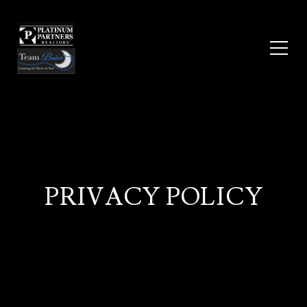
PRIVACY POLICY