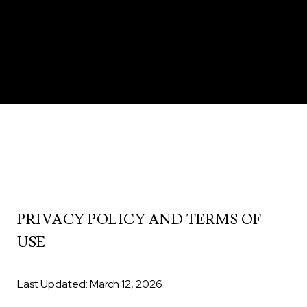
PRIVACY POLICY AND TERMS OF
USE
Last Updated: March 12, 2026