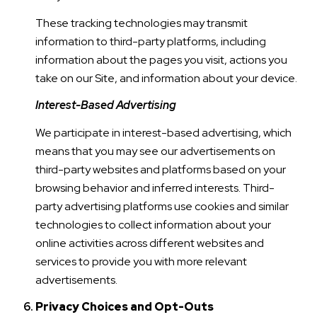
These tracking technologies may transmit
information to third-party platforms, including
information about the pages you visit, actions you
take on our Site, and information about your device.
Interest-Based Advertising
We participate in interest-based advertising, which
means that you may see our advertisements on
third-party websites and platforms based on your
browsing behavior and inferred interests. Third-
party advertising platforms use cookies and similar
technologies to collect information about your
online activities across different websites and
services to provide you with more relevant
advertisements.
Privacy Choices and Opt-Outs