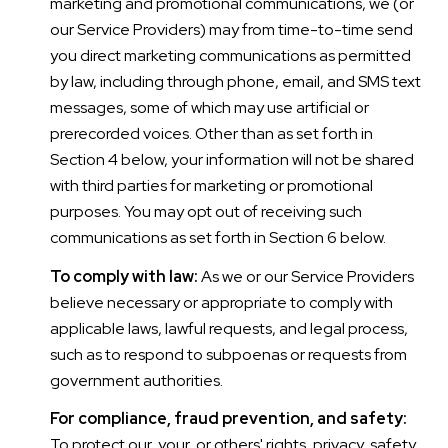
marketing and promotional communications, we (or
our Service Providers) may from time-to-time send
you direct marketing communications as permitted
by law, including through phone, email, and SMS text
messages, some of which may use artificial or
prerecorded voices. Other than as set forth in
Section 4 below, your information will not be shared
with third parties for marketing or promotional
purposes. You may opt out of receiving such
communications as set forth in Section 6 below.
To comply with law:
As we or our Service Providers
believe necessary or appropriate to comply with
applicable laws, lawful requests, and legal process,
such as to respond to subpoenas or requests from
government authorities.
For compliance, fraud prevention, and safety:
To protect our, your, or others' rights, privacy, safety,