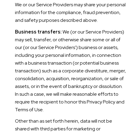
We or our Service Providers may share your personal
information for the compliance, fraud prevention,
and safety purposes described above.
Business transfers:
We (or our Service Providers)
may sell, transfer, or otherwise share some or all of
our (or our Service Providers') business or assets,
including your personal information, in connection
with a business transaction (or potential business
transaction) such as a corporate divestiture, merger,
consolidation, acquisition, reorganization, or sale of
assets, or in the event of bankruptcy or dissolution.
In such a case, we will make reasonable efforts to
require the recipient to honor this Privacy Policy and
Terms of Use.
Other than as set forth herein, data will not be
shared with third parties for marketing or