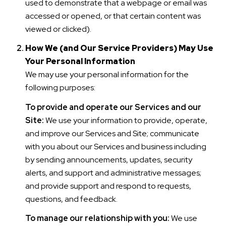
used to demonstrate that a webpage or email was
accessed or opened, or that certain content was
viewed or clicked).
How We (and Our Service Providers) May Use
Your Personal Information
We may use your personal information for the
following purposes:
To provide and operate our Services and our
Site:
We use your information to provide, operate,
and improve our Services and Site; communicate
with you about our Services and business including
by sending announcements, updates, security
alerts, and support and administrative messages;
and provide support and respond to requests,
questions, and feedback.
To manage our relationship with you:
We use