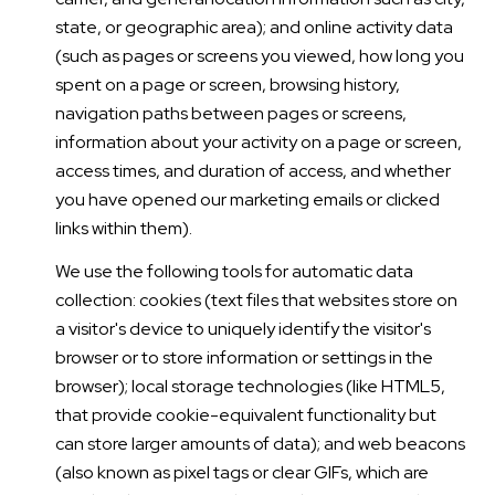
state, or geographic area); and online activity data
(such as pages or screens you viewed, how long you
spent on a page or screen, browsing history,
navigation paths between pages or screens,
information about your activity on a page or screen,
access times, and duration of access, and whether
you have opened our marketing emails or clicked
links within them).
We use the following tools for automatic data
collection: cookies (text files that websites store on
a visitor's device to uniquely identify the visitor's
browser or to store information or settings in the
browser); local storage technologies (like HTML5,
that provide cookie-equivalent functionality but
can store larger amounts of data); and web beacons
(also known as pixel tags or clear GIFs, which are