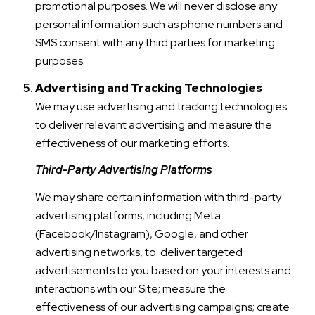
promotional purposes. We will never disclose any
personal information such as phone numbers and
SMS consent with any third parties for marketing
purposes.
Advertising and Tracking Technologies
We may use advertising and tracking technologies
to deliver relevant advertising and measure the
effectiveness of our marketing efforts.
Third-Party Advertising Platforms
We may share certain information with third-party
advertising platforms, including Meta
(Facebook/Instagram), Google, and other
advertising networks, to: deliver targeted
advertisements to you based on your interests and
interactions with our Site; measure the
effectiveness of our advertising campaigns; create