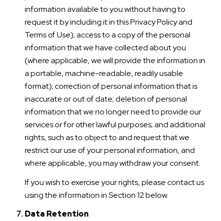
information available to you without having to
request it by including it in this Privacy Policy and
Terms of Use); access to a copy of the personal
information that we have collected about you
(where applicable, we will provide the information in
a portable, machine-readable, readily usable
format); correction of personal information that is
inaccurate or out of date; deletion of personal
information that we no longer need to provide our
services or for other lawful purposes; and additional
rights, such as to object to and request that we
restrict our use of your personal information, and
where applicable, you may withdraw your consent.
If you wish to exercise your rights, please contact us
using the information in Section 12 below.
Data Retention