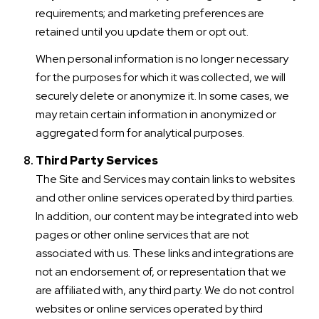
requirements; and marketing preferences are
retained until you update them or opt out.
When personal information is no longer necessary
for the purposes for which it was collected, we will
securely delete or anonymize it. In some cases, we
may retain certain information in anonymized or
aggregated form for analytical purposes.
Third Party Services
The Site and Services may contain links to websites
and other online services operated by third parties.
In addition, our content may be integrated into web
pages or other online services that are not
associated with us. These links and integrations are
not an endorsement of, or representation that we
are affiliated with, any third party. We do not control
websites or online services operated by third