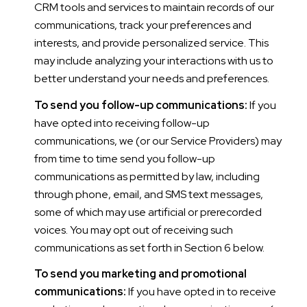
CRM tools and services to maintain records of our
communications, track your preferences and
interests, and provide personalized service. This
may include analyzing your interactions with us to
better understand your needs and preferences.
To send you follow-up communications:
If you
have opted into receiving follow-up
communications, we (or our Service Providers) may
from time to time send you follow-up
communications as permitted by law, including
through phone, email, and SMS text messages,
some of which may use artificial or prerecorded
voices. You may opt out of receiving such
communications as set forth in Section 6 below.
To send you marketing and promotional
communications:
If you have opted in to receive