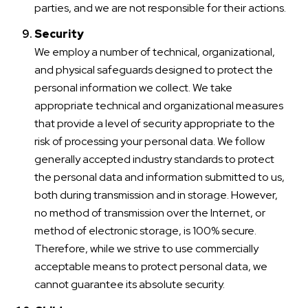
parties, and we are not responsible for their actions.
Security
We employ a number of technical, organizational,
and physical safeguards designed to protect the
personal information we collect. We take
appropriate technical and organizational measures
that provide a level of security appropriate to the
risk of processing your personal data. We follow
generally accepted industry standards to protect
the personal data and information submitted to us,
both during transmission and in storage. However,
no method of transmission over the Internet, or
method of electronic storage, is 100% secure.
Therefore, while we strive to use commercially
acceptable means to protect personal data, we
cannot guarantee its absolute security.