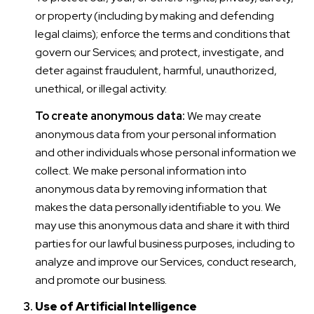
or property (including by making and defending
legal claims); enforce the terms and conditions that
govern our Services; and protect, investigate, and
deter against fraudulent, harmful, unauthorized,
unethical, or illegal activity.
To create anonymous data:
We may create
anonymous data from your personal information
and other individuals whose personal information we
collect. We make personal information into
anonymous data by removing information that
makes the data personally identifiable to you. We
may use this anonymous data and share it with third
parties for our lawful business purposes, including to
analyze and improve our Services, conduct research,
and promote our business.
Use of Artificial Intelligence