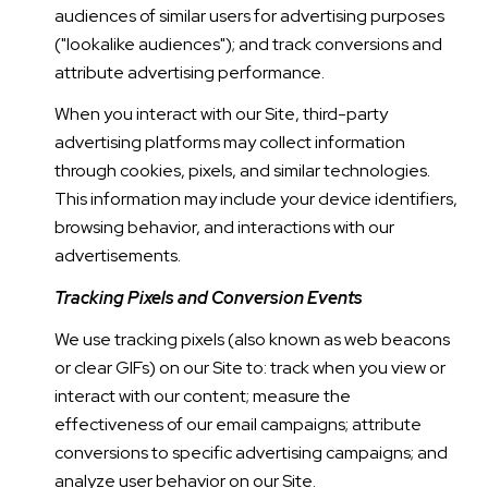
audiences of similar users for advertising purposes
("lookalike audiences"); and track conversions and
attribute advertising performance.
When you interact with our Site, third-party
advertising platforms may collect information
through cookies, pixels, and similar technologies.
This information may include your device identifiers,
browsing behavior, and interactions with our
advertisements.
Tracking Pixels and Conversion Events
We use tracking pixels (also known as web beacons
or clear GIFs) on our Site to: track when you view or
interact with our content; measure the
effectiveness of our email campaigns; attribute
conversions to specific advertising campaigns; and
analyze user behavior on our Site.