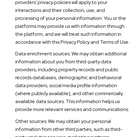
providers' privacy policies will apply to your
interactions and their collection, use, and
processing of your personal information. You or the
platforms may provide us with information through
the platform, and we will treat such information in
accordance with this Privacy Policy and Terms of Use.
Data enrichment sources: We may obtain additional
information about you from third-party data
providers, including property records and public
records databases, demographic and behavioral
data providers, social media profile information
(where publicly available), and other commercially
available data sources. This information helps us
provide more relevant services and communications.
Other sources: We may obtain your personal
information from other third parties, such as third-