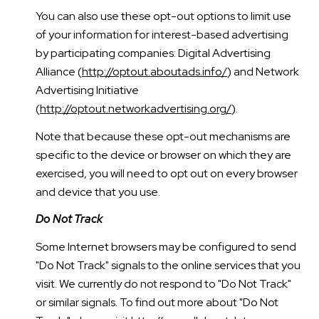
You can also use these opt-out options to limit use
of your information for interest-based advertising
by participating companies: Digital Advertising
Alliance (
http://optout.aboutads.info/
) and Network
Advertising Initiative
(
http://optout.networkadvertising.org/
).
Note that because these opt-out mechanisms are
specific to the device or browser on which they are
exercised, you will need to opt out on every browser
and device that you use.
Do Not Track
Some Internet browsers may be configured to send
"Do Not Track" signals to the online services that you
visit. We currently do not respond to "Do Not Track"
or similar signals. To find out more about "Do Not