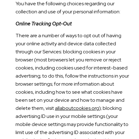
You have the following choices regarding our
collection and use of your personal information:
Online Tracking Opt-Out
There are a number of ways to opt out of having
your online activity and device data collected
through our Services: blocking cookies in your
browser (most browsers let you remove or reject
cookies, including cookies used for interest-based
advertising; to do this, follow the instructions in your
browser settings; for more information about
cookies, including how to see what cookies have
been set on your device and how to manage and
delete them, visit
allaboutcookies.org
); blocking
advertising ID use in your mobile settings (your
mobile device settings may provide functionality to
limit use of the advertising ID associated with your