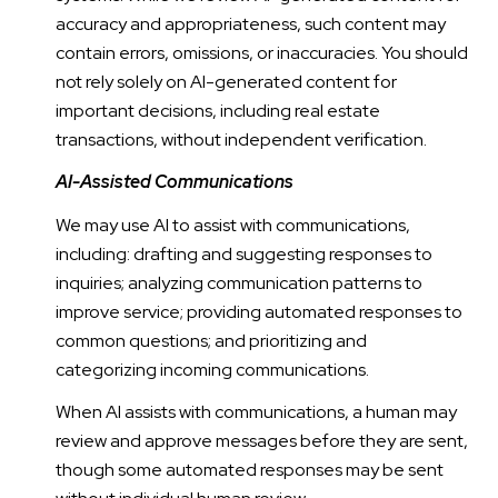
accuracy and appropriateness, such content may
contain errors, omissions, or inaccuracies. You should
not rely solely on AI-generated content for
important decisions, including real estate
transactions, without independent verification.
AI-Assisted Communications
We may use AI to assist with communications,
including: drafting and suggesting responses to
inquiries; analyzing communication patterns to
improve service; providing automated responses to
common questions; and prioritizing and
categorizing incoming communications.
When AI assists with communications, a human may
review and approve messages before they are sent,
though some automated responses may be sent