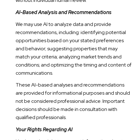
without individual human review.
AI-Based Analysis and Recommendations
We may use AI to analyze data and provide
recommendations, including: identifying potential
opportunities based on your stated preferences
and behavior; suggesting properties that may
match your criteria; analyzing market trends and
conditions; and optimizing the timing and content of
communications.
These AI-based analyses and recommendations
are provided for informational purposes and should
not be considered professional advice. Important
decisions should be made in consultation with
qualified professionals.
Your Rights Regarding AI