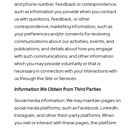
and phone number; feedback or correspondence,
such as information you provide when you contact
us with questions, feedback, or other
correspondence; marketing information, such as
your preferences and/or consents for receiving
communications about our activities, events, and
publications, and details about how you engage
with such communications; and other information
which you may provide voluntarily or that is
necessary in connection with your interactions with
us through the Site or Services.
Information We Obtain from Third Parties
Social media information: We may maintain pages on
social media platforms, such as Facebook, LinkedIn,
Instagram, and other third-party platforms. When
you visit or interact with these pages, the platform