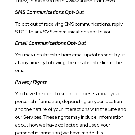
Track," please visit
http://www.allaboutdnt.com
.
SMS Communications Opt-Out
To opt out of receiving SMS communications, reply
STOP to any SMS communication sent to you.
Email Communications Opt-Out
You may unsubscribe from email updates sent by us
at any time by following the unsubscribe link in the
email.
Privacy Rights
You have the right to submit requests about your
personal information, depending on your location
and the nature of your interactions with the Site and
our Services. These rights may include: information
about how we have collected and used your
personal information (we have made this