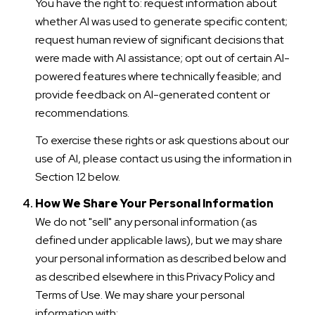
You have the right to: request information about
whether AI was used to generate specific content;
request human review of significant decisions that
were made with AI assistance; opt out of certain AI-
powered features where technically feasible; and
provide feedback on AI-generated content or
recommendations.
To exercise these rights or ask questions about our
use of AI, please contact us using the information in
Section 12 below.
How We Share Your Personal Information
We do not "sell" any personal information (as
defined under applicable laws), but we may share
your personal information as described below and
as described elsewhere in this Privacy Policy and
Terms of Use. We may share your personal
information with: