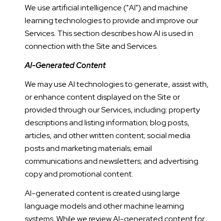
We use artificial intelligence ("AI") and machine
learning technologies to provide and improve our
Services. This section describes how AI is used in
connection with the Site and Services.
AI-Generated Content
We may use AI technologies to generate, assist with,
or enhance content displayed on the Site or
provided through our Services, including: property
descriptions and listing information; blog posts,
articles, and other written content; social media
posts and marketing materials; email
communications and newsletters; and advertising
copy and promotional content.
AI-generated content is created using large
language models and other machine learning
systems. While we review AI-generated content for