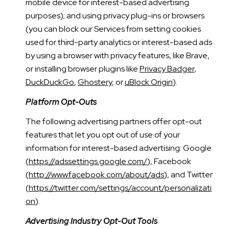
mobile device for interest-based advertising
purposes); and using privacy plug-ins or browsers
(you can block our Services from setting cookies
used for third-party analytics or interest-based ads
by using a browser with privacy features, like Brave,
or installing browser plugins like
Privacy Badger
,
DuckDuckGo
,
Ghostery
, or
uBlock Origin
).
Platform Opt-Outs
The following advertising partners offer opt-out
features that let you opt out of use of your
information for interest-based advertising: Google
(
https://adssettings.google.com/
), Facebook
(
http://www.facebook.com/about/ads
), and Twitter
(
https://twitter.com/settings/account/personalizati
on
).
Advertising Industry Opt-Out Tools