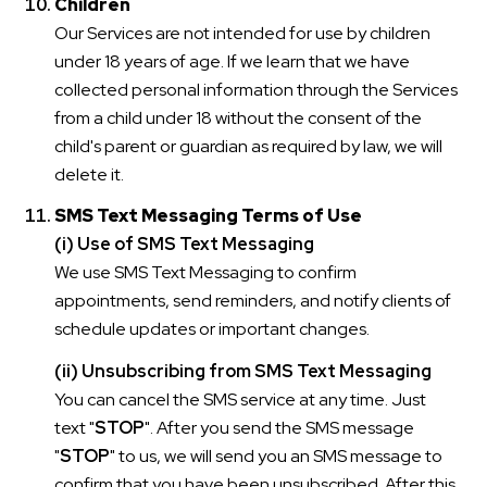
Children
Our Services are not intended for use by children
under 18 years of age. If we learn that we have
collected personal information through the Services
from a child under 18 without the consent of the
child's parent or guardian as required by law, we will
delete it.
SMS Text Messaging Terms of Use
(i) Use of SMS Text Messaging
We use SMS Text Messaging to confirm
appointments, send reminders, and notify clients of
schedule updates or important changes.
(ii) Unsubscribing from SMS Text Messaging
You can cancel the SMS service at any time. Just
text "
STOP
". After you send the SMS message
"
STOP
" to us, we will send you an SMS message to
confirm that you have been unsubscribed. After this,