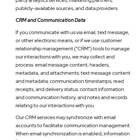
party analytics services, marketing partners,
publicly-available sources, and data providers.
CRM and Communication Data
If you communicate with us via email, text message,
or other electronic means, or if we use customer
relationship management ("CRM") tools to manage
our interactions with you, we may collect and
process: email message content, headers,
metadata, and attachments; text message content
and metadata; communication timestamps, read
receipts, and delivery status; contact information
and communication history; and notes and records
relating to our interactions with you.
Our CRM services may synchronize with email
accounts to facilitate communication management.
When email synchronization is enabled, information