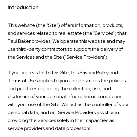
Introduction
This website (the "Site") offers information, products,
and services related to real estate (the "Services") that
Paul Baker provides. We operate this website and may
use third-party contractors to support the delivery of
the Services and the Site ("Service Providers").
If you are a visitor to this Site, this Privacy Policy and
Terms of Use applies to you and describes the policies
and practices regarding the collection, use, and
disclosure of your personal information in connection
with your use of the Site. We act as the controller of your
personal data, and our Service Providers assist us in
providing the Services solely in their capacities as
service providers and data processors.