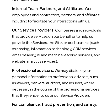
Internal Team, Partners, and Affiliates:
Our
employees and contractors, partners, and affiliates:
Including to facilitate your interactions with us.
Our Service Providers:
Companies and individuals
that provide services on our behalf or to help us
provide the Services, the Site, or our business (such
as hosting, information technology, CRM services,
email delivery, AI and machine learning services, and
website analytics services).
Professional advisors:
We may disclose your
personal information to professional advisors, such
as lawyers, bankers, auditors, and insurers, where
necessary in the course of the professional services
that they render to us or our Service Providers.
For compliance, fraud prevention, and safety: