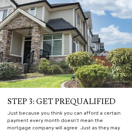
STEP 3: GET PREQUALIFIED
Just because you think you can afford a certain
payment every month doesn’t mean the
mortgage company will agree. Just as they may