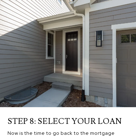
STEP 8: SELECT YOUR LOAN
Now is the time to go back to the mortgage