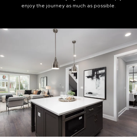
enjoy the journey as much as possible.