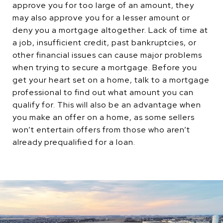
approve you for too large of an amount, they
may also approve you for a lesser amount or
deny you a mortgage altogether. Lack of time at
a job, insufficient credit, past bankruptcies, or
other financial issues can cause major problems
when trying to secure a mortgage. Before you
get your heart set on a home, talk to a mortgage
professional to find out what amount you can
qualify for. This will also be an advantage when
you make an offer on a home, as some sellers
won’t entertain offers from those who aren’t
already prequalified for a loan.