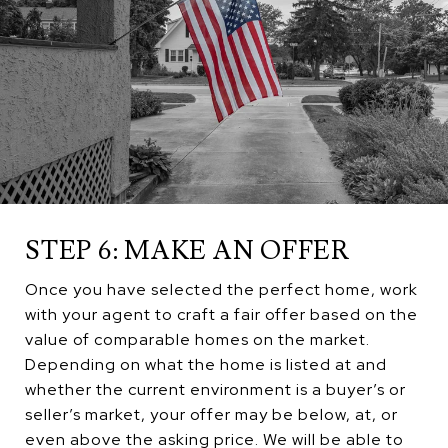
STEP 6: MAKE AN OFFER
Once you have selected the perfect home, work
with your agent to craft a fair offer based on the
value of comparable homes on the market.
Depending on what the home is listed at and
whether the current environment is a buyer’s or
seller’s market, your offer may be below, at, or
even above the asking price. We will be able to