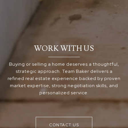
WORK WITH US
Buying or selling a home deserves a thoughtful,
strategic approach. Team Baker delivers a
refined real estate experience backed by proven
market expertise, strong negotiation skills, and
personalized service.
CONTACT US