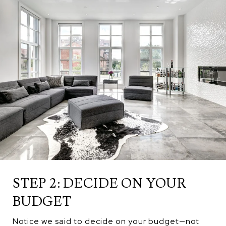
STEP 2: DECIDE ON YOUR
BUDGET
Notice we said to decide on your budget—not