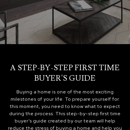
A STEP-BY-STEP FIRST TIME
BUYER'S GUIDE
Buying a home is one of the most exciting
milestones of your life. To prepare yourself for
this moment, you need to know what to expect
during the process. This step-by-step first time
buyer’s guide created by our team will help
reduce the stress of buying a home and help you