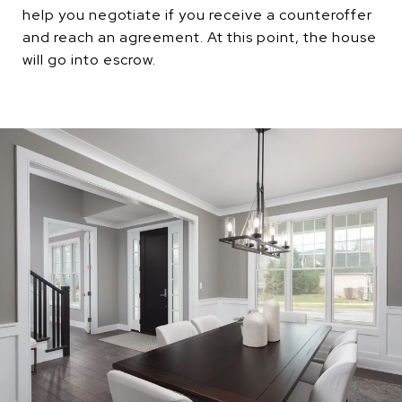
help you negotiate if you receive a counteroffer
and reach an agreement. At this point, the house
will go into escrow.