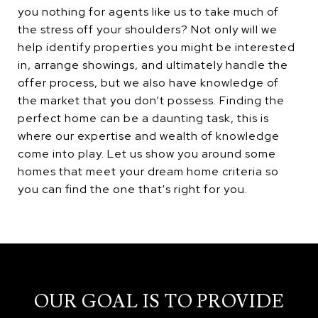
you nothing for agents like us to take much of
the stress off your shoulders? Not only will we
help identify properties you might be interested
in, arrange showings, and ultimately handle the
offer process, but we also have knowledge of
the market that you don’t possess. Finding the
perfect home can be a daunting task, this is
where our expertise and wealth of knowledge
come into play. Let us show you around some
homes that meet your dream home criteria so
you can find the one that's right for you.
OUR GOAL IS TO PROVIDE