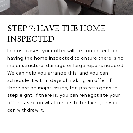
STEP 7: HAVE THE HOME
INSPECTED
In most cases, your offer will be contingent on
having the home inspected to ensure there is no
major structural damage or large repairs needed.
We can help you arrange this, and you can
schedule it within days of making an offer. If
there are no major issues, the process goes to
step eight. If there is, you can renegotiate your
offer based on what needs to be fixed, or you
can withdraw it.