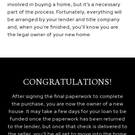
involved in buying a home, but it’s a necessary
part of the process. Fortunately, everything will
be arranged by your lender and title company
and, when you’re finished, you’ll know you are
the legal owner of your new home.
CONGRATULATIONS!
After signing the final paperwork to complete
the purchase, you are now the owner of a new
house. It may take a few days for your loan to be
funded once the paperwork has been returned
to the lender, but once that check is delivered to
the seller, you’ll be all set to move into the home