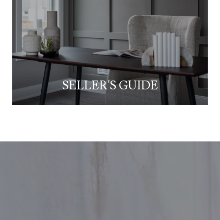
SELLER'S GUIDE