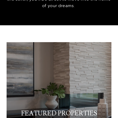
of your dreams.
FEATURED PROPERTIES