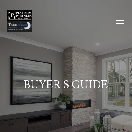
BUYER'S GUIDE