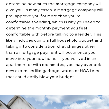
determine how much the mortgage company will
give you. In many cases, a mortgage company will
pre-approve you for more than you’re
comfortable spending, which is why you need to
determine the monthly payment you feel
comfortable with before talking to a lender. This
likely includes doing a full household budget and
taking into consideration what changes other
than a mortgage payment will occur once you
move into your new home. If you’ve lived in an
apartment or with roommates, you may overlook
new expenses like garbage, water, or HOA fees
that could easily blow your budget.