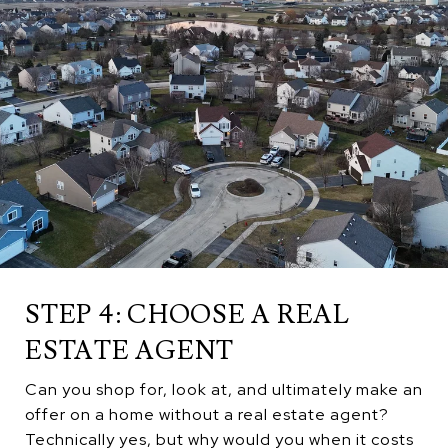
STEP 4: CHOOSE A REAL
ESTATE AGENT
Can you shop for, look at, and ultimately make an
offer on a home without a real estate agent?
Technically yes, but why would you when it costs