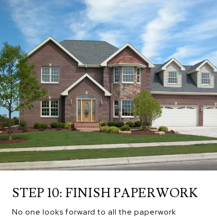
STEP 10: FINISH PAPERWORK
No one looks forward to all the paperwork