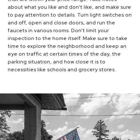
about what you like and don’t like, and make sure
to pay attention to details. Turn light switches on
and off, open and close doors, and run the
faucets in various rooms. Don’t limit your
inspection to the home itself. Make sure to take
time to explore the neighborhood and keep an
eye on traffic at certain times of the day, the
parking situation, and how close it is to
necessities like schools and grocery stores.