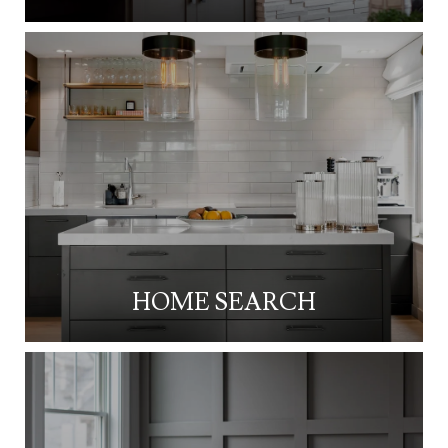
HOME SEARCH