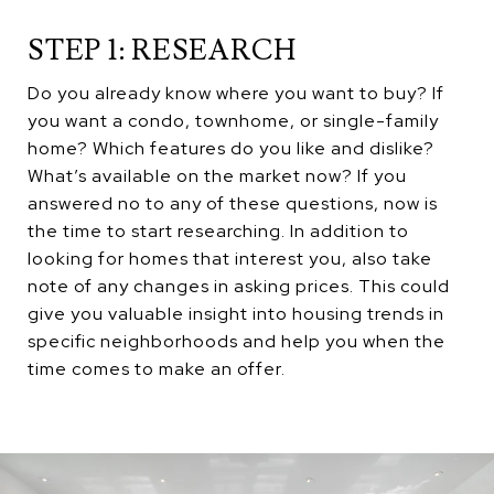
STEP 1: RESEARCH
Do you already know where you want to buy? If
you want a condo, townhome, or single-family
home? Which features do you like and dislike?
What’s available on the market now? If you
answered no to any of these questions, now is
the time to start researching. In addition to
looking for homes that interest you, also take
note of any changes in asking prices. This could
give you valuable insight into housing trends in
specific neighborhoods and help you when the
time comes to make an offer.