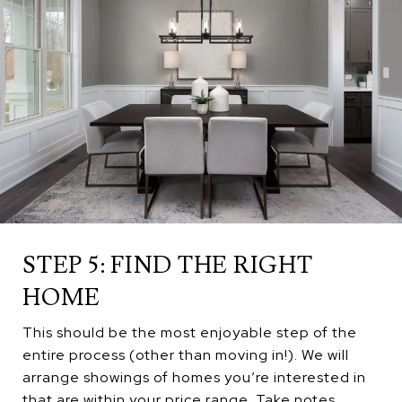
STEP 5: FIND THE RIGHT
HOME
This should be the most enjoyable step of the
entire process (other than moving in!). We will
arrange showings of homes you’re interested in
that are within your price range. Take notes