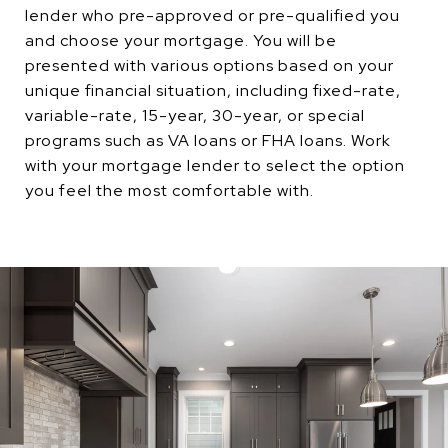
lender who pre-approved or pre-qualified you
and choose your mortgage. You will be
presented with various options based on your
unique financial situation, including fixed-rate,
variable-rate, 15-year, 30-year, or special
programs such as VA loans or FHA loans. Work
with your mortgage lender to select the option
you feel the most comfortable with.