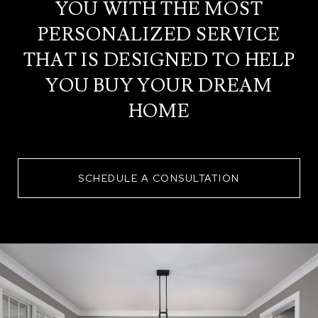
YOU WITH THE MOST
PERSONALIZED SERVICE
THAT IS DESIGNED TO HELP
YOU BUY YOUR DREAM
HOME
SCHEDULE A CONSULTATION