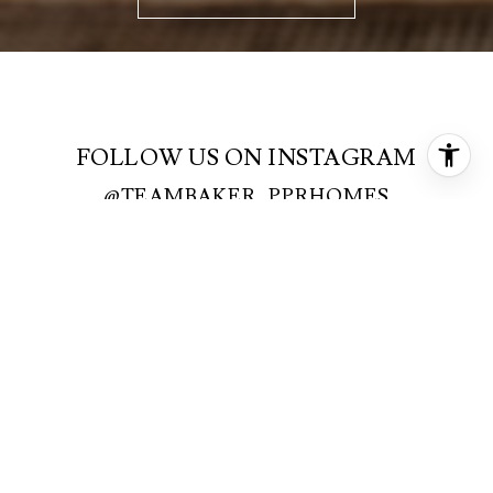
FOLLOW US ON INSTAGRAM
@TEAMBAKER_PPRHOMES
FOLLOW US