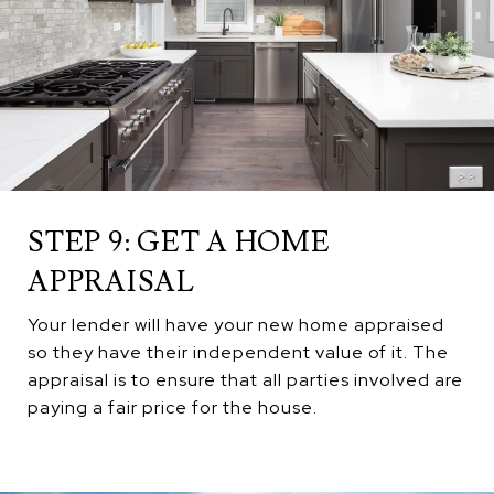
STEP 9: GET A HOME
APPRAISAL
Your lender will have your new home appraised
so they have their independent value of it. The
appraisal is to ensure that all parties involved are
paying a fair price for the house.