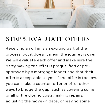
STEP 5: EVALUATE OFFERS
Receiving an offer is an exciting part of the
process, but it doesn’t mean the journey is over.
We will evaluate each offer and make sure the
party making the offer is prequalified or pre-
approved by a mortgage lender and that their
offer is acceptable to you. If the offer is too low,
you can make a counter-offer or offer other
ways to bridge the gap, such as covering some
or all of the closing costs, making repairs,
adjusting the move-in date, or leaving some