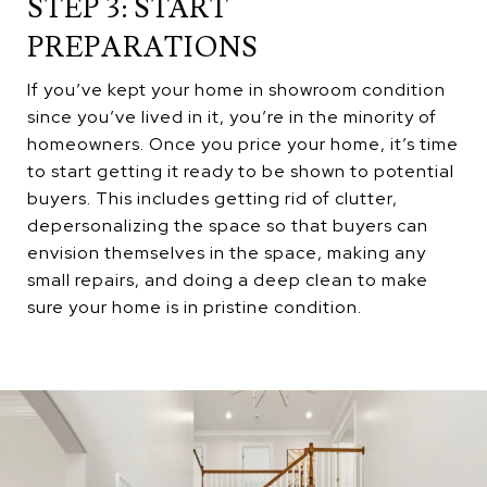
STEP 3: START
PREPARATIONS
If you’ve kept your home in showroom condition
since you’ve lived in it, you’re in the minority of
homeowners. Once you price your home, it’s time
to start getting it ready to be shown to potential
buyers. This includes getting rid of clutter,
depersonalizing the space so that buyers can
envision themselves in the space, making any
small repairs, and doing a deep clean to make
sure your home is in pristine condition.