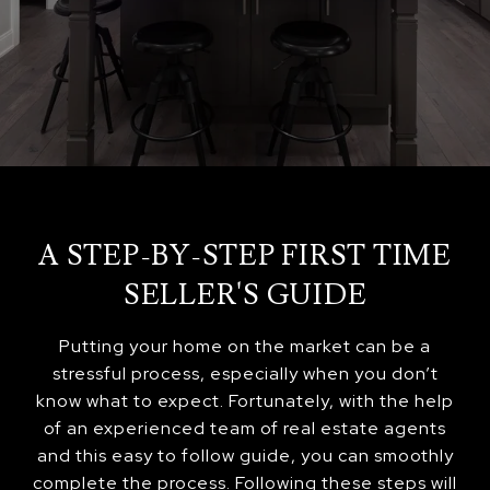
A STEP-BY-STEP FIRST TIME
SELLER'S GUIDE
Putting your home on the market can be a
stressful process, especially when you don’t
know what to expect. Fortunately, with the help
of an experienced team of real estate agents
and this easy to follow guide, you can smoothly
complete the process. Following these steps will