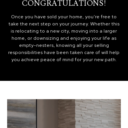
CONGRATULATIONS!
Once you have sold your home, you’re free to
take the next step on your journey. Whether this
is relocating to a new city, moving into a larger
home, or downsizing and enjoying your life as
empty-nesters, knowing all your selling
responsibilities have been taken care of will help
you achieve peace of mind for your new path.