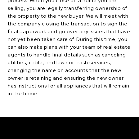
process. When you close on a home you are
selling, you are legally transferring ownership of
the property to the new buyer. We will meet with
the company closing the transaction to sign the
final paperwork and go over any issues that have
not yet been taken care of. During this time, you
can also make plans with your team of real estate
agents to handle final details such as canceling
utilities, cable, and lawn or trash services,
changing the name on accounts that the new
owner is retaining and ensuring the new owner
has instructions for all appliances that will remain
in the home.