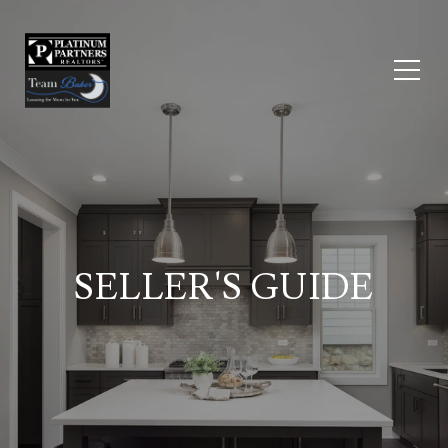
SELLER'S GUIDE