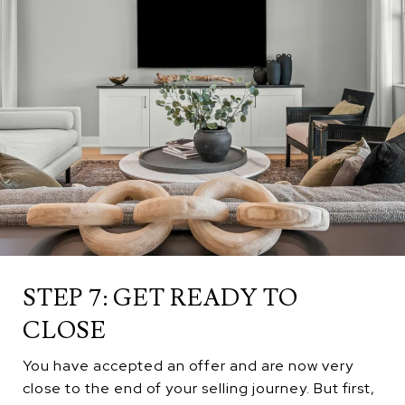
STEP 7: GET READY TO
CLOSE
You have accepted an offer and are now very
close to the end of your selling journey. But first,