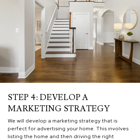
STEP 4: DEVELOP A
MARKETING STRATEGY
We will develop a marketing strategy that is
perfect for advertising your home. This involves
listing the home and then driving the right