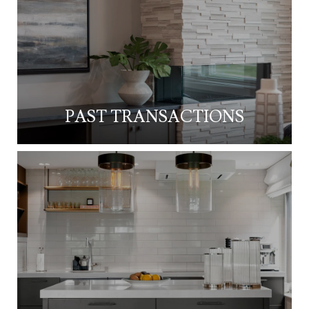
PAST TRANSACTIONS