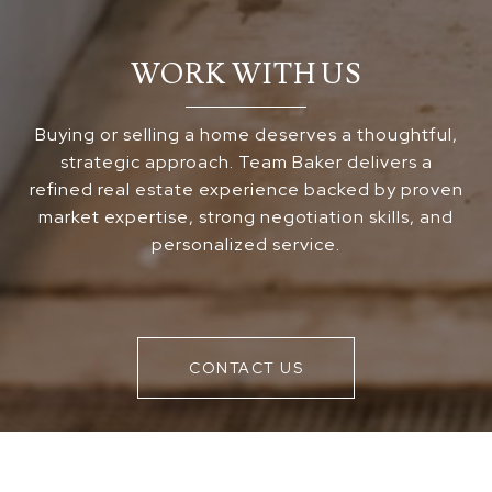
WORK WITH US
Buying or selling a home deserves a thoughtful,
strategic approach. Team Baker delivers a
refined real estate experience backed by proven
market expertise, strong negotiation skills, and
personalized service.
CONTACT US