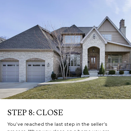
STEP 8: CLOSE
You’ve reached the last step in the seller’s