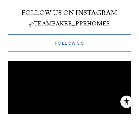
FOLLOW US ON INSTAGRAM
@TEAMBAKER_PPRHOMES
FOLLOW US