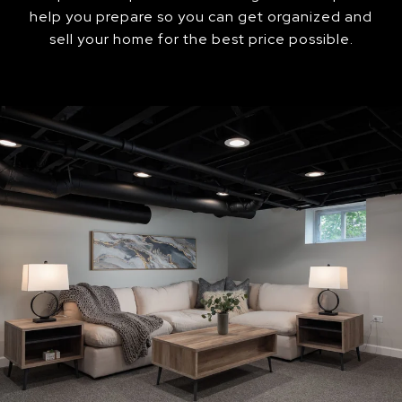
help you prepare so you can get organized and
sell your home for the best price possible.​​​​​​​