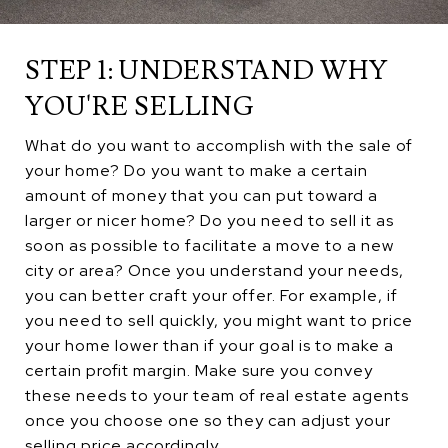
STEP 1: UNDERSTAND WHY
YOU'RE SELLING
What do you want to accomplish with the sale of
your home? Do you want to make a certain
amount of money that you can put toward a
larger or nicer home? Do you need to sell it as
soon as possible to facilitate a move to a new
city or area? Once you understand your needs,
you can better craft your offer. For example, if
you need to sell quickly, you might want to price
your home lower than if your goal is to make a
certain profit margin. Make sure you convey
these needs to your team of real estate agents
once you choose one so they can adjust your
selling price accordingly.