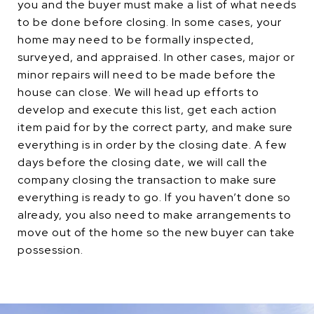
you and the buyer must make a list of what needs
to be done before closing. In some cases, your
home may need to be formally inspected,
surveyed, and appraised. In other cases, major or
minor repairs will need to be made before the
house can close. We will head up efforts to
develop and execute this list, get each action
item paid for by the correct party, and make sure
everything is in order by the closing date. A few
days before the closing date, we will call the
company closing the transaction to make sure
everything is ready to go. If you haven’t done so
already, you also need to make arrangements to
move out of the home so the new buyer can take
possession.