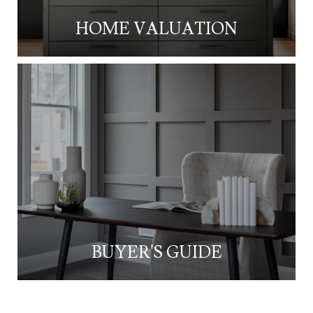
HOME VALUATION
BUYER'S GUIDE