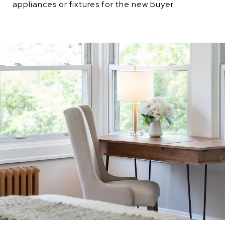
appliances or fixtures for the new buyer.