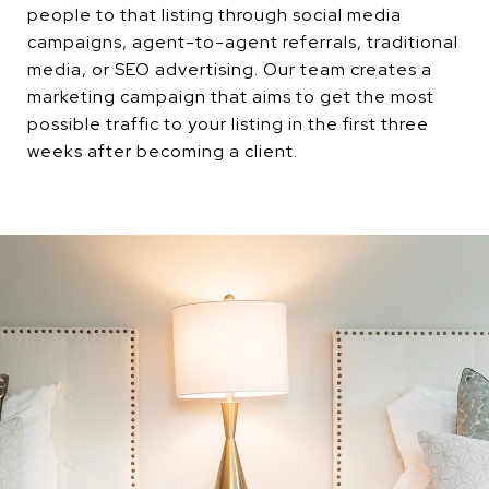
people to that listing through social media
campaigns, agent-to-agent referrals, traditional
media, or SEO advertising. Our team creates a
marketing campaign that aims to get the most
possible traffic to your listing in the first three
weeks after becoming a client.