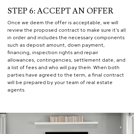
STEP 6: ACCEPT AN OFFER
Once we deem the offer is acceptable, we will
review the proposed contract to make sure it’s all
in order and includes the necessary components
such as deposit amount, down payment,
financing, inspection rights and repair
allowances, contingencies, settlement date, and
a list of fees and who will pay them. When both
parties have agreed to the term, a final contract
will be prepared by your team of real estate
agents.