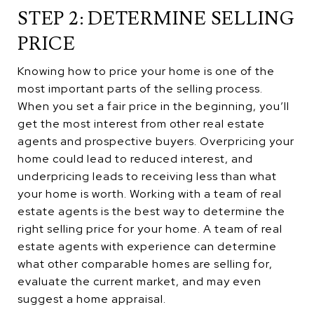
STEP 2: DETERMINE SELLING
PRICE
Knowing how to price your home is one of the
most important parts of the selling process.
When you set a fair price in the beginning, you’ll
get the most interest from other real estate
agents and prospective buyers. Overpricing your
home could lead to reduced interest, and
underpricing leads to receiving less than what
your home is worth. Working with a team of real
estate agents is the best way to determine the
right selling price for your home. A team of real
estate agents with experience can determine
what other comparable homes are selling for,
evaluate the current market, and may even
suggest a home appraisal.