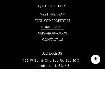
QUICK LINKS
MEET THE TEAM
FEATURED PROPERTIES
HOME SEARCH
NEIGHBORHOODS
CONTACT US
ADDRESS
123 W Saint Charles Rd Ste 100,
Lombard, IL 60148
Real Estate Licensee: Paul Baker
All information is deemed reliable but not guaranteed and should be
independently reviewed and verified.