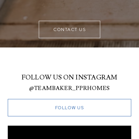
CONTACT US
FOLLOW US ON INSTAGRAM
@TEAMBAKER_PPRHOMES
FOLLOW US