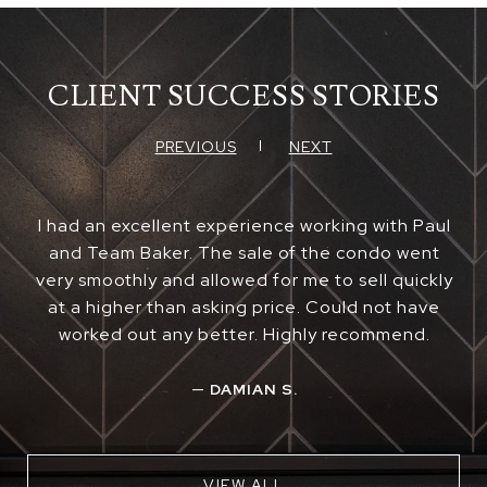
CLIENT SUCCESS STORIES
PREVIOUS
NEXT
I had an excellent experience working with Paul
and Team Baker. The sale of the condo went
very smoothly and allowed for me to sell quickly
at a higher than asking price. Could not have
worked out any better. Highly recommend.
—
DAMIAN S.
VIEW ALL