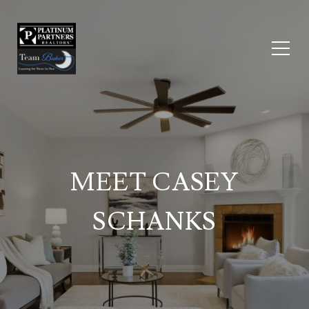
MEET CASEY
SCHANKS