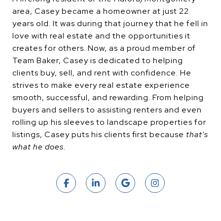
area, Casey became a homeowner at just 22
years old. It was during that journey that he fell in
love with real estate and the opportunities it
creates for others. Now, as a proud member of
Team Baker, Casey is dedicated to helping
clients buy, sell, and rent with confidence. He
strives to make every real estate experience
smooth, successful, and rewarding. From helping
buyers and sellers to assisting renters and even
rolling up his sleeves to landscape properties for
listings, Casey puts his clients first because
that's
what he does.