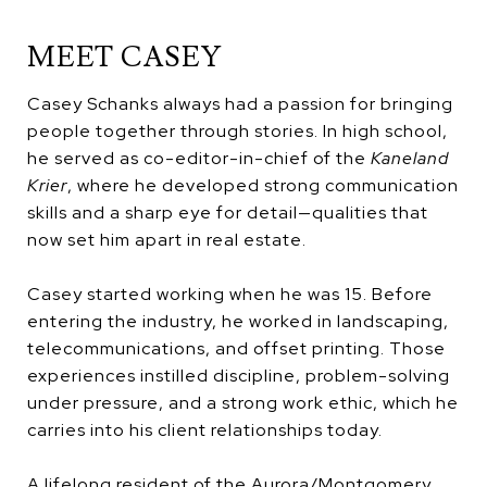
MEET CASEY
Casey Schanks always had a passion for bringing
people together through stories. In high school,
he served as co-editor-in-chief of the
Kaneland
Krier
, where he developed strong communication
skills and a sharp eye for detail—qualities that
now set him apart in real estate.
Casey started working when he was 15. Before
entering the industry, he worked in landscaping,
telecommunications, and offset printing. Those
experiences instilled discipline, problem-solving
under pressure, and a strong work ethic, which he
carries into his client relationships today.
A lifelong resident of the Aurora/Montgomery