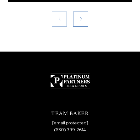
TEAM BAKER
[email protected]
(630) 399-2614