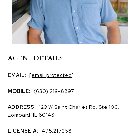
AGENT DETAILS
EMAIL:
[email protected]
MOBILE:
(630) 219-8897
ADDRESS:
123 W Saint Charles Rd, Ste 100,
Lombard, IL 60148
LICENSE #:
475.217358