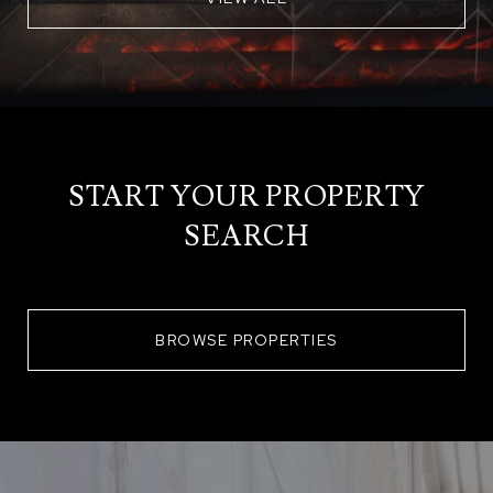
START YOUR PROPERTY
SEARCH
BROWSE PROPERTIES