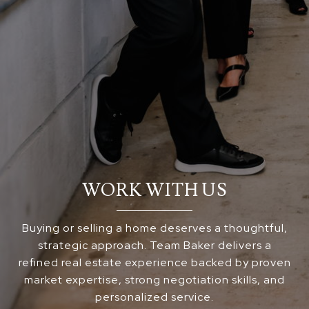
WORK WITH US
Buying or selling a home deserves a thoughtful,
strategic approach. Team Baker delivers a
refined real estate experience backed by proven
market expertise, strong negotiation skills, and
personalized service.