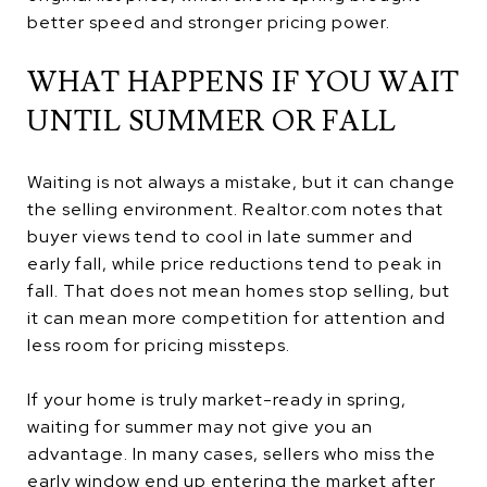
better speed and stronger pricing power.
WHAT HAPPENS IF YOU WAIT
UNTIL SUMMER OR FALL
Waiting is not always a mistake, but it can change
the selling environment. Realtor.com notes that
buyer views tend to cool in late summer and
early fall, while price reductions tend to peak in
fall. That does not mean homes stop selling, but
it can mean more competition for attention and
less room for pricing missteps.
If your home is truly market-ready in spring,
waiting for summer may not give you an
advantage. In many cases, sellers who miss the
early window end up entering the market after