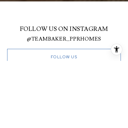
FOLLOW US ON INSTAGRAM
@TEAMBAKER_PPRHOMES
FOLLOW US