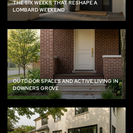
THE SIX WEEKS THAT RESHAPE A
LOMBARD WEEKEND
OUTDOOR SPACES AND ACTIVE LIVING IN
DOWNERS GROVE