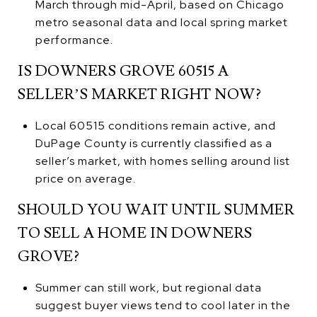
March through mid-April, based on Chicago
metro seasonal data and local spring market
performance.
IS DOWNERS GROVE 60515 A
SELLER’S MARKET RIGHT NOW?
Local 60515 conditions remain active, and
DuPage County is currently classified as a
seller’s market, with homes selling around list
price on average.
SHOULD YOU WAIT UNTIL SUMMER
TO SELL A HOME IN DOWNERS
GROVE?
Summer can still work, but regional data
suggest buyer views tend to cool later in the