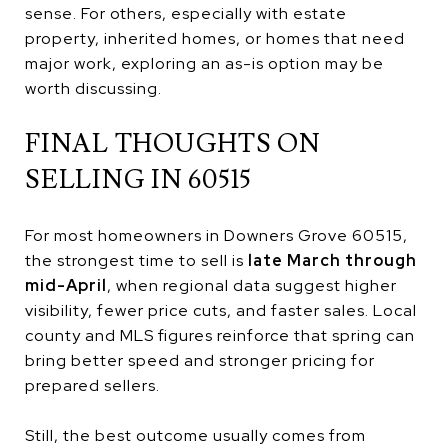
sense. For others, especially with estate
property, inherited homes, or homes that need
major work, exploring an as-is option may be
worth discussing.
FINAL THOUGHTS ON
SELLING IN 60515
For most homeowners in Downers Grove 60515,
the strongest time to sell is
late March through
mid-April
, when regional data suggest higher
visibility, fewer price cuts, and faster sales. Local
county and MLS figures reinforce that spring can
bring better speed and stronger pricing for
prepared sellers.
Still, the best outcome usually comes from