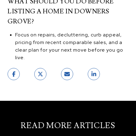
WHAT SHOULD YOU DO BEFORE
LISTING A HOME IN DOWNERS
GROVE?
Focus on repairs, decluttering, curb appeal,
pricing from recent comparable sales, and a
clear plan for your next move before you go
live.
READ MORE ARTICLES