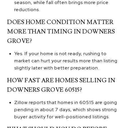
season, while fall often brings more price
reductions.
DOES HOME CONDITION MATTER
MORE THAN TIMING IN DOWNERS
GROVE?
Yes. If your home is not ready, rushing to
market can hurt your results more than listing
slightly later with better preparation.
HOW FAST ARE HOMES SELLING IN
DOWNERS GROVE 60515?
Zillow reports that homes in 60515 are going
pending in about 7 days, which shows strong
buyer activity for well-positioned listings.