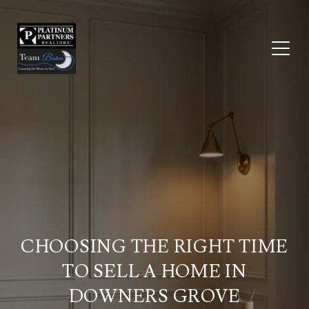
CHOOSING THE RIGHT TIME
TO SELL A HOME IN
DOWNERS GROVE