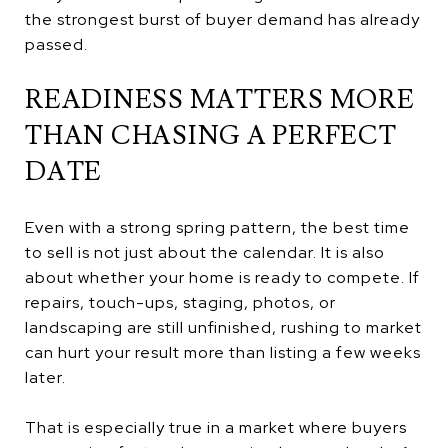
the strongest burst of buyer demand has already
passed.
READINESS MATTERS MORE
THAN CHASING A PERFECT
DATE
Even with a strong spring pattern, the best time
to sell is not just about the calendar. It is also
about whether your home is ready to compete. If
repairs, touch-ups, staging, photos, or
landscaping are still unfinished, rushing to market
can hurt your result more than listing a few weeks
later.
That is especially true in a market where buyers