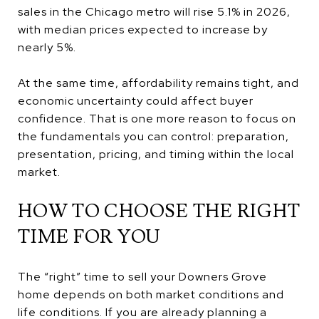
sales in the Chicago metro will rise 5.1% in 2026,
with median prices expected to increase by
nearly 5%.
At the same time, affordability remains tight, and
economic uncertainty could affect buyer
confidence. That is one more reason to focus on
the fundamentals you can control: preparation,
presentation, pricing, and timing within the local
market.
HOW TO CHOOSE THE RIGHT
TIME FOR YOU
The “right” time to sell your Downers Grove
home depends on both market conditions and
life conditions. If you are already planning a