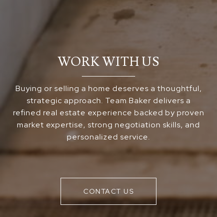
WORK WITH US
Buying or selling a home deserves a thoughtful,
strategic approach. Team Baker delivers a
refined real estate experience backed by proven
market expertise, strong negotiation skills, and
personalized service.
CONTACT US