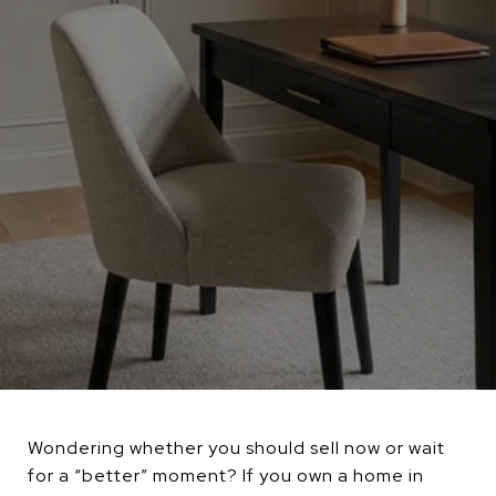
Wondering whether you should sell now or wait
for a “better” moment? If you own a home in