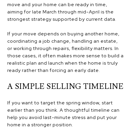
move and your home can be ready in time,
aiming for late March through mid-April is the
strongest strategy supported by current data.
If your move depends on buying another home,
coordinating a job change, handling an estate,
or working through repairs, flexibility matters. In
those cases, it often makes more sense to build a
realistic plan and launch when the home is truly
ready rather than forcing an early date.
A SIMPLE SELLING TIMELINE
If you want to target the spring window, start
earlier than you think. A thoughtful timeline can
help you avoid last-minute stress and put your
home in a stronger position.