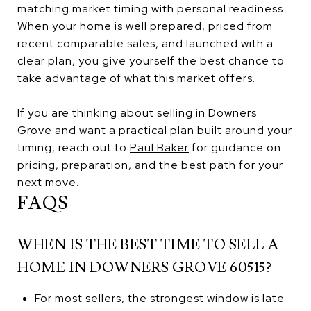
matching market timing with personal readiness.
When your home is well prepared, priced from
recent comparable sales, and launched with a
clear plan, you give yourself the best chance to
take advantage of what this market offers.
If you are thinking about selling in Downers
Grove and want a practical plan built around your
timing, reach out to
Paul Baker
for guidance on
pricing, preparation, and the best path for your
next move.
FAQS
WHEN IS THE BEST TIME TO SELL A
HOME IN DOWNERS GROVE 60515?
For most sellers, the strongest window is late