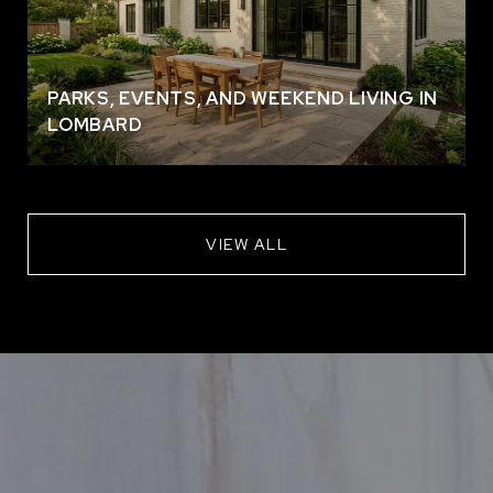
PARKS, EVENTS, AND WEEKEND LIVING IN
LOMBARD
VIEW ALL