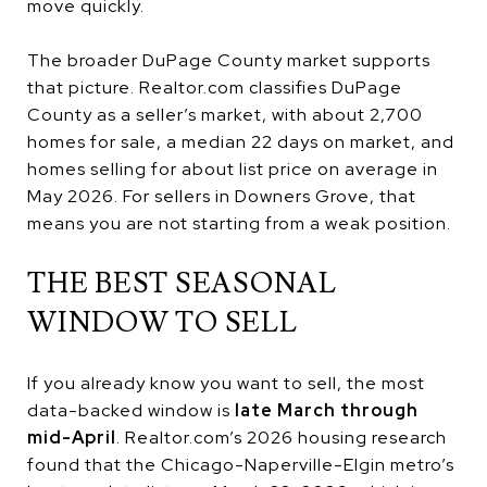
move quickly.
The broader DuPage County market supports
that picture. Realtor.com classifies DuPage
County as a seller’s market, with about 2,700
homes for sale, a median 22 days on market, and
homes selling for about list price on average in
May 2026. For sellers in Downers Grove, that
means you are not starting from a weak position.
THE BEST SEASONAL
WINDOW TO SELL
If you already know you want to sell, the most
data-backed window is
late March through
mid-April
. Realtor.com’s 2026 housing research
found that the Chicago-Naperville-Elgin metro’s