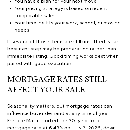
You have a plan for your next move
Your pricing strategy is based on recent
comparable sales
Your timeline fits your work, school, or moving
needs
If several of those items are still unsettled, your
best next step may be preparation rather than
immediate listing. Good timing works best when
paired with good execution.
MORTGAGE RATES STILL
AFFECT YOUR SALE
Seasonality matters, but mortgage rates can
influence buyer demand at any time of year.
Freddie Mac reported the 30-year fixed
mortgage rate at 6.43% on July 2, 2026, down