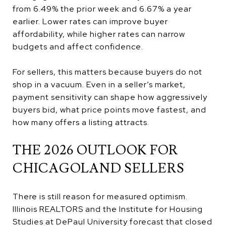
from 6.49% the prior week and 6.67% a year
earlier. Lower rates can improve buyer
affordability, while higher rates can narrow
budgets and affect confidence.
For sellers, this matters because buyers do not
shop in a vacuum. Even in a seller’s market,
payment sensitivity can shape how aggressively
buyers bid, what price points move fastest, and
how many offers a listing attracts.
THE 2026 OUTLOOK FOR
CHICAGOLAND SELLERS
There is still reason for measured optimism.
Illinois REALTORS and the Institute for Housing
Studies at DePaul University forecast that closed