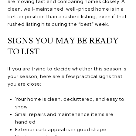
are moving fast and comparing homes closely. A
clean, well-maintained, well-priced home is in a
better position than a rushed listing, even if that
rushed listing hits during the “best” week.
SIGNS YOU MAY BE READY
TO LIST
If you are trying to decide whether this season is
your season, here are a few practical signs that
you are close:
Your home is clean, decluttered, and easy to
show
Small repairs and maintenance items are
handled
Exterior curb appeal is in good shape