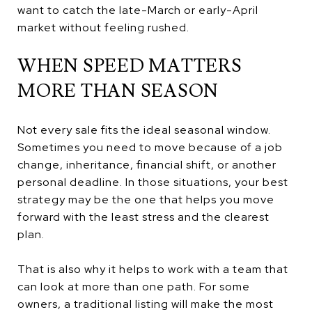
want to catch the late-March or early-April
market without feeling rushed.
WHEN SPEED MATTERS
MORE THAN SEASON
Not every sale fits the ideal seasonal window.
Sometimes you need to move because of a job
change, inheritance, financial shift, or another
personal deadline. In those situations, your best
strategy may be the one that helps you move
forward with the least stress and the clearest
plan.
That is also why it helps to work with a team that
can look at more than one path. For some
owners, a traditional listing will make the most