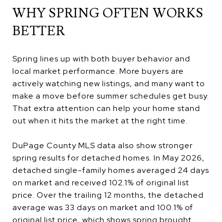
WHY SPRING OFTEN WORKS
BETTER
Spring lines up with both buyer behavior and
local market performance. More buyers are
actively watching new listings, and many want to
make a move before summer schedules get busy.
That extra attention can help your home stand
out when it hits the market at the right time.
DuPage County MLS data also show stronger
spring results for detached homes. In May 2026,
detached single-family homes averaged 24 days
on market and received 102.1% of original list
price. Over the trailing 12 months, the detached
average was 33 days on market and 100.1% of
original list price, which shows spring brought