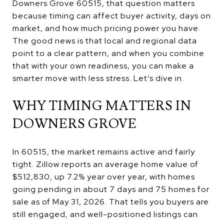
Downers Grove 60515, that question matters
because timing can affect buyer activity, days on
market, and how much pricing power you have.
The good news is that local and regional data
point to a clear pattern, and when you combine
that with your own readiness, you can make a
smarter move with less stress. Let’s dive in.
WHY TIMING MATTERS IN
DOWNERS GROVE
In 60515, the market remains active and fairly
tight. Zillow reports an average home value of
$512,830, up 7.2% year over year, with homes
going pending in about 7 days and 75 homes for
sale as of May 31, 2026. That tells you buyers are
still engaged, and well-positioned listings can