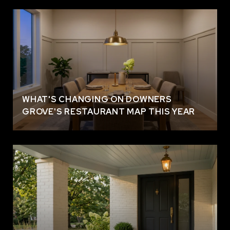
WHAT'S CHANGING ON DOWNERS
GROVE'S RESTAURANT MAP THIS YEAR