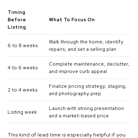
Timing
Before
What To Focus On
Listing
Walk through the home, identify
6 to 8 weeks
repairs, and set a selling plan
Complete maintenance, declutter,
4 to 6 weeks
and improve curb appeal
Finalize pricing strategy, staging,
2 to 4 weeks
and photography prep
Launch with strong presentation
Listing week
and a market-based price
This kind of lead time is especially helpful if you