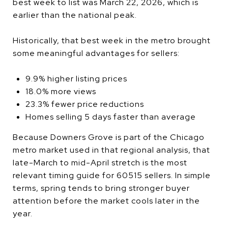
best week to list was March 22, 2026, which is
earlier than the national peak.
Historically, that best week in the metro brought
some meaningful advantages for sellers:
9.9% higher listing prices
18.0% more views
23.3% fewer price reductions
Homes selling 5 days faster than average
Because Downers Grove is part of the Chicago
metro market used in that regional analysis, that
late-March to mid-April stretch is the most
relevant timing guide for 60515 sellers. In simple
terms, spring tends to bring stronger buyer
attention before the market cools later in the
year.