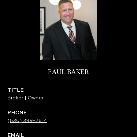
PAUL BAKER
TITLE
Broker | Owner
PHONE
(630) 399-2614
EMAIL