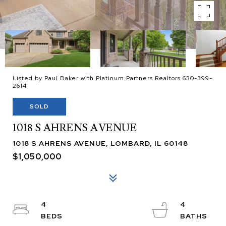
Listed by Paul Baker with Platinum Partners Realtors 630-399-
2614
SOLD
1018 S AHRENS AVENUE
1018 S AHRENS AVENUE, LOMBARD, IL 60148
$1,050,000
4
4