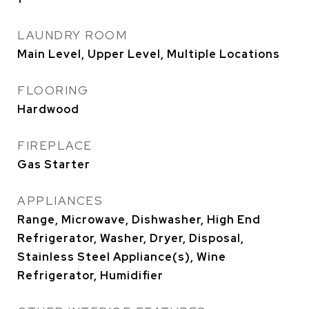
LAUNDRY ROOM
Main Level, Upper Level, Multiple Locations
FLOORING
Hardwood
FIREPLACE
Gas Starter
APPLIANCES
Range, Microwave, Dishwasher, High End
Refrigerator, Washer, Dryer, Disposal,
Stainless Steel Appliance(s), Wine
Refrigerator, Humidifier