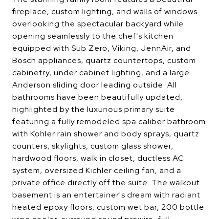
fireplace, custom lighting, and walls of windows
overlooking the spectacular backyard while
opening seamlessly to the chef's kitchen
equipped with Sub Zero, Viking, JennAir, and
Bosch appliances, quartz countertops, custom
cabinetry, under cabinet lighting, and a large
Anderson sliding door leading outside. All
bathrooms have been beautifully updated,
highlighted by the luxurious primary suite
featuring a fully remodeled spa caliber bathroom
with Kohler rain shower and body sprays, quartz
counters, skylights, custom glass shower,
hardwood floors, walk in closet, ductless AC
system, oversized Kichler ceiling fan, and a
private office directly off the suite. The walkout
basement is an entertainer's dream with radiant
heated epoxy floors, custom wet bar, 200 bottle