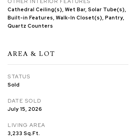
OTHER INTERIOR FEATURES
Cathedral Ceiling(s), Wet Bar, Solar Tube(s),
Built-in Features, Walk-In Closet(s), Pantry,
Quartz Counters
AREA & LOT
STATUS
Sold
DATE SOLD
July 15, 2026
LIVING AREA
3,233
Sq.Ft.