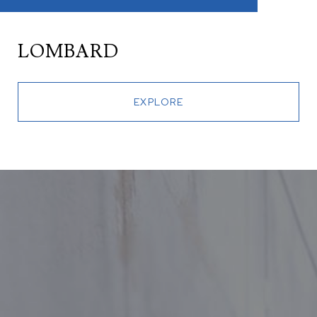
LOMBARD
EXPLORE