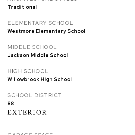
Traditional
ELEMENTARY SCHOOL
Westmore Elementary School
MIDDLE SCHOOL
Jackson Middle School
HIGH SCHOOL
Willowbrook High School
SCHOOL DISTRICT
88
EXTERIOR