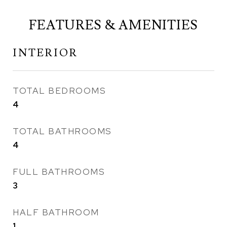
FEATURES & AMENITIES
INTERIOR
TOTAL BEDROOMS
4
TOTAL BATHROOMS
4
FULL BATHROOMS
3
HALF BATHROOM
1