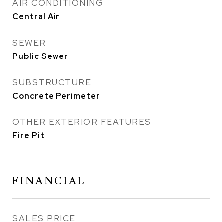
AIR CONDITIONING
Central Air
SEWER
Public Sewer
SUBSTRUCTURE
Concrete Perimeter
OTHER EXTERIOR FEATURES
Fire Pit
FINANCIAL
SALES PRICE