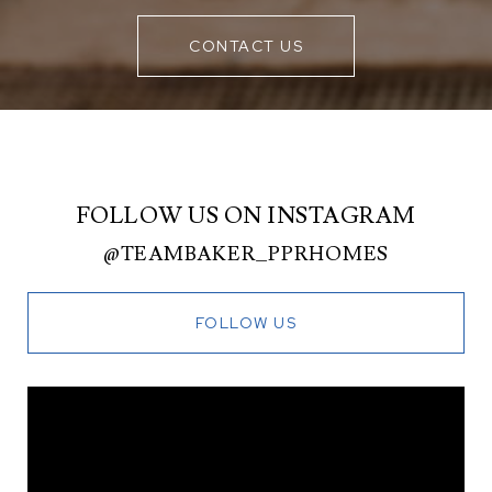
CONTACT US
FOLLOW US ON INSTAGRAM
@TEAMBAKER_PPRHOMES
FOLLOW US