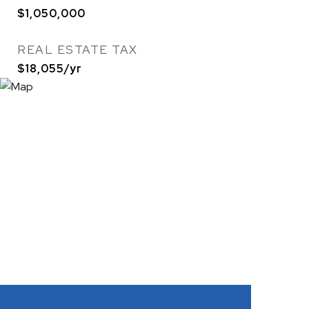
$1,050,000
REAL ESTATE TAX
$18,055/yr