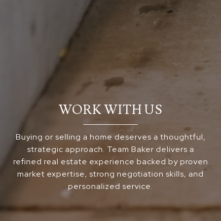
WORK WITH US
Buying or selling a home deserves a thoughtful,
strategic approach. Team Baker delivers a
refined real estate experience backed by proven
market expertise, strong negotiation skills, and
personalized service.