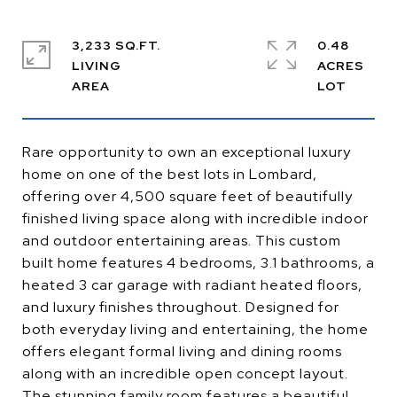
3,233 SQ.FT.
0.48
LIVING
ACRES
Rare opportunity to own an exceptional luxury
home on one of the best lots in Lombard,
offering over 4,500 square feet of beautifully
finished living space along with incredible indoor
and outdoor entertaining areas. This custom
built home features 4 bedrooms, 3.1 bathrooms, a
heated 3 car garage with radiant heated floors,
and luxury finishes throughout. Designed for
both everyday living and entertaining, the home
offers elegant formal living and dining rooms
along with an incredible open concept layout.
The stunning family room features a beautiful