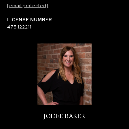
[email protected]
475.122211
JODEE BAKER