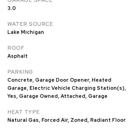
GARAGE SPACE
3.0
WATER SOURCE
Lake Michigan
ROOF
Asphalt
PARKING
Concrete, Garage Door Opener, Heated
Garage, Electric Vehicle Charging Station(s),
Yes, Garage Owned, Attached, Garage
HEAT TYPE
Natural Gas, Forced Air, Zoned, Radiant Floor