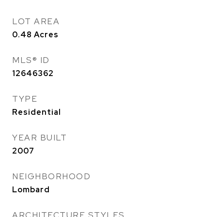
LOT AREA
0.48
Acres
MLS® ID
12646362
TYPE
Residential
YEAR BUILT
2007
NEIGHBORHOOD
Lombard
ARCHITECTURE STYLES