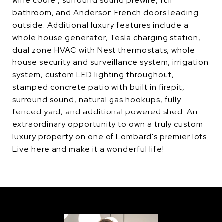
wine cooler, surround sound prewire, full
bathroom, and Anderson French doors leading
outside. Additional luxury features include a
whole house generator, Tesla charging station,
dual zone HVAC with Nest thermostats, whole
house security and surveillance system, irrigation
system, custom LED lighting throughout,
stamped concrete patio with built in firepit,
surround sound, natural gas hookups, fully
fenced yard, and additional powered shed. An
extraordinary opportunity to own a truly custom
luxury property on one of Lombard's premier lots.
Live here and make it a wonderful life!