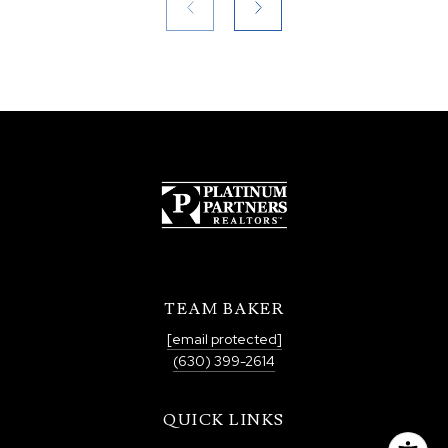
TEAM BAKER
[email protected]
(630) 399-2614
QUICK LINKS