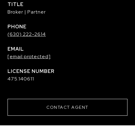
TITLE
Broker | Partner
PHONE
(630) 222-2614
EMAIL
[email protected]
475.140611
CONTACT AGENT