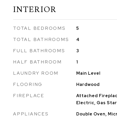
INTERIOR
TOTAL BEDROOMS
5
TOTAL BATHROOMS
4
FULL BATHROOMS
3
HALF BATHROOM
1
LAUNDRY ROOM
Main Level
FLOORING
Hardwood
FIREPLACE
Attached Firepla
Electric, Gas Sta
APPLIANCES
Double Oven, Mic