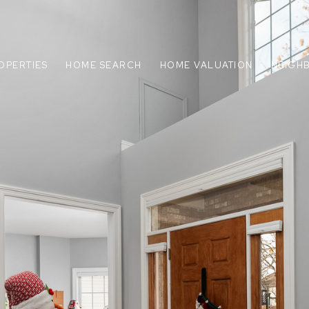
OPERTIES
HOME SEARCH
HOME VALUATION
NEIGH