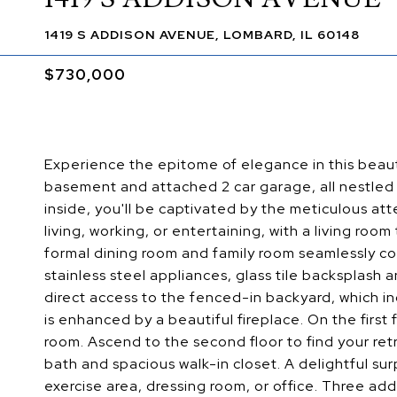
1419 S ADDISON AVENUE, LOMBARD, IL 60148
$730,000
Experience the epitome of elegance in this beaut
basement and attached 2 car garage, all nestled 
inside, you'll be captivated by the meticulous atte
living, working, or entertaining, with a living ro
formal dining room and family room seamlessly con
stainless steel appliances, glass tile backsplash
direct access to the fenced-in backyard, which i
is enhanced by a beautiful fireplace. On the first
room. Ascend to the second floor to find your ret
bath and spacious walk-in closet. A delightful sur
exercise area, dressing room, or office. Three ad