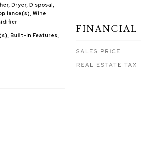
er, Dryer, Disposal,
ppliance(s), Wine
idifier
FINANCIAL
s), Built-in Features,
SALES PRICE
REAL ESTATE TAX