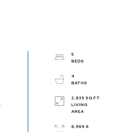
5
4
2,835 SQ.FT.
m
LIVING
r
6,969.6
e