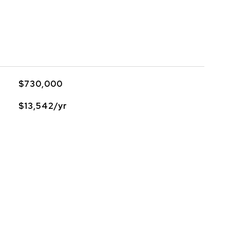
$730,000
$13,542/yr