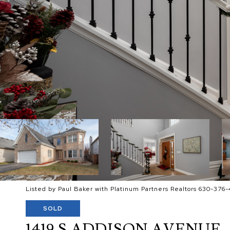
Listed by Paul Baker with Platinum Partners Realtors 630-376-
SOLD
1419 S ADDISON AVENUE