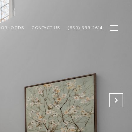
BORHOODS
CONTACT US
(630) 399-2614