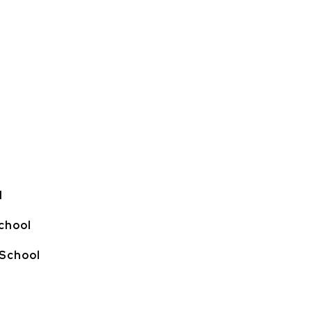
l
chool
 School