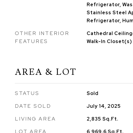
Refrigerator, Wash
Stainless Steel A
Refrigerator, Hum
OTHER INTERIOR
Cathedral Ceiling(
FEATURES
Walk-In Closet(s)
AREA & LOT
STATUS
Sold
DATE SOLD
July 14, 2025
LIVING AREA
2,835
Sq.Ft.
LOT AREA
6,969.6
Sq.Ft.