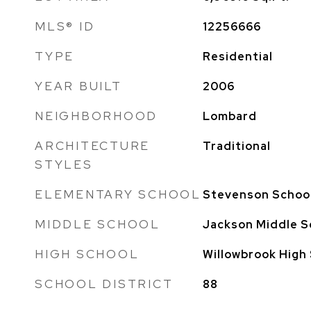
MLS® ID
12256666
TYPE
Residential
YEAR BUILT
2006
NEIGHBORHOOD
Lombard
ARCHITECTURE
Traditional
STYLES
ELEMENTARY SCHOOL
Stevenson Schoo
MIDDLE SCHOOL
Jackson Middle S
HIGH SCHOOL
Willowbrook High
SCHOOL DISTRICT
88