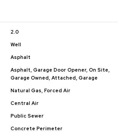
2.0
Well
Asphalt
Asphalt, Garage Door Opener, On Site,
Garage Owned, Attached, Garage
Natural Gas, Forced Air
Central Air
Public Sewer
Concrete Perimeter