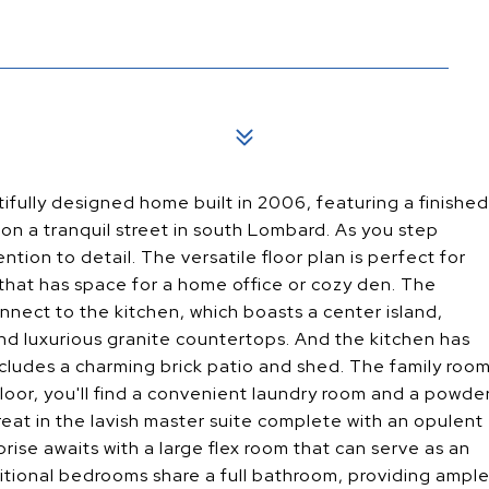
ifully designed home built in 2006, featuring a finished
on a tranquil street in south Lombard. As you step
ntion to detail. The versatile floor plan is perfect for
om that has space for a home office or cozy den. The
nect to the kitchen, which boasts a center island,
 and luxurious granite countertops. And the kitchen has
ncludes a charming brick patio and shed. The family roo
 floor, you'll find a convenient laundry room and a powde
reat in the lavish master suite complete with an opulent
prise awaits with a large flex room that can serve as an
ditional bedrooms share a full bathroom, providing ampl