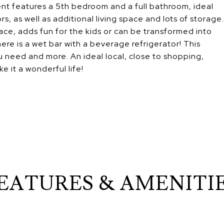
nt features a 5th bedroom and a full bathroom, ideal
rs, as well as additional living space and lots of storage.
ace, adds fun for the kids or can be transformed into
ere is a wet bar with a beverage refrigerator! This
 need and more. An ideal local, close to shopping,
e it a wonderful life!
EATURES & AMENITI