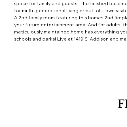
space for family and guests. The finished baseme
for multi-generational living or out-of-town visito
A 2nd family room featuring this homes 2nd firepl
your future entertainment area! And for adults, th
meticulously maintained home has everything you
schools and parks! Live at 1419 S. Addison and mak
F