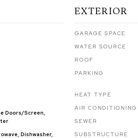
EXTERIOR
GARAGE SPACE
WATER SOURCE
ROOF
PARKING
HEAT TYPE
AIR CONDITIONING
ce Doors/Screen,
SEWER
rter
SUBSTRUCTURE
rowave, Dishwasher,