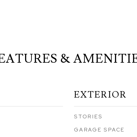
EATURES & AMENITI
EXTERIOR
STORIES
GARAGE SPACE