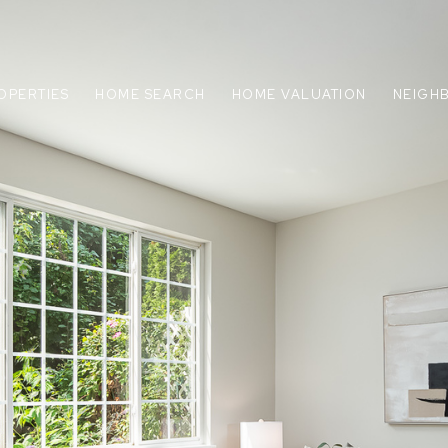
OPERTIES
HOME SEARCH
HOME VALUATION
NEIGH