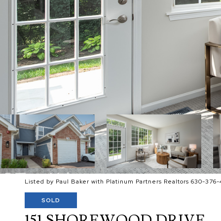
Listed by Paul Baker with Platinum Partners Realtors 630-376-
SOLD
151 SHOREWOOD DRIVE