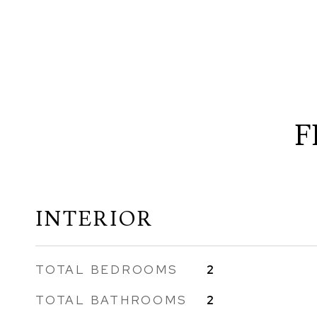
F
INTERIOR
TOTAL BEDROOMS
2
TOTAL BATHROOMS
2