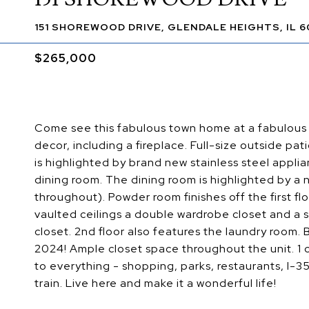
151 SHOREWOOD DRIVE, GLENDALE HEIGHTS, IL 6
$265,000
Come see this fabulous town home at a fabulous pr
decor, including a fireplace. Full-size outside pa
is highlighted by brand new stainless steel appli
dining room. The dining room is highlighted by a ne
throughout). Powder room finishes off the first f
vaulted ceilings a double wardrobe closet and a
closet. 2nd floor also features the laundry room.
2024! Ample closet space throughout the unit. 1
to everything - shopping, parks, restaurants, I-
train. Live here and make it a wonderful life!