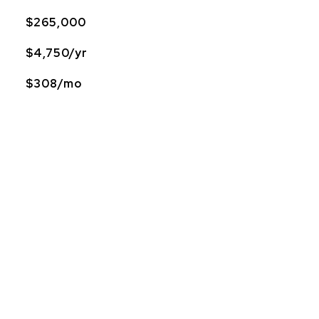
$265,000
$4,750/yr
$308/mo