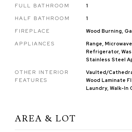
FULL BATHROOM
1
HALF BATHROOM
1
FIREPLACE
Wood Burning, Ga
APPLIANCES
Range, Microwave
Refrigerator, Wash
Stainless Steel A
OTHER INTERIOR
Vaulted/Cathedral
FEATURES
Wood Laminate Fl
Laundry, Walk-In 
AREA & LOT