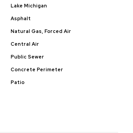
Lake Michigan
Asphalt
Natural Gas, Forced Air
Central Air
Public Sewer
Concrete Perimeter
Patio