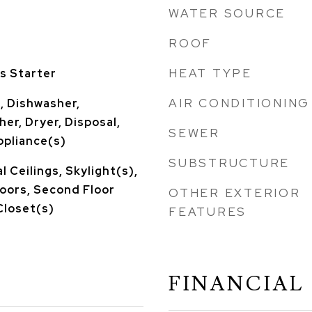
WATER SOURCE
ROOF
HEAT TYPE
s Starter
AIR CONDITIONING
, Dishwasher,
er, Dryer, Disposal,
SEWER
ppliance(s)
SUBSTRUCTURE
 Ceilings, Skylight(s),
oors, Second Floor
OTHER EXTERIOR
Closet(s)
FEATURES
FINANCIAL