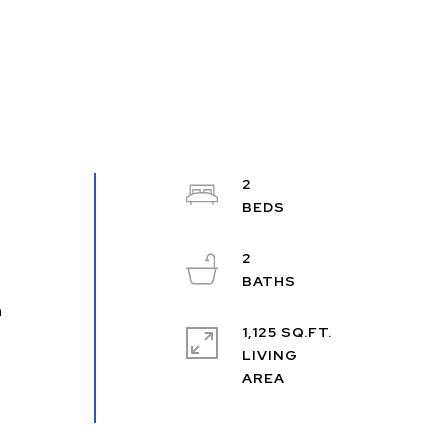
2
2
n
1,125 SQ.FT.
LIVING