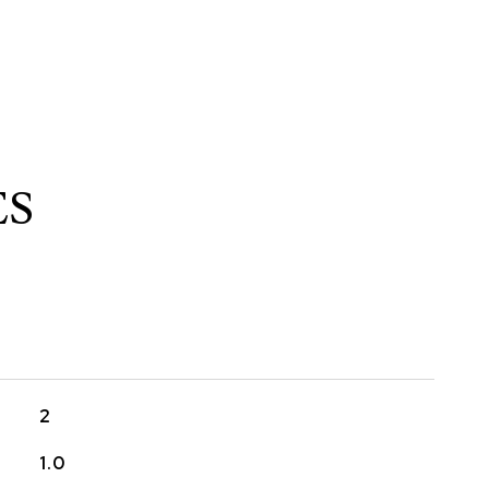
ES
2
1.0