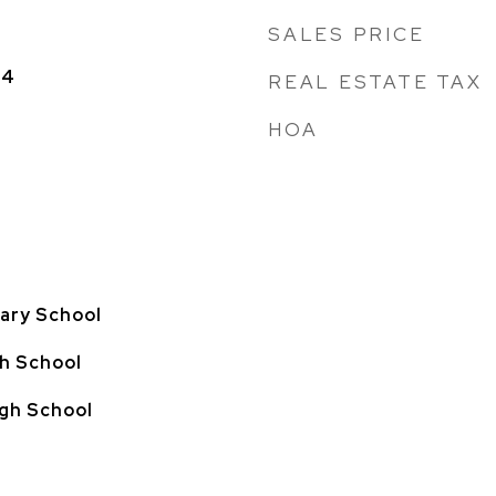
SALES PRICE
24
REAL ESTATE TAX
HOA
ary School
h School
gh School