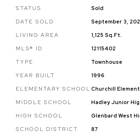
STATUS
Sold
DATE SOLD
September 3, 20
LIVING AREA
1,125
Sq.Ft.
MLS® ID
12115402
TYPE
Townhouse
YEAR BUILT
1996
ELEMENTARY SCHOOL
Churchill Element
MIDDLE SCHOOL
Hadley Junior Hig
HIGH SCHOOL
Glenbard West Hi
SCHOOL DISTRICT
87