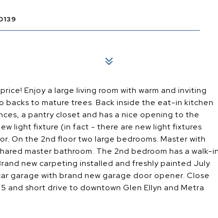
0139
ice! Enjoy a large living room with warm and inviting
tio backs to mature trees. Back inside the eat-in kitchen
ances, a pantry closet and has a nice opening to the
w light fixture (in fact - there are new light fixtures
loor. On the 2nd floor two large bedrooms. Master with
 shared master bathroom. The 2nd bedroom has a walk-i
 Brand new carpeting installed and freshly painted July
 car garage with brand new garage door opener. Close
355 and short drive to downtown Glen Ellyn and Metra