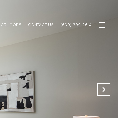
BORHOODS
CONTACT US
(630) 399-2614