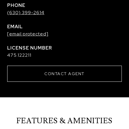
PHONE
(630) 399-2614
EMAIL
[email protected]
475.122211
CONTACT AGENT
FEATURES & AMENITIES