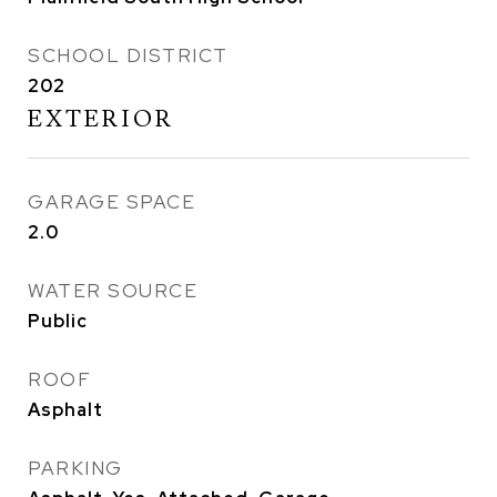
SCHOOL DISTRICT
202
EXTERIOR
GARAGE SPACE
2.0
WATER SOURCE
Public
ROOF
Asphalt
PARKING