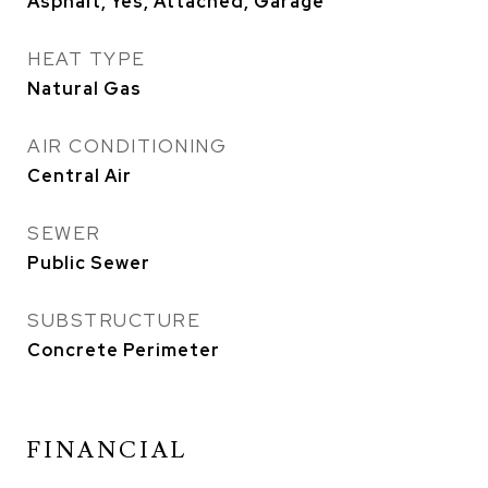
Asphalt, Yes, Attached, Garage
HEAT TYPE
Natural Gas
AIR CONDITIONING
Central Air
SEWER
Public Sewer
SUBSTRUCTURE
Concrete Perimeter
FINANCIAL