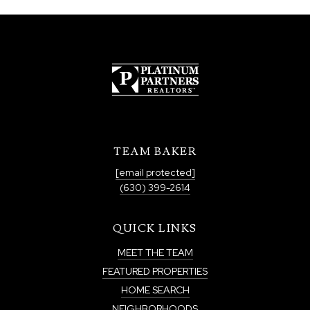
TEAM BAKER
[email protected]
(630) 399-2614
QUICK LINKS
MEET THE TEAM
FEATURED PROPERTIES
HOME SEARCH
NEIGHBORHOODS