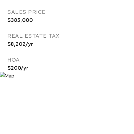
SALES PRICE
$385,000
REAL ESTATE TAX
$8,202/yr
HOA
$200/yr