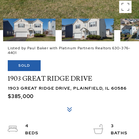
Listed by Paul Baker with Platinum Partners Realtors 630-376-
4401
SOLD
1903 GREAT RIDGE DRIVE
1903 GREAT RIDGE DRIVE, PLAINFIELD, IL 60586
$385,000
4
3