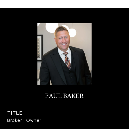
PAUL BAKER
TITLE
Broker | Owner