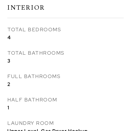
INTERIOR
TOTAL BEDROOMS
4
TOTAL BATHROOMS
3
FULL BATHROOMS
2
HALF BATHROOM
1
LAUNDRY ROOM