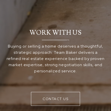
WORK WITH US
Buying or selling a home deserves a thoughtful,
strategic approach. Team Baker delivers a
refined real estate experience backed by proven
market expertise, strong negotiation skills, and
personalized service.
CONTACT US