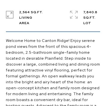
2,564 SQ.FT.
7,840.8
LIVING
SQ.FT.
Welcome Home to Canton Ridge! Enjoy serene
pond views from the front of this spacious 4-
bedroom, 2.5-bathroom single-family home
located in desirable Plainfield. Step inside to
discover a large, combined living and dining room
featuring attractive vinyl flooring, perfect for
formal gatherings. An open walkway leads you
into the bright and airy heart of the home: an
open-concept kitchen and family room designed
for modern living and entertaining. The family
room boasts a convenient dry bar, ideal for
hosting guests. Adjacent to the family room is a