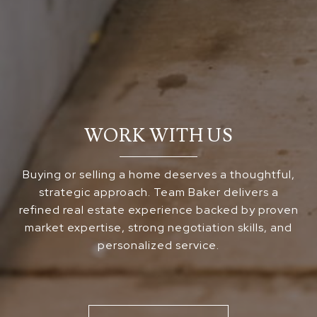
WORK WITH US
Buying or selling a home deserves a thoughtful,
strategic approach. Team Baker delivers a
refined real estate experience backed by proven
market expertise, strong negotiation skills, and
personalized service.