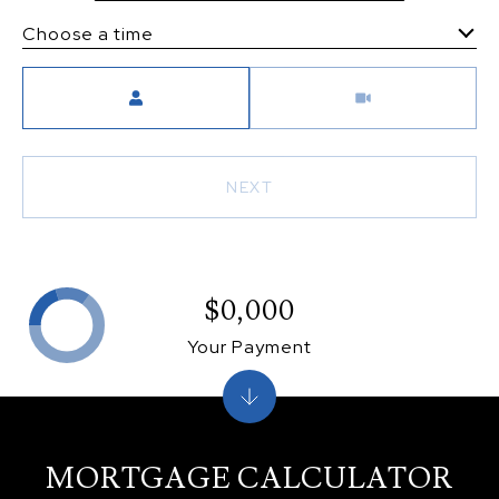
Choose a time
Meeting Type
NEXT
$0,000
Your Payment
MORTGAGE CALCULATOR