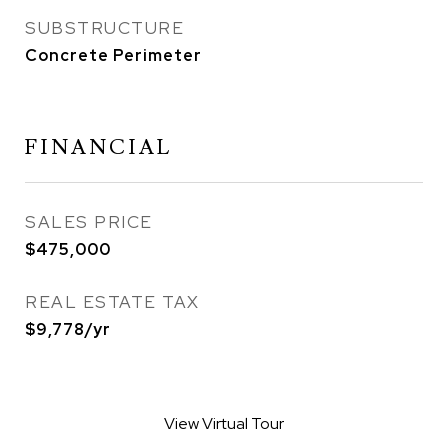
SUBSTRUCTURE
Concrete Perimeter
FINANCIAL
SALES PRICE
$475,000
REAL ESTATE TAX
$9,778/yr
View Virtual Tour