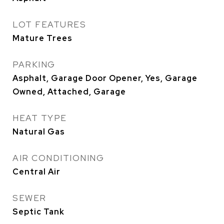
LOT FEATURES
Mature Trees
PARKING
Asphalt, Garage Door Opener, Yes, Garage
Owned, Attached, Garage
HEAT TYPE
Natural Gas
AIR CONDITIONING
Central Air
SEWER
Septic Tank