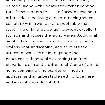
and nearly the entire interior is being freshly
painted, along with updates to kitchen lighting
for a fresh, modern feel. The finished basement
offers additional living and entertaining space,
complete with a wet bar and pool table that
stays. The unfinished portion provides excellent
storage and houses the laundry area. Additional
highlights include a new roof, new siding, fresh
professional landscaping, and an oversized
attached two car side load garage that
enhances curb appeal by keeping the front
elevation clean and architectural. A one of a kind
home combining timeless design, modern
updates, and an unbeatable setting. Live here
and make it a wonderful life!