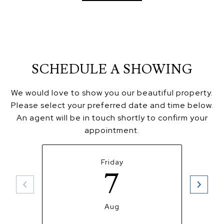
SCHEDULE A SHOWING
We would love to show you our beautiful property.
Please select your preferred date and time below.
An agent will be in touch shortly to confirm your
appointment.
Friday
7
Aug