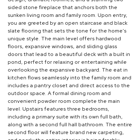
sided stone fireplace that anchors both the
sunken living room and family room. Upon entry,
you are greeted by an open staircase and black
slate flooring that sets the tone for the home's
unique style. The main level offers hardwood
floors, expansive windows, and sliding glass
doors that lead to a beautiful deck with a built in
pond, perfect for relaxing or entertaining while
overlooking the expansive backyard. The eat in
kitchen flows seamlessly into the family room and
includes a pantry closet and direct access to the
outdoor space. A formal dining room and
convenient powder room complete the main
level. Upstairs features three bedrooms,
including a primary suite with its own full bath,
along with a second full hall bathroom. The entire
second floor will feature brand new carpeting,