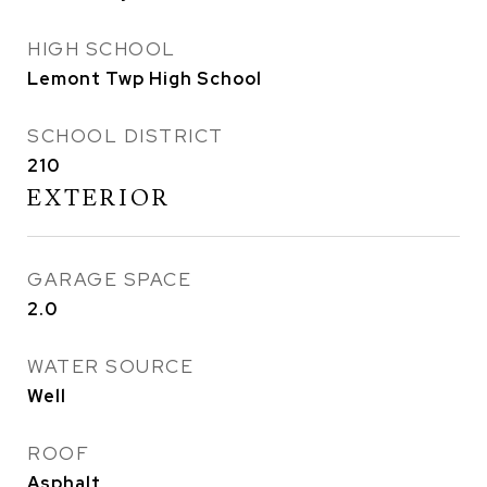
HIGH SCHOOL
Lemont Twp High School
SCHOOL DISTRICT
210
EXTERIOR
GARAGE SPACE
2.0
WATER SOURCE
Well
ROOF
Asphalt