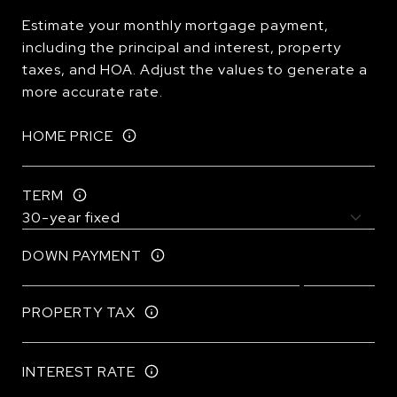
Estimate your monthly mortgage payment,
including the principal and interest, property
taxes, and HOA. Adjust the values to generate a
more accurate rate.
HOME PRICE
TERM
DOWN PAYMENT
PROPERTY TAX
INTEREST RATE