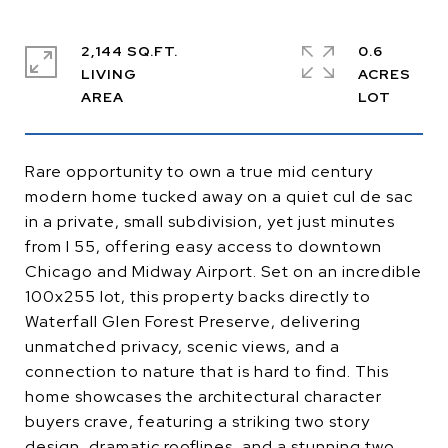
2,144 SQ.FT.
0.6
LIVING
ACRES
Rare opportunity to own a true mid century
modern home tucked away on a quiet cul de sac
in a private, small subdivision, yet just minutes
from I 55, offering easy access to downtown
Chicago and Midway Airport. Set on an incredible
100x255 lot, this property backs directly to
Waterfall Glen Forest Preserve, delivering
unmatched privacy, scenic views, and a
connection to nature that is hard to find. This
home showcases the architectural character
buyers crave, featuring a striking two story
design, dramatic rooflines, and a stunning two