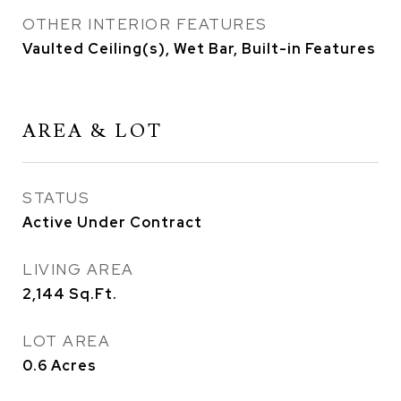
OTHER INTERIOR FEATURES
Vaulted Ceiling(s), Wet Bar, Built-in Features
AREA & LOT
STATUS
Active Under Contract
LIVING AREA
2,144
Sq.Ft.
LOT AREA
0.6
Acres