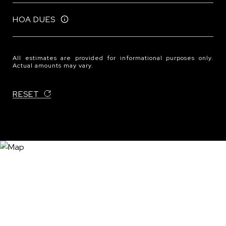
HOA DUES
All estimates are provided for informational purposes only.
Actual amounts may vary.
RESET