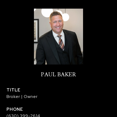
PAUL BAKER
TITLE
Broker | Owner
PHONE
(630) 399-2614