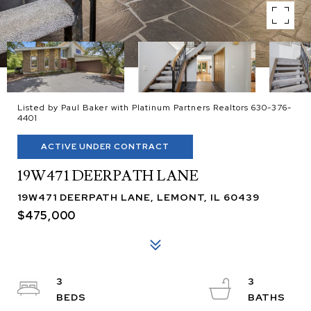
Listed by Paul Baker with Platinum Partners Realtors 630-376-
4401
ACTIVE UNDER CONTRACT
19W471 DEERPATH LANE
19W471 DEERPATH LANE, LEMONT, IL 60439
$475,000
3
3