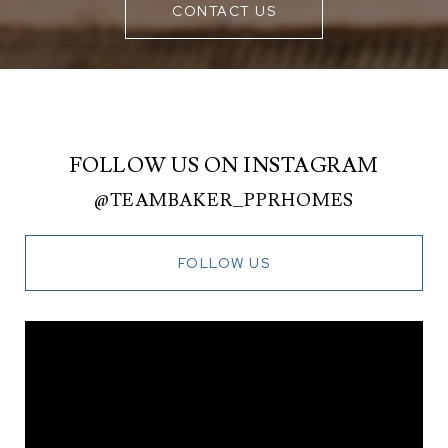
CONTACT US
FOLLOW US ON INSTAGRAM
@TEAMBAKER_PPRHOMES
FOLLOW US