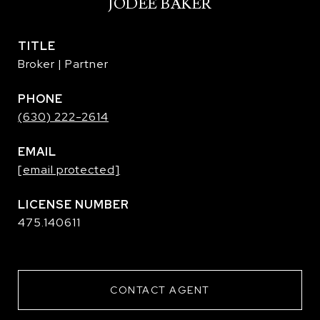
JODEE BAKER
TITLE
Broker | Partner
PHONE
(630) 222-2614
EMAIL
[email protected]
475.140611
CONTACT AGENT