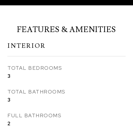
FEATURES & AMENITIES
INTERIOR
TOTAL BEDROOMS
3
TOTAL BATHROOMS
3
FULL BATHROOMS
2