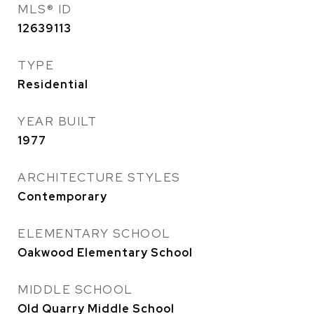
MLS® ID
12639113
TYPE
Residential
YEAR BUILT
1977
ARCHITECTURE STYLES
Contemporary
ELEMENTARY SCHOOL
Oakwood Elementary School
MIDDLE SCHOOL
Old Quarry Middle School