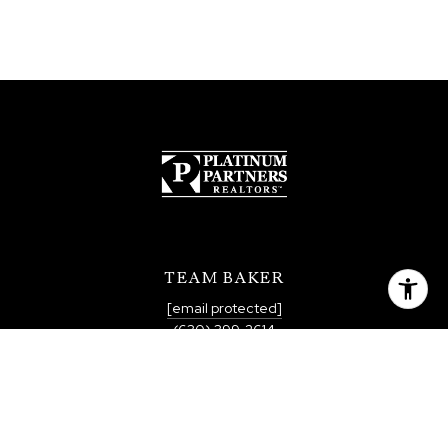
TEAM BAKER
[email protected]
(630) 399-2614
QUICK LINKS
MEET THE TEAM