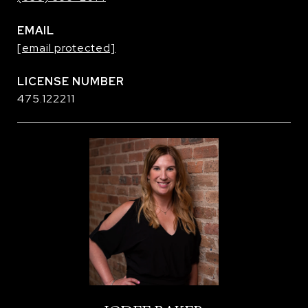
EMAIL
[email protected]
475.122211