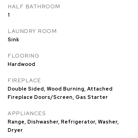
HALF BATHROOM
1
LAUNDRY ROOM
Sink
FLOORING
Hardwood
FIREPLACE
Double Sided, Wood Burning, Attached
Fireplace Doors/Screen, Gas Starter
APPLIANCES
Range, Dishwasher, Refrigerator, Washer,
Dryer