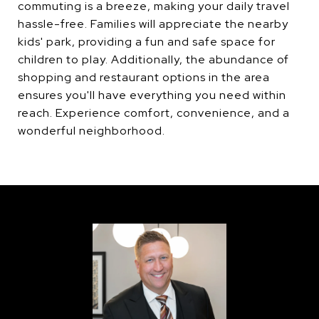
commuting is a breeze, making your daily travel
hassle-free. Families will appreciate the nearby
kids' park, providing a fun and safe space for
children to play. Additionally, the abundance of
shopping and restaurant options in the area
ensures you'll have everything you need within
reach. Experience comfort, convenience, and a
wonderful neighborhood.