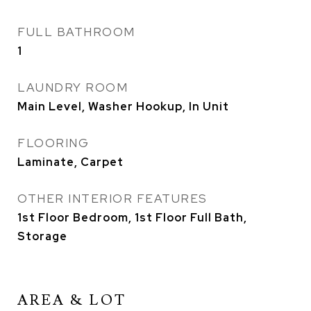
FULL BATHROOM
1
LAUNDRY ROOM
Main Level, Washer Hookup, In Unit
FLOORING
Laminate, Carpet
OTHER INTERIOR FEATURES
1st Floor Bedroom, 1st Floor Full Bath,
Storage
AREA & LOT