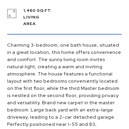
1,460 SQ.FT.
LIVING
Charming 3-bedroom, one bath house, situated
in a great location, this home offers convenience
and comfort. The sunny living room invites
natural light, creating a warm and inviting
atmosphere. The house features a functional
layout with two bedrooms conveniently located
on the first floor, while the third Master bedroom
is nestled on the second floor, providing privacy
and versatility. Brand new carpet in the master
bedroom. Large back yard with an extra-large
driveway, leading to a 2-car detached garage.
Perfectly positioned near I-55 and 83,