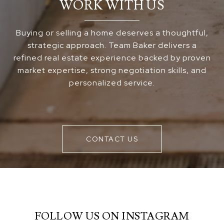
WORK WITH US
Buying or selling a home deserves a thoughtful,
strategic approach. Team Baker delivers a
refined real estate experience backed by proven
market expertise, strong negotiation skills, and
personalized service.
CONTACT US
FOLLOW US ON INSTAGRAM