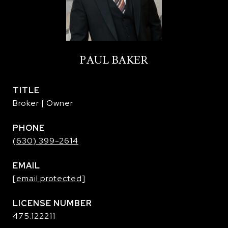
PAUL BAKER
TITLE
Broker | Owner
PHONE
(630) 399-2614
EMAIL
[email protected]
475.122211