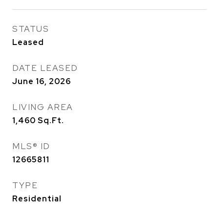
STATUS
Leased
DATE LEASED
June 16, 2026
LIVING AREA
1,460
Sq.Ft.
MLS® ID
12665811
TYPE
Residential