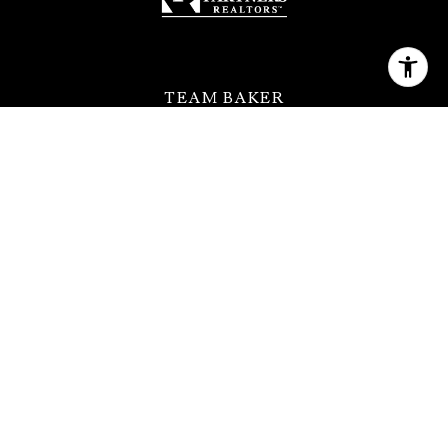
TEAM BAKER
[email protected]
(630) 399-2614
QUICK LINKS
MEET THE TEAM
FEATURED PROPERTIES
HOME SEARCH
NEIGHBORHOODS
CONTACT US
ADDRESS
123 W Saint Charles Rd Ste 100,