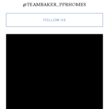
@TEAMBAKER_PPRHOMES
FOLLOW US