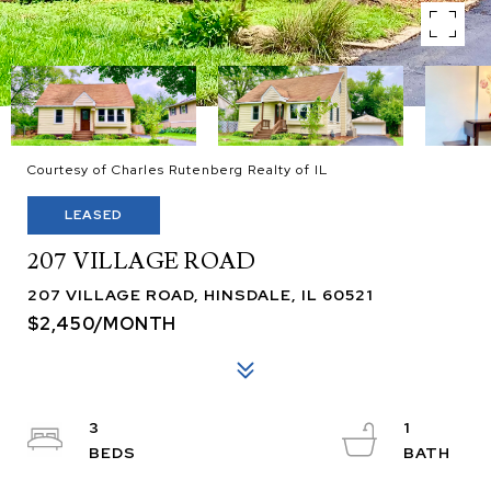
Courtesy of Charles Rutenberg Realty of IL
LEASED
207 VILLAGE ROAD
207 VILLAGE ROAD, HINSDALE, IL 60521
$2,450/MONTH
3
1