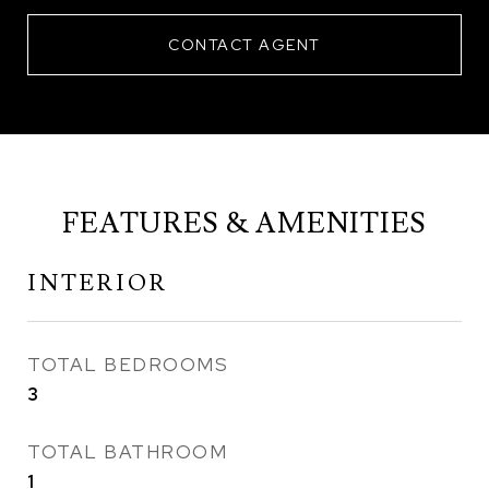
CONTACT AGENT
FEATURES & AMENITIES
INTERIOR
TOTAL BEDROOMS
3
TOTAL BATHROOM
1