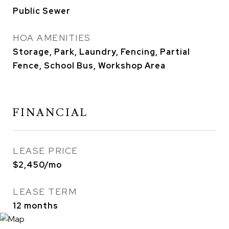
Public Sewer
HOA AMENITIES
Storage, Park, Laundry, Fencing, Partial
Fence, School Bus, Workshop Area
FINANCIAL
LEASE PRICE
$2,450/mo
LEASE TERM
12 months