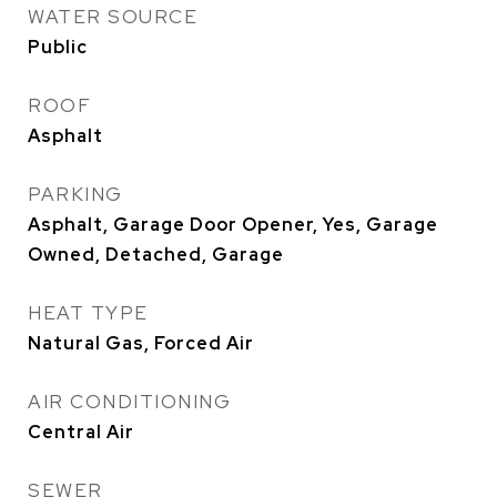
WATER SOURCE
Public
ROOF
Asphalt
PARKING
Asphalt, Garage Door Opener, Yes, Garage
Owned, Detached, Garage
HEAT TYPE
Natural Gas, Forced Air
AIR CONDITIONING
Central Air
SEWER