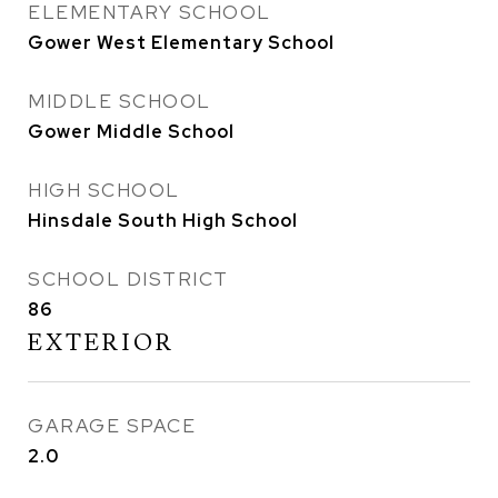
ELEMENTARY SCHOOL
Gower West Elementary School
MIDDLE SCHOOL
Gower Middle School
HIGH SCHOOL
Hinsdale South High School
SCHOOL DISTRICT
86
EXTERIOR
GARAGE SPACE
2.0