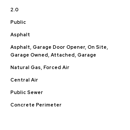
2.0
Public
Asphalt
Asphalt, Garage Door Opener, On Site,
Garage Owned, Attached, Garage
Natural Gas, Forced Air
Central Air
Public Sewer
Concrete Perimeter