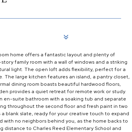
oom home offers a fantastic layout and plenty of
-story family room with a wall of windows and a striking
ural light. The open loft adds flexibility, perfect for a
e. The large kitchen features an island, a pantry closet,
formal dining room boasts beautiful hardwood floors,
den provides a quiet retreat for remote work or study.
 an en-suite bathroom with a soaking tub and separate
ng throughout the second floor and fresh paint in two
 a blank slate, ready for your creative touch to expand
ard with no neighbors behind you, as the home backs to
lking distance to Charles Reed Elementary School and