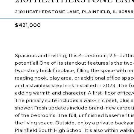
2101 HEATHERSTONE LANE, PLAINFIELD, IL 60586
$421,000
Spacious and inviting, this 4-bedroom, 2.5-bathr
potential! One of its standout features is the two
two-story brick fireplace, filling the space with nat
reading nook, play area, or additional office spac
and a stainless steel sink installed in 2023. The 
adding warmth and character. A first-floor office/
The primary suite includes a walk-in closet, plus
shower. Fresh updates include brand-new carpeti
of the bedrooms. The full, unfinished basement is
the living space. Outside, enjoy a private backy
Plainfield South High School. It's also within wa