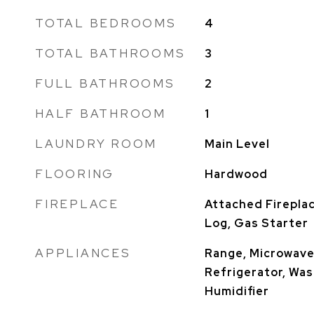
TOTAL BEDROOMS
4
TOTAL BATHROOMS
3
FULL BATHROOMS
2
HALF BATHROOM
1
LAUNDRY ROOM
Main Level
FLOORING
Hardwood
FIREPLACE
Attached Firepla
Log, Gas Starter
APPLIANCES
Range, Microwave
Refrigerator, Wash
Humidifier