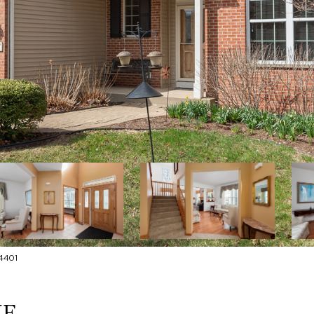
4401
NE