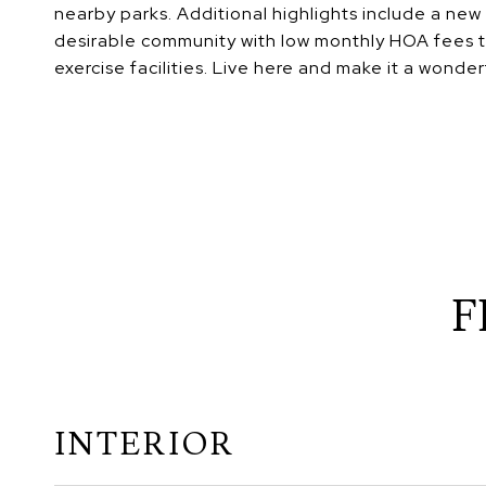
nearby parks. Additional highlights include a new
desirable community with low monthly HOA fees t
exercise facilities. Live here and make it a wonderf
F
INTERIOR