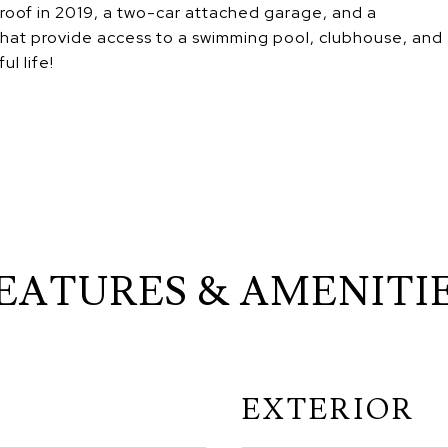
 roof in 2019, a two-car attached garage, and a
hat provide access to a swimming pool, clubhouse, and
ul life!
EATURES & AMENITI
EXTERIOR