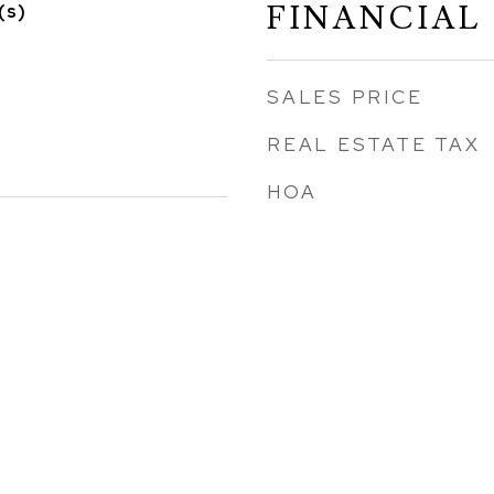
FINANCIAL
(s)
SALES PRICE
REAL ESTATE TAX
HOA