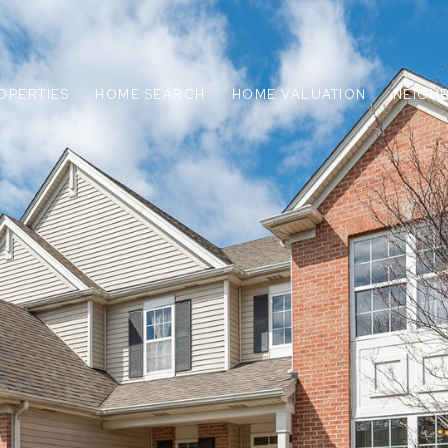
OPERTIES
HOME SEARCH
HOME VALUATION
NEIGH