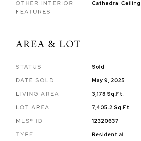
OTHER INTERIOR
Cathedral Ceiling
FEATURES
AREA & LOT
STATUS
Sold
DATE SOLD
May 9, 2025
LIVING AREA
3,178
Sq.Ft.
LOT AREA
7,405.2
Sq.Ft.
MLS® ID
12320637
TYPE
Residential