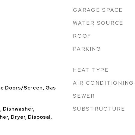
GARAGE SPACE
WATER SOURCE
ROOF
PARKING
HEAT TYPE
AIR CONDITIONING
ce Doors/Screen, Gas
SEWER
SUBSTRUCTURE
, Dishwasher,
er, Dryer, Disposal,