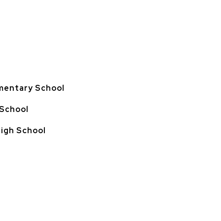
mentary School
 School
High School