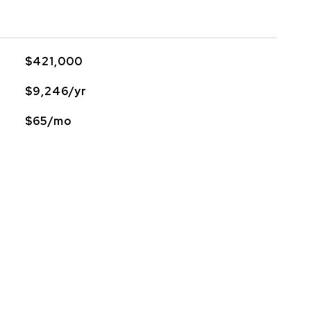
$421,000
$9,246/yr
$65/mo