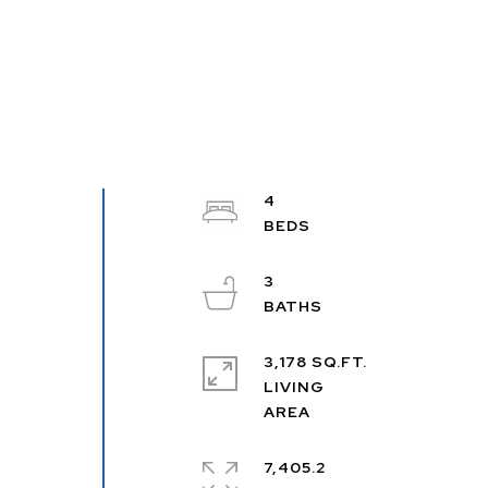
4
3
3,178 SQ.FT.
LIVING
7,405.2