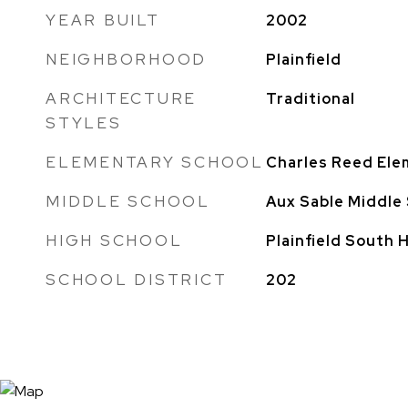
YEAR BUILT
2002
NEIGHBORHOOD
Plainfield
ARCHITECTURE
Traditional
STYLES
ELEMENTARY SCHOOL
Charles Reed Ele
MIDDLE SCHOOL
Aux Sable Middle
HIGH SCHOOL
Plainfield South 
SCHOOL DISTRICT
202