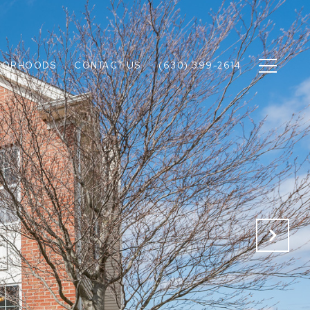
BORHOODS
CONTACT US
(630) 399-2614