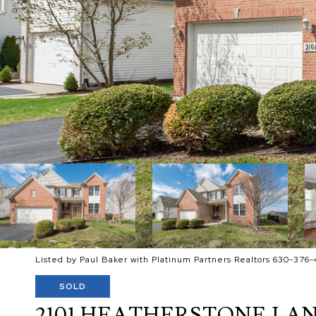
Listed by Paul Baker with Platinum Partners Realtors 630-376-
SOLD
2101 HEATHERSTONE LA