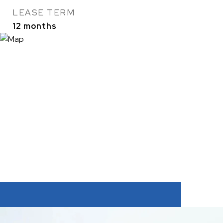
LEASE TERM
12 months