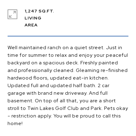
1,247 SQ.FT.
LIVING
Well maintained ranch on a quiet street. Just in
time for summer to relax and enjoy your peaceful
backyard on a spacious deck. Freshly painted
and professionally cleaned. Gleaming re-finished
hardwood floors, updated eat-in kitchen.
Updated full and updated half bath. 2 car
garage with brand new driveway. And full
basement. On top of all that, you are a short
stroll to Twin Lakes Golf Club and Park. Pets okay
- restriction apply. You will be proud to call this
home!