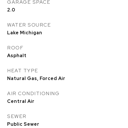
GARAGE SPACE
2.0
WATER SOURCE
Lake Michigan
ROOF
Asphalt
HEAT TYPE
Natural Gas, Forced Air
AIR CONDITIONING
Central Air
SEWER
Public Sewer