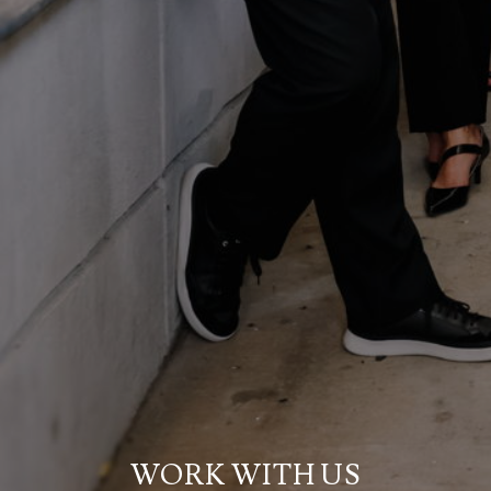
WORK WITH US