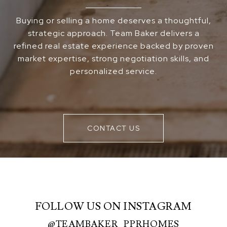
Buying or selling a home deserves a thoughtful,
strategic approach. Team Baker delivers a
refined real estate experience backed by proven
market expertise, strong negotiation skills, and
personalized service.
CONTACT US
FOLLOW US ON INSTAGRAM
@TEAMBAKER_PPRHOMES