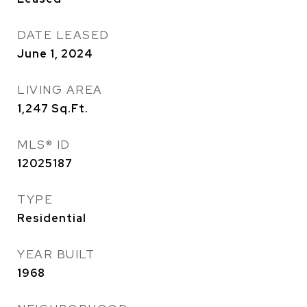
DATE LEASED
June 1, 2024
LIVING AREA
1,247
Sq.Ft.
MLS® ID
12025187
TYPE
Residential
YEAR BUILT
1968