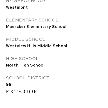
NEIGHBORHOOD
Westmont
ELEMENTARY SCHOOL
Maercker Elementary School
MIDDLE SCHOOL
Westview Hills Middle School
HIGH SCHOOL
North High School
SCHOOL DISTRICT
99
EXTERIOR