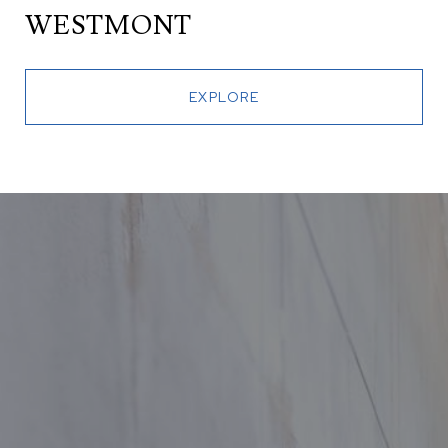
WESTMONT
EXPLORE