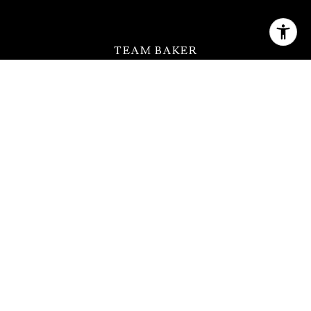
TEAM BAKER
[email protected]
(630) 399-2614
QUICK LINKS
MEET THE TEAM
FEATURED PROPERTIES
HOME SEARCH
NEIGHBORHOODS
CONTACT US
ADDRESS
123 W Saint Charles Rd Ste 100,
Lombard, IL 60148