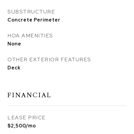
SUBSTRUCTURE
Concrete Perimeter
HOA AMENITIES
None
OTHER EXTERIOR FEATURES
Deck
FINANCIAL
LEASE PRICE
$2,500/mo