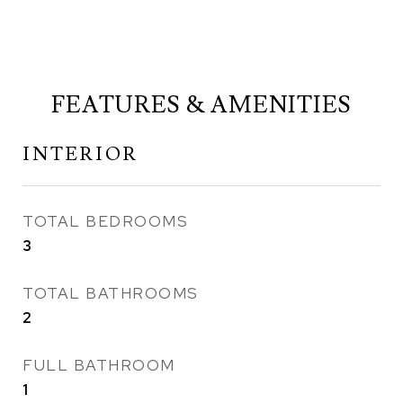
FEATURES & AMENITIES
INTERIOR
TOTAL BEDROOMS
3
TOTAL BATHROOMS
2
FULL BATHROOM
1