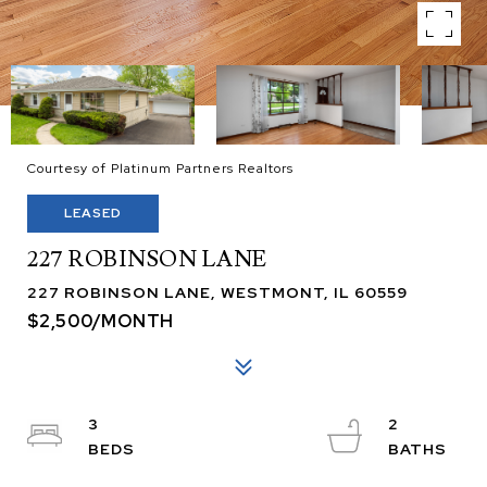
Courtesy of Platinum Partners Realtors
LEASED
227 ROBINSON LANE
227 ROBINSON LANE, WESTMONT, IL 60559
$2,500/MONTH
3
2