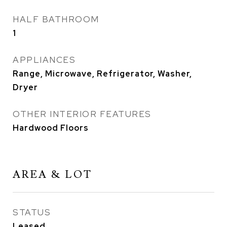
HALF BATHROOM
1
APPLIANCES
Range, Microwave, Refrigerator, Washer,
Dryer
OTHER INTERIOR FEATURES
Hardwood Floors
AREA & LOT
STATUS
Leased