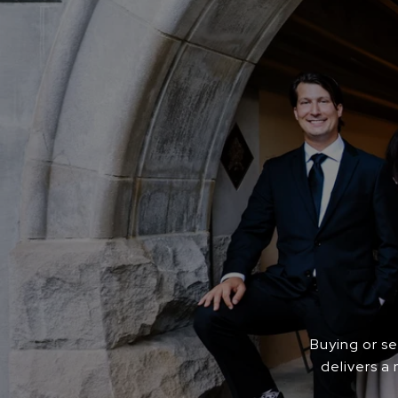
Buying or s
delivers a