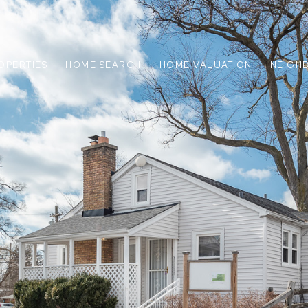
OPERTIES
HOME SEARCH
HOME VALUATION
NEIGH