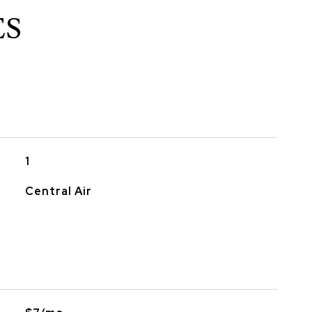
ES
1
Central Air