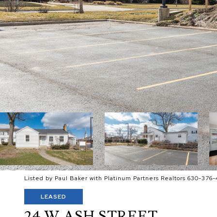
Listed by Paul Baker with Platinum Partners Realtors 630-376-
LEASED
24 W ASH STREET