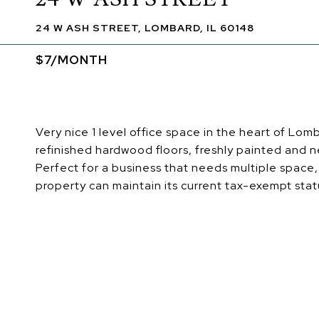
24 W ASH STREET, LOMBARD, IL 60148
$7/MONTH
Very nice 1 level office space in the heart of L
refinished hardwood floors, freshly painted and n
Perfect for a business that needs multiple space,
property can maintain its current tax-exempt sta