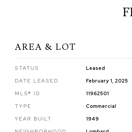
F
AREA & LOT
STATUS
Leased
DATE LEASED
February 1, 2025
MLS® ID
11962501
TYPE
Commercial
YEAR BUILT
1949
NEIGHBORHOOD
Lombard