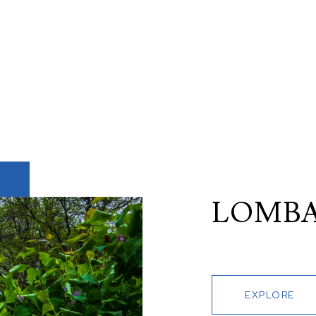
LOMB
EXPLORE