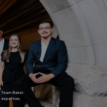
. Team Baker
 expertise,