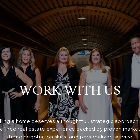
WORK WITH US
elling a home deserves a thoughtful, strategic approach
 refined real estate experience backed by proven market
strong negotiation skills, and personalized service.