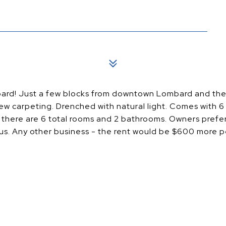
ombard! Just a few blocks from downtown Lombard and th
ew carpeting. Drenched with natural light. Comes with 6 
 there are 6 total rooms and 2 bathrooms. Owners prefer 
tus. Any other business - the rent would be $600 more 