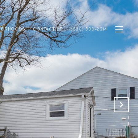
BORHOODS
CONTACT US
(630) 399-2614