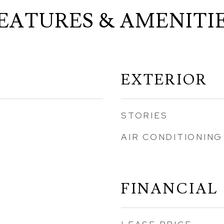
EATURES & AMENITI
EXTERIOR
STORIES
AIR CONDITIONING
FINANCIAL