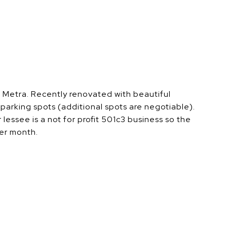
e Metra. Recently renovated with beautiful
parking spots (additional spots are negotiable).
lessee is a not for profit 501c3 business so the
per month.