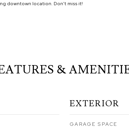
ing downtown location. Don't miss it!
EATURES & AMENITI
EXTERIOR
GARAGE SPACE