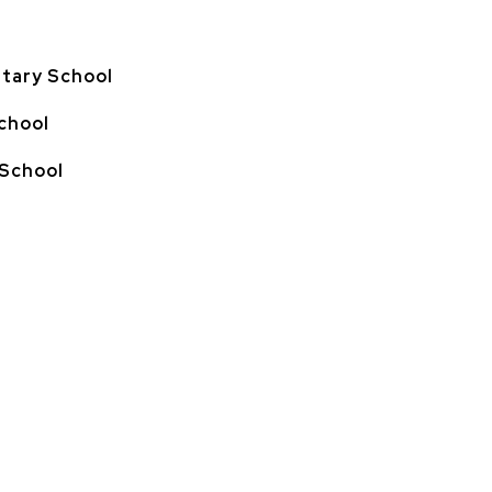
tary School
chool
 School