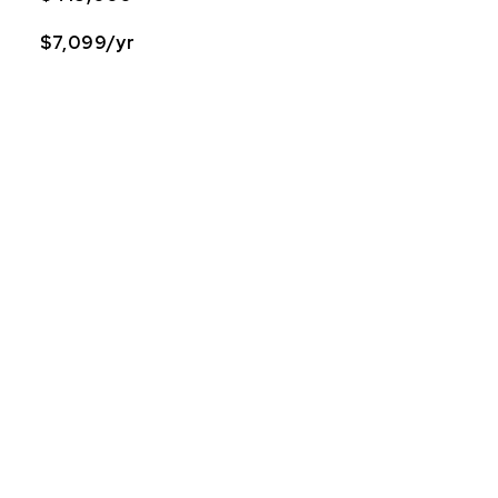
$7,099/yr