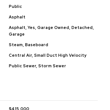
Public
Asphalt
Asphalt, Yes, Garage Owned, Detached,
Garage
Steam, Baseboard
Central Air, Small Duct High Velocity
Public Sewer, Storm Sewer
$415,000