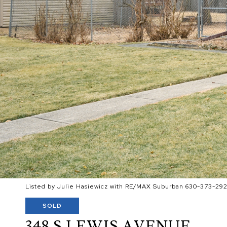
Listed by Julie Hasiewicz with RE/MAX Suburban 630-373-29
SOLD
348 S LEWIS AVENUE