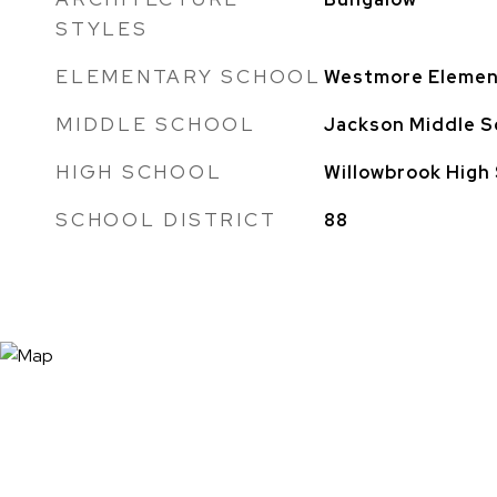
STYLES
ELEMENTARY SCHOOL
Westmore Elemen
MIDDLE SCHOOL
Jackson Middle S
HIGH SCHOOL
Willowbrook High
SCHOOL DISTRICT
88