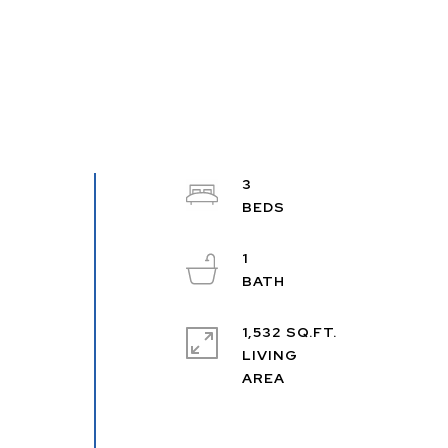
3
1
1,532 SQ.FT.
LIVING