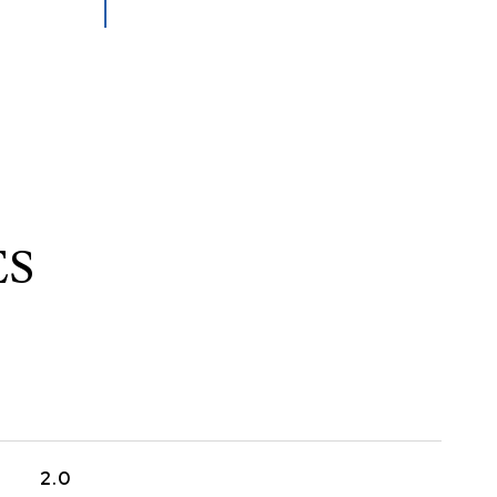
ES
2.0