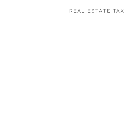
REAL ESTATE TAX