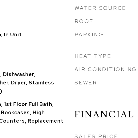
WATER SOURCE
ROOF
PARKING
 In Unit
HEAT TYPE
AIR CONDITIONING
, Dishwasher,
SEWER
her, Dryer, Stainless
)
 1st Floor Full Bath,
FINANCIAL
, Bookcases, High
e Counters, Replacement
SALES PRICE