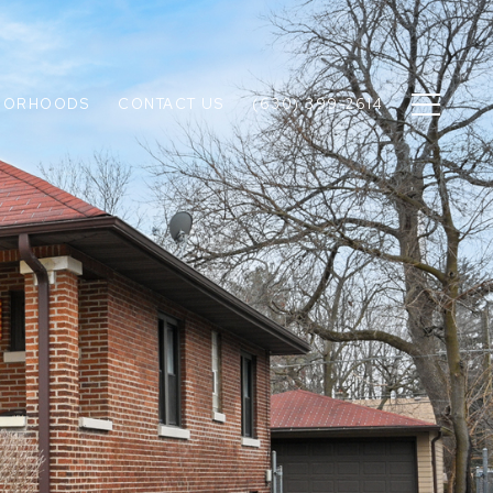
BORHOODS
CONTACT US
(630) 399-2614