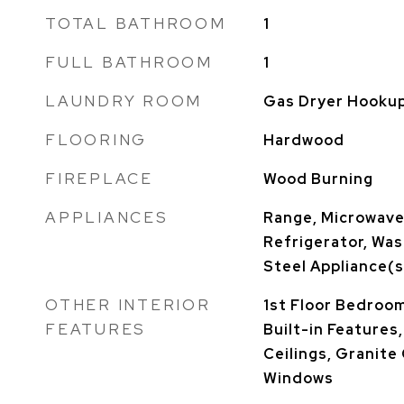
TOTAL BATHROOM
1
FULL BATHROOM
1
LAUNDRY ROOM
Gas Dryer Hookup,
FLOORING
Hardwood
FIREPLACE
Wood Burning
APPLIANCES
Range, Microwave
Refrigerator, Was
Steel Appliance(s
OTHER INTERIOR
1st Floor Bedroom,
FEATURES
Built-in Features
Ceilings, Granit
Windows