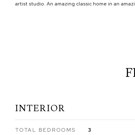
artist studio. An amazing classic home in an amaz
F
INTERIOR
TOTAL BEDROOMS
3