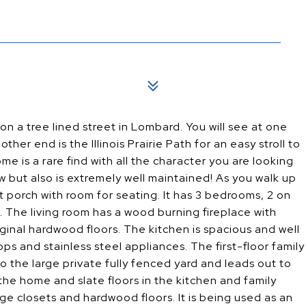
 a tree lined street in Lombard. You will see at one
her end is the Illinois Prairie Path for an easy stroll to
 is a rare find with all the character you are looking
w but also is extremely well maintained! As you walk up
porch with room for seating. It has 3 bedrooms, 2 on
. The living room has a wood burning fireplace with
iginal hardwood floors. The kitchen is spacious and well
ops and stainless steel appliances. The first-floor family
 the large private fully fenced yard and leads out to
e home and slate floors in the kitchen and family
e closets and hardwood floors. It is being used as an