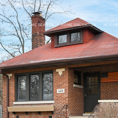
OPERTIES
HOME SEARCH
HOME VALUATION
NEIGH