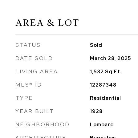
AREA & LOT
STATUS
Sold
DATE SOLD
March 28, 2025
LIVING AREA
1,532
Sq.Ft.
MLS® ID
12287348
TYPE
Residential
YEAR BUILT
1928
NEIGHBORHOOD
Lombard
ARCHITECTURE
Bungalow