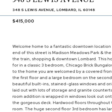
348 S LEWIS AVENUE, LOMBARD, IL 60148
$415,000
Welcome home to a fantastic downtown location on
end of this street is Madison Meadows Park & the ot
the train, shopping & downtown Lombard. This home
for in a classic 3 bedroom, Chicago Brick Bungalo
to the home you are welcomed by a covered front 
the first floor and a large bedroom on the second
beautiful built-ins, stained-glass windows and or
laid out with lots of storage and granite countert
room addition is wrapped in windows look out onto
the gorgeous deck. Hardwood floors throughout th
room. The huge second floor 3rd bedroom has larg