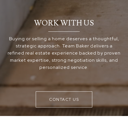
WORK WITH US
Buying or selling a home deserves a thoughtful,
strategic approach. Team Baker delivers a
refined real estate experience backed by proven
market expertise, strong negotiation skills, and
personalized service.
CONTACT US