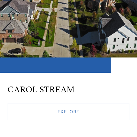
CAROL STREAM
EXPLORE