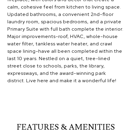
calm, cohesive feel from kitchen to living space.
Updated bathrooms, a convenient 2nd-floor
laundry room, spacious bedrooms, and a private
Primary Suite with full bath complete the interior.
Major improvements-roof, HVAC, whole-house
water filter, tankless water heater, and crawl
space lining-have all been completed within the
last 10 years. Nestled on a quiet, tree-lined
street close to schools, parks, the library,
expressways, and the award-winning park
district. Live here and make it a wonderful life!
FEATURES & AMENITIES