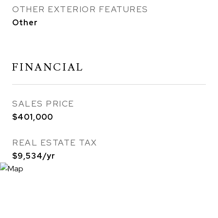
OTHER EXTERIOR FEATURES
Other
FINANCIAL
SALES PRICE
$401,000
REAL ESTATE TAX
$9,534/yr