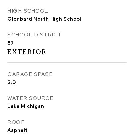
HIGH SCHOOL
Glenbard North High School
SCHOOL DISTRICT
87
EXTERIOR
GARAGE SPACE
2.0
WATER SOURCE
Lake Michigan
ROOF
Asphalt