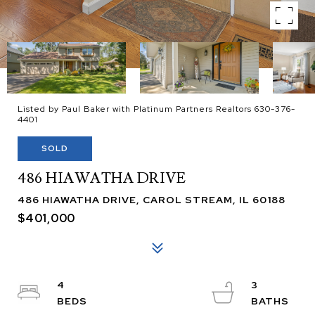
Listed by Paul Baker with Platinum Partners Realtors 630-376-
4401
SOLD
486 HIAWATHA DRIVE
486 HIAWATHA DRIVE, CAROL STREAM, IL 60188
$401,000
4
3