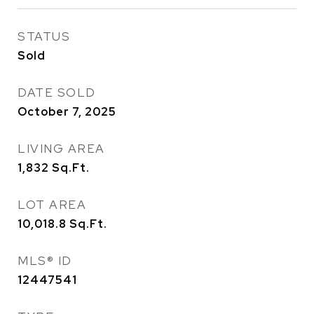
STATUS
Sold
DATE SOLD
October 7, 2025
LIVING AREA
1,832
Sq.Ft.
LOT AREA
10,018.8
Sq.Ft.
MLS® ID
12447541