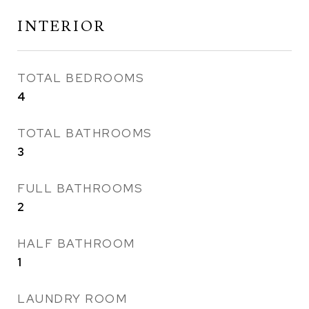
INTERIOR
TOTAL BEDROOMS
4
TOTAL BATHROOMS
3
FULL BATHROOMS
2
HALF BATHROOM
1
LAUNDRY ROOM