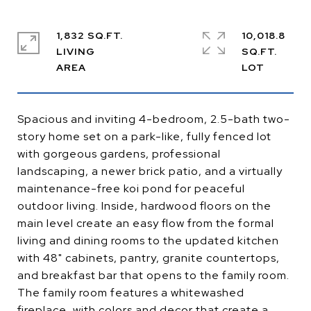
1,832 SQ.FT.
10,018.8
LIVING
SQ.FT.
Spacious and inviting 4-bedroom, 2.5-bath two-
story home set on a park-like, fully fenced lot
with gorgeous gardens, professional
landscaping, a newer brick patio, and a virtually
maintenance-free koi pond for peaceful
outdoor living. Inside, hardwood floors on the
main level create an easy flow from the formal
living and dining rooms to the updated kitchen
with 48" cabinets, pantry, granite countertops,
and breakfast bar that opens to the family room.
The family room features a whitewashed
fireplace, with colors and decor that create a