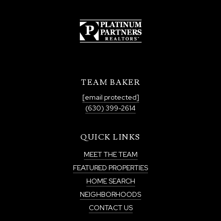
TEAM BAKER
[email protected]
(630) 399-2614
QUICK LINKS
MEET THE TEAM
FEATURED PROPERTIES
HOME SEARCH
NEIGHBORHOODS
CONTACT US