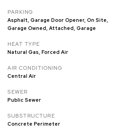
PARKING
Asphalt, Garage Door Opener, On Site,
Garage Owned, Attached, Garage
HEAT TYPE
Natural Gas, Forced Air
AIR CONDITIONING
Central Air
SEWER
Public Sewer
SUBSTRUCTURE
Concrete Perimeter