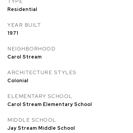
TYPE
Residential
YEAR BUILT
1971
NEIGHBORHOOD
Carol Stream
ARCHITECTURE STYLES
Colonial
ELEMENTARY SCHOOL
Carol Stream Elementary School
MIDDLE SCHOOL
Jay Stream Middle School