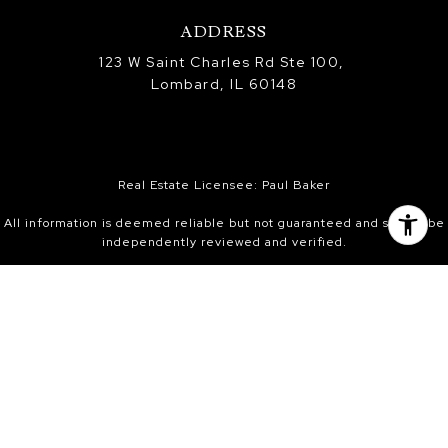
ADDRESS
123 W Saint Charles Rd Ste 100,
Lombard, IL 60148
Real Estate Licensee: Paul Baker
All information is deemed reliable but not guaranteed and should be
independently reviewed and verified.
Information is provided exclusively for consumers’ personal, non-
commercial use, and may not be used for any purpose other than to
identify prospective properties consumers may be interested in
purchasing. Information received from other 3rd parties: All
information is deemed reliable, but not guaranteed and should be
independently verified. All properties are subject to prior sale,
change, or withdrawal. Neither listing broker nor Platinum Partners
Realtors nor Midwest Real Estate Data (MRED) shall be responsible for
any typographical errors, misinformation, or misprints and shall be