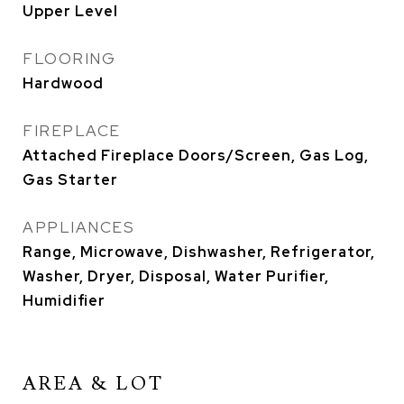
Upper Level
FLOORING
Hardwood
FIREPLACE
Attached Fireplace Doors/Screen, Gas Log,
Gas Starter
APPLIANCES
Range, Microwave, Dishwasher, Refrigerator,
Washer, Dryer, Disposal, Water Purifier,
Humidifier
AREA & LOT