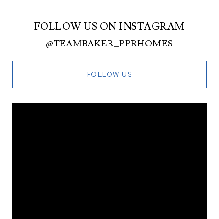
FOLLOW US ON INSTAGRAM
@TEAMBAKER_PPRHOMES
FOLLOW US