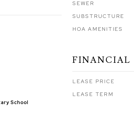
SEWER
SUBSTRUCTURE
HOA AMENITIES
FINANCIAL
LEASE PRICE
LEASE TERM
ary School