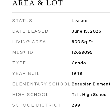
AREA & LOT
STATUS
Leased
DATE LEASED
June 15, 2026
LIVING AREA
800
Sq.Ft.
MLS® ID
12658095
TYPE
Condo
YEAR BUILT
1949
ELEMENTARY SCHOOL
Beaubien Element
HIGH SCHOOL
Taft High School
SCHOOL DISTRICT
299