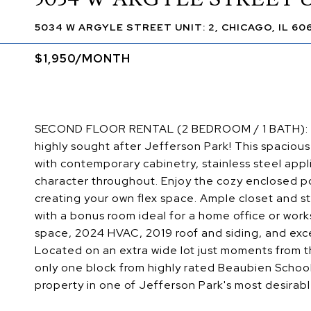
5034 W ARGYLE STREET UNIT: 2, CHICAGO, IL 60
$1,950/MONTH
SECOND FLOOR RENTAL (2 BEDROOM / 1 BATH): Bea
highly sought after Jefferson Park! This spaciou
with contemporary cabinetry, stainless steel appl
character throughout. Enjoy the cozy enclosed por
creating your own flex space. Ample closet and 
with a bonus room ideal for a home office or work
space, 2024 HVAC, 2019 roof and siding, and exce
Located on an extra wide lot just moments from t
only one block from highly rated Beaubien School
property in one of Jefferson Park's most desirabl