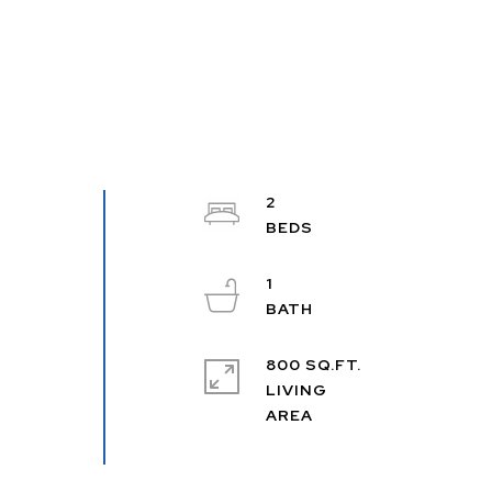
2
1
800 SQ.FT.
LIVING