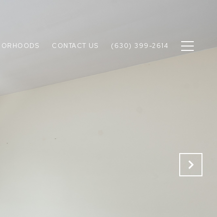
BORHOODS
CONTACT US
(630) 399-2614