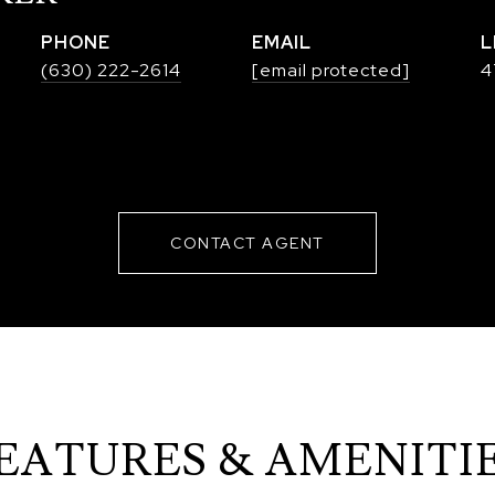
PHONE
EMAIL
(630) 222-2614
[email protected]
4
CONTACT AGENT
EATURES & AMENITI