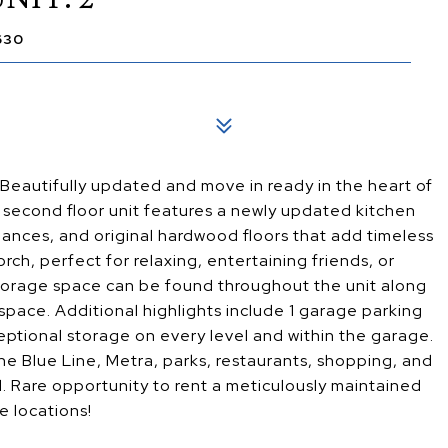
630
utifully updated and move in ready in the heart of
s second floor unit features a newly updated kitchen
iances, and original hardwood floors that add timeless
ch, perfect for relaxing, entertaining friends, or
storage space can be found throughout the unit along
space. Additional highlights include 1 garage parking
ptional storage on every level and within the garage.
he Blue Line, Metra, parks, restaurants, shopping, and
. Rare opportunity to rent a meticulously maintained
e locations!