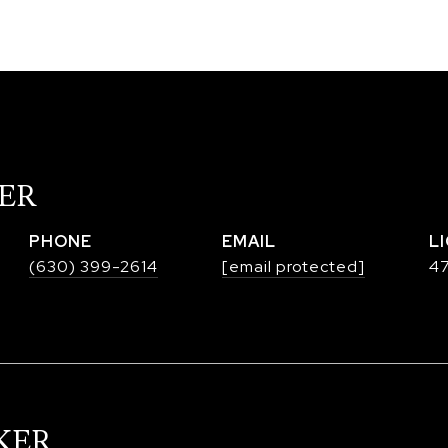
ER
PHONE
EMAIL
(630) 399-2614
[email protected]
47
KER