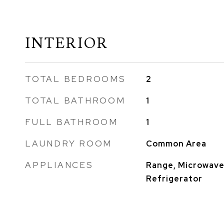
INTERIOR
TOTAL BEDROOMS
2
TOTAL BATHROOM
1
FULL BATHROOM
1
LAUNDRY ROOM
Common Area
APPLIANCES
Range, Microwave
Refrigerator