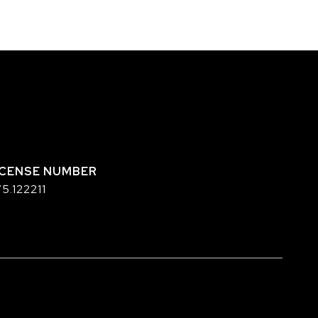
5.122211