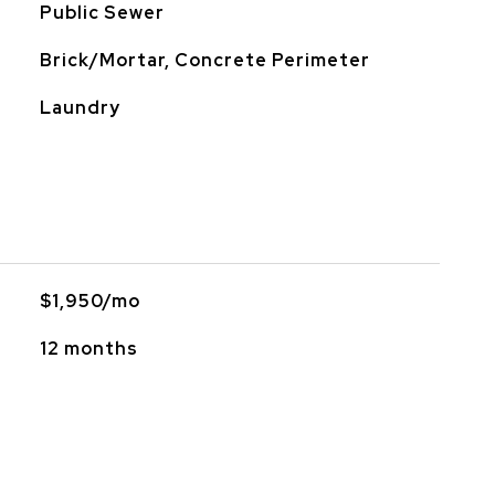
Public Sewer
Brick/Mortar, Concrete Perimeter
Laundry
$1,950/mo
12 months