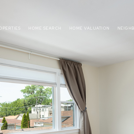
OPERTIES
HOME SEARCH
HOME VALUATION
NEIGH