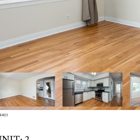
4401
NIT: 2