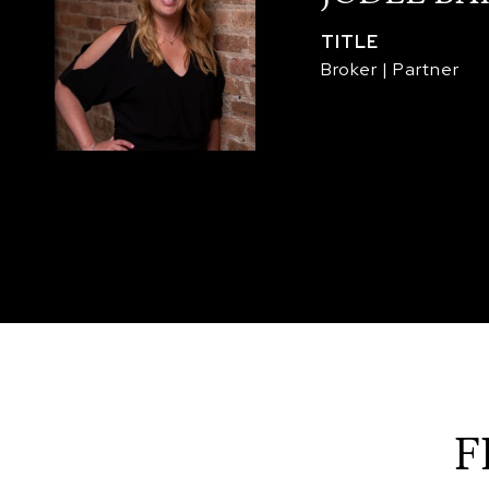
TITLE
Broker | Partner
F