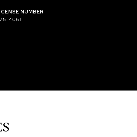
75.140611
ES