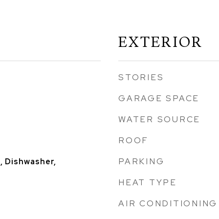
EXTERIOR
STORIES
GARAGE SPACE
WATER SOURCE
ROOF
PARKING
, Dishwasher,
HEAT TYPE
AIR CONDITIONING