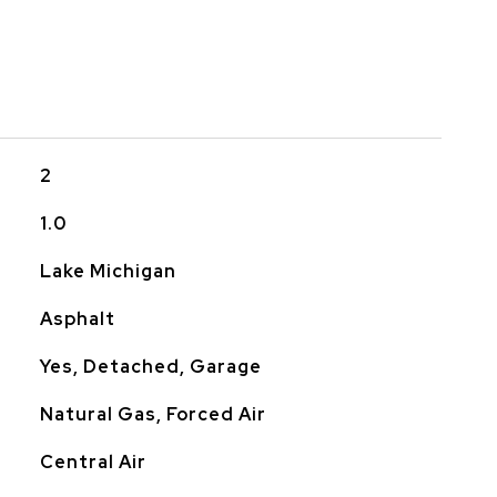
2
1.0
Lake Michigan
Asphalt
Yes, Detached, Garage
Natural Gas, Forced Air
Central Air