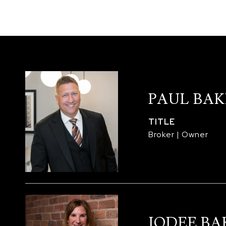
PAUL BAK
TITLE
Broker | Owner
JODEE BA