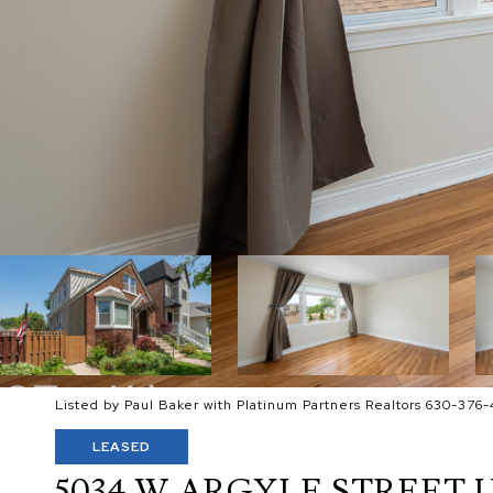
Listed by Paul Baker with Platinum Partners Realtors 630-376-
LEASED
5034 W ARGYLE STREET U