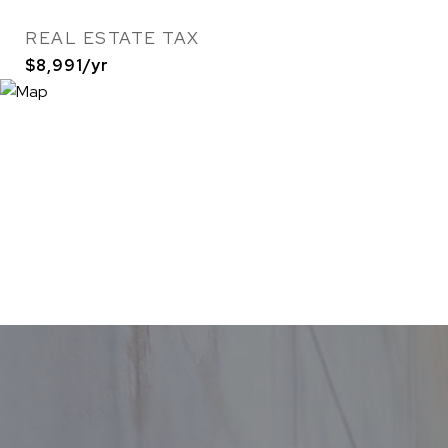
REAL ESTATE TAX
$8,991/yr