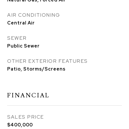
AIR CONDITIONING
Central Air
SEWER
Public Sewer
OTHER EXTERIOR FEATURES
Patio, Storms/Screens
FINANCIAL
SALES PRICE
$400,000