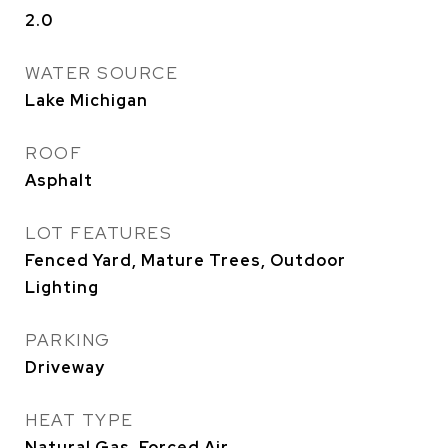
2.0
WATER SOURCE
Lake Michigan
ROOF
Asphalt
LOT FEATURES
Fenced Yard, Mature Trees, Outdoor
Lighting
PARKING
Driveway
HEAT TYPE
Natural Gas, Forced Air