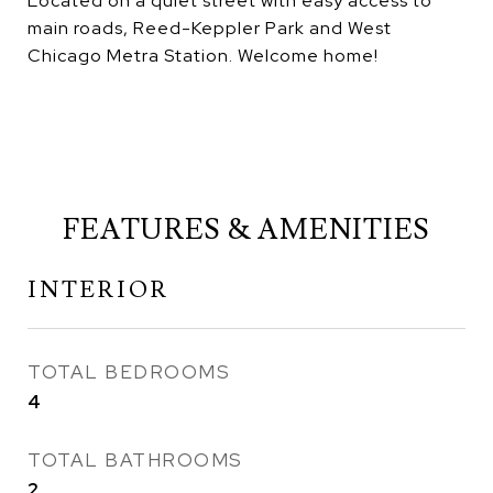
Located on a quiet street with easy access to
main roads, Reed-Keppler Park and West
Chicago Metra Station. Welcome home!
FEATURES & AMENITIES
INTERIOR
TOTAL BEDROOMS
4
TOTAL BATHROOMS
2