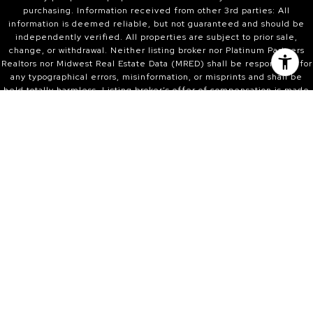
purchasing. Information received from other 3rd parties: All
information is deemed reliable, but not guaranteed and should be
independently verified. All properties are subject to prior sale,
change, or withdrawal. Neither listing broker nor Platinum Partners
Realtors nor Midwest Real Estate Data (MRED) shall be responsible for
any typographical errors, misinformation, or misprints and shall be
held totally harmless. Listing broker’s offer of compensation is made
only to participants of the MRED and participants in MRED. Listing
Courtesy of MRED as distributed by MLS GRID. Properties displayed
may be listed or sold by various participants in the MLS.