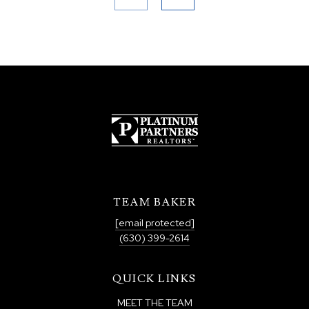
TEAM BAKER
[email protected]
(630) 399-2614
QUICK LINKS
MEET THE TEAM