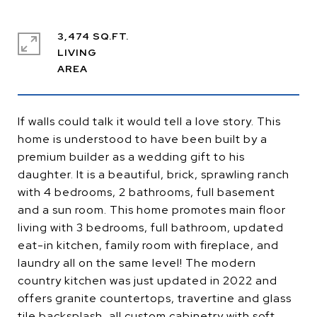
3,474 SQ.FT.
LIVING
If walls could talk it would tell a love story. This
home is understood to have been built by a
premium builder as a wedding gift to his
daughter. It is a beautiful, brick, sprawling ranch
with 4 bedrooms, 2 bathrooms, full basement
and a sun room. This home promotes main floor
living with 3 bedrooms, full bathroom, updated
eat-in kitchen, family room with fireplace, and
laundry all on the same level! The modern
country kitchen was just updated in 2022 and
offers granite countertops, travertine and glass
tile backsplash, all custom cabinetry with soft