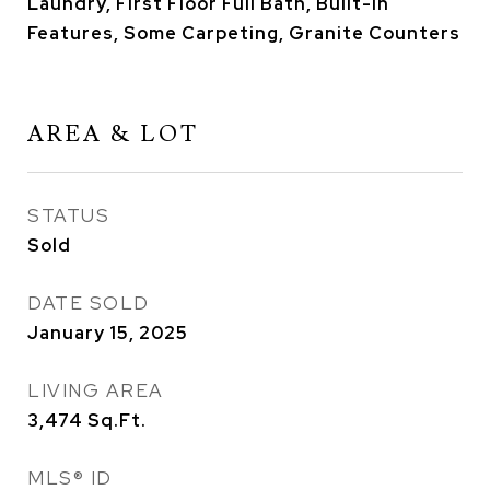
Laundry, First Floor Full Bath, Built-in
Features, Some Carpeting, Granite Counters
AREA & LOT
STATUS
Sold
DATE SOLD
January 15, 2025
LIVING AREA
3,474
Sq.Ft.
MLS® ID