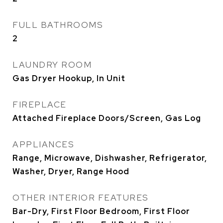
FULL BATHROOMS
2
LAUNDRY ROOM
Gas Dryer Hookup, In Unit
FIREPLACE
Attached Fireplace Doors/Screen, Gas Log
APPLIANCES
Range, Microwave, Dishwasher, Refrigerator,
Washer, Dryer, Range Hood
OTHER INTERIOR FEATURES
Bar-Dry, First Floor Bedroom, First Floor