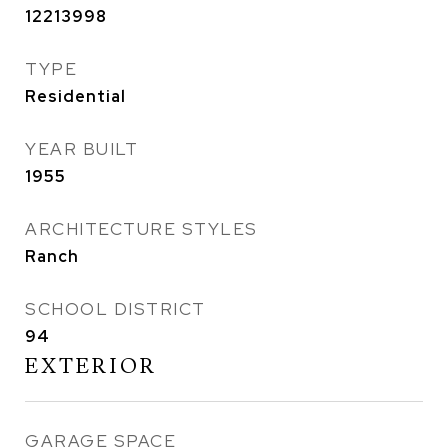
12213998
TYPE
Residential
YEAR BUILT
1955
ARCHITECTURE STYLES
Ranch
SCHOOL DISTRICT
94
EXTERIOR
GARAGE SPACE