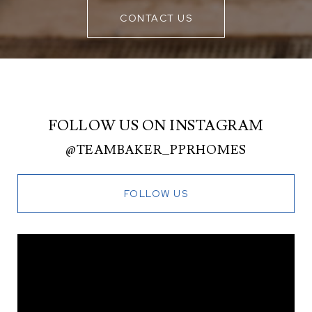
CONTACT US
FOLLOW US ON INSTAGRAM
@TEAMBAKER_PPRHOMES
FOLLOW US