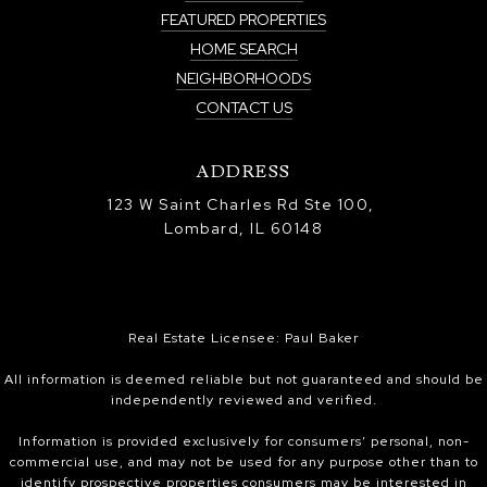
FEATURED PROPERTIES
HOME SEARCH
NEIGHBORHOODS
CONTACT US
ADDRESS
123 W Saint Charles Rd Ste 100,
Lombard, IL 60148
Real Estate Licensee: Paul Baker
All information is deemed reliable but not guaranteed and should be
independently reviewed and verified.
Information is provided exclusively for consumers’ personal, non-
commercial use, and may not be used for any purpose other than to
identify prospective properties consumers may be interested in