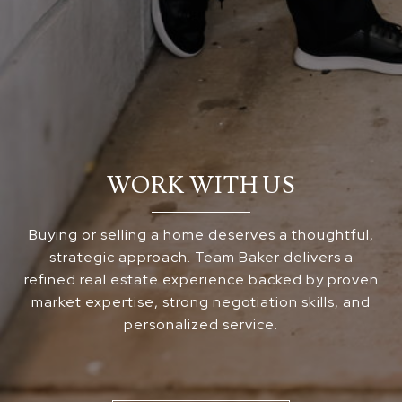
WORK WITH US
Buying or selling a home deserves a thoughtful,
strategic approach. Team Baker delivers a
refined real estate experience backed by proven
market expertise, strong negotiation skills, and
personalized service.