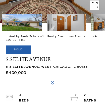
Listed by Paula Schatz with Realty Executives Premier Illinois
630-251-5155
SOLD
515 ELITE AVENUE
515 ELITE AVENUE, WEST CHICAGO, IL 60185
$400,000
4
2