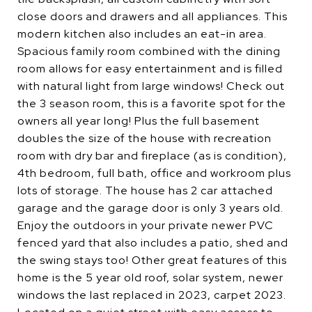
close doors and drawers and all appliances. This
modern kitchen also includes an eat-in area.
Spacious family room combined with the dining
room allows for easy entertainment and is filled
with natural light from large windows! Check out
the 3 season room, this is a favorite spot for the
owners all year long! Plus the full basement
doubles the size of the house with recreation
room with dry bar and fireplace (as is condition),
4th bedroom, full bath, office and workroom plus
lots of storage. The house has 2 car attached
garage and the garage door is only 3 years old.
Enjoy the outdoors in your private newer PVC
fenced yard that also includes a patio, shed and
the swing stays too! Other great features of this
home is the 5 year old roof, solar system, newer
windows the last replaced in 2023, carpet 2023.