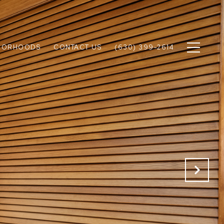
BORHOODS
CONTACT US
(630) 399-2614