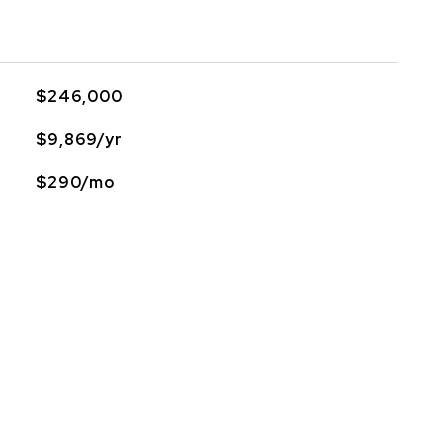
$246,000
$9,869/yr
$290/mo