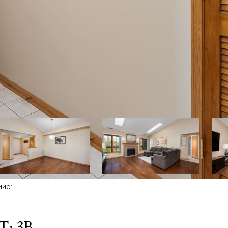
4401
: 3B