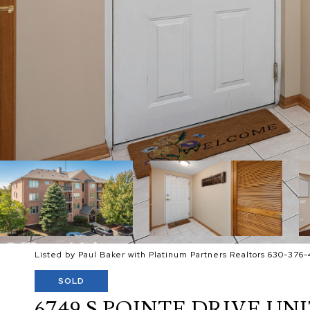
Listed by Paul Baker with Platinum Partners Realtors 630-376-
SOLD
6749 S POINTE DRIVE UNIT