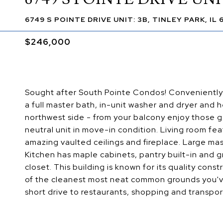
6749 S POINTE DRIVE UNIT: 3B, TINLEY PARK, IL
$246,000
Sought after South Pointe Condos! Conveniently 
a full master bath, in-unit washer and dryer and 
northwest side - from your balcony enjoy those 
neutral unit in move-in condition. Living room fea
amazing vaulted ceilings and fireplace. Large m
Kitchen has maple cabinets, pantry built-in and g
closet. This building is known for its quality cons
of the cleanest most neat common grounds you've
short drive to restaurants, shopping and transport