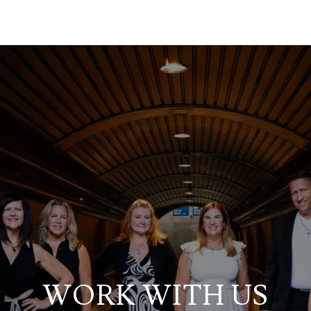
WORK WITH US