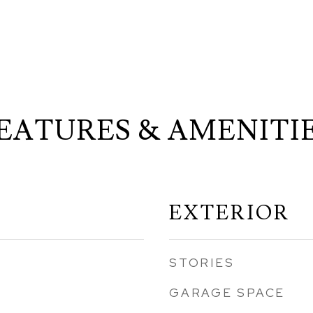
EATURES & AMENITI
EXTERIOR
STORIES
GARAGE SPACE