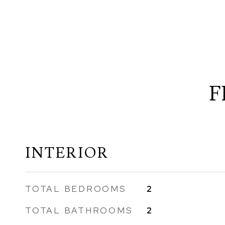
F
INTERIOR
TOTAL BEDROOMS
2
TOTAL BATHROOMS
2