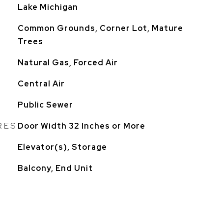
Lake Michigan
Common Grounds, Corner Lot, Mature
Trees
Natural Gas, Forced Air
Central Air
Public Sewer
RES
Door Width 32 Inches or More
Elevator(s), Storage
Balcony, End Unit