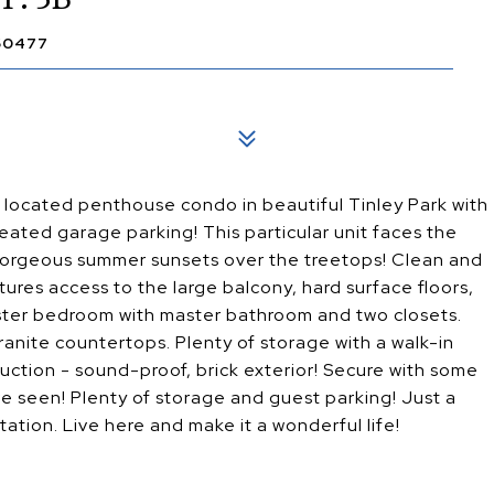
 60477
located penthouse condo in beautiful Tinley Park with
heated garage parking! This particular unit faces the
gorgeous summer sunsets over the treetops! Clean and
tures access to the large balcony, hard surface floors,
aster bedroom with master bathroom and two closets.
ranite countertops. Plenty of storage with a walk-in
truction - sound-proof, brick exterior! Secure with some
 seen! Plenty of storage and guest parking! Just a
ation. Live here and make it a wonderful life!