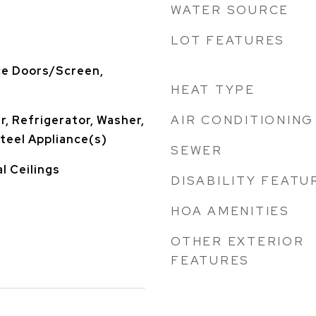
WATER SOURCE
LOT FEATURES
ce Doors/Screen,
HEAT TYPE
AIR CONDITIONING
, Refrigerator, Washer,
Steel Appliance(s)
SEWER
l Ceilings
DISABILITY FEATU
HOA AMENITIES
OTHER EXTERIOR
FEATURES