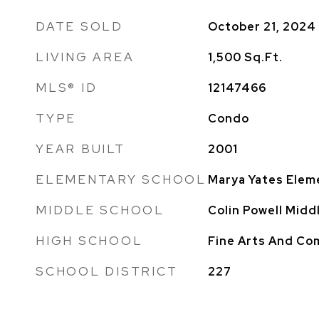
DATE SOLD
October 21, 2024
LIVING AREA
1,500
Sq.Ft.
MLS® ID
12147466
TYPE
Condo
YEAR BUILT
2001
ELEMENTARY SCHOOL
Marya Yates Elem
MIDDLE SCHOOL
Colin Powell Midd
HIGH SCHOOL
Fine Arts And C
SCHOOL DISTRICT
227