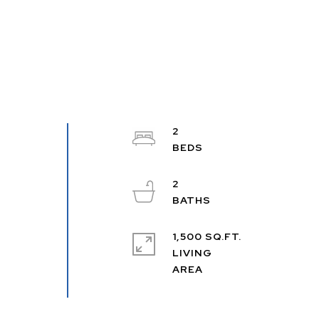
2
2
1,500 SQ.FT.
LIVING