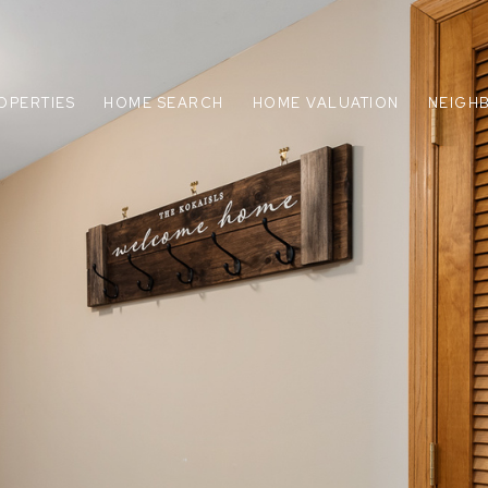
OPERTIES
HOME SEARCH
HOME VALUATION
NEIGH