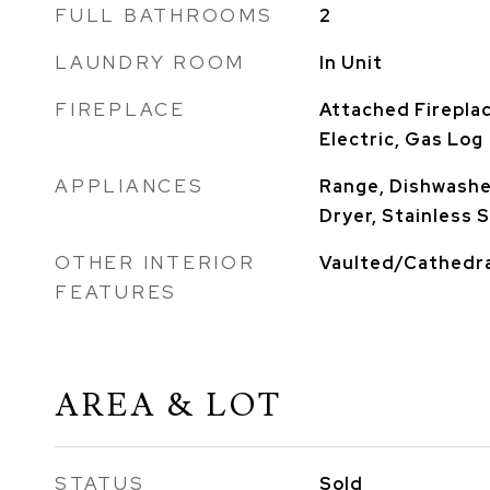
FULL BATHROOMS
2
LAUNDRY ROOM
In Unit
FIREPLACE
Attached Firepla
Electric, Gas Log
APPLIANCES
Range, Dishwasher
Dryer, Stainless 
OTHER INTERIOR
Vaulted/Cathedra
FEATURES
AREA & LOT
STATUS
Sold