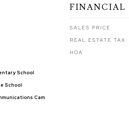
FINANCIAL
SALES PRICE
REAL ESTATE TAX
HOA
entary School
le School
ommunications Cam