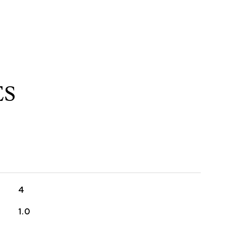
ES
4
1.0