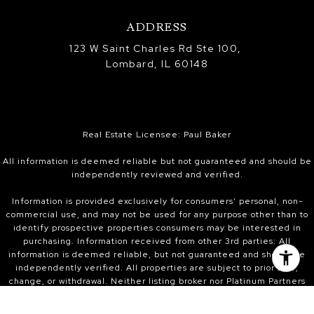
ADDRESS
123 W Saint Charles Rd Ste 100,
Lombard, IL 60148
Real Estate Licensee: Paul Baker
All information is deemed reliable but not guaranteed and should be
independently reviewed and verified.
Information is provided exclusively for consumers’ personal, non-
commercial use, and may not be used for any purpose other than to
identify prospective properties consumers may be interested in
purchasing. Information received from other 3rd parties: All
information is deemed reliable, but not guaranteed and should be
independently verified. All properties are subject to prior sale,
change, or withdrawal. Neither listing broker nor Platinum Partners
Realtors nor Midwest Real Estate Data (MRED) shall be responsible for
any typographical errors, misinformation, or misprints and shall be