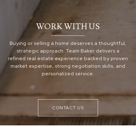
WORK WITH US
Buying or selling a home deserves a thoughtful,
strategic approach. Team Baker delivers a
refined real estate experience backed by proven
market expertise, strong negotiation skills, and
personalized service.
CONTACT US