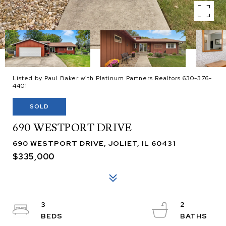
Listed by Paul Baker with Platinum Partners Realtors 630-376-
4401
SOLD
690 WESTPORT DRIVE
690 WESTPORT DRIVE, JOLIET, IL 60431
$335,000
3
2