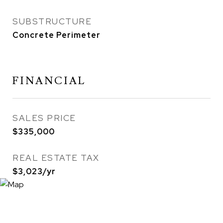
SUBSTRUCTURE
Concrete Perimeter
FINANCIAL
SALES PRICE
$335,000
REAL ESTATE TAX
$3,023/yr