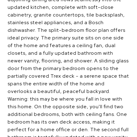
updated kitchen, complete with soft-close
cabinetry, granite countertops, tile backsplash,
stainless steel appliances, and a Bosch
dishwasher. The split-bedroom floor plan offers
ideal privacy. The primary suite sits on one side
of the home and features a ceiling fan, dual
closets, and a fully updated bathroom with
newer vanity, flooring, and shower. A sliding glass
door from the primary bedroom opens to the
partially covered Trex deck - a serene space that
spans the entire width of the home and
overlooks a beautiful, peaceful backyard.
Warning: this may be where you fall in love with
this home. On the opposite side, you'll find two
additional bedrooms, both with ceiling fans. One
bedroom has its own deck access, making it
perfect for a home office or den. The second full