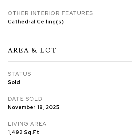
OTHER INTERIOR FEATURES
Cathedral Ceiling(s)
AREA & LOT
STATUS
Sold
DATE SOLD
November 18, 2025
LIVING AREA
1,492
Sq.Ft.