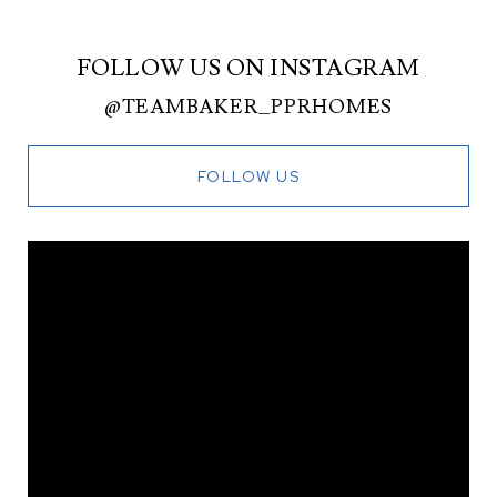
FOLLOW US ON INSTAGRAM
@TEAMBAKER_PPRHOMES
FOLLOW US