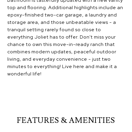
bathroom is tastefully updated with a new vanity
top and flooring. Additional highlights include an
epoxy-finished two-car garage, a laundry and
storage area, and those unbeatable views - a
tranquil setting rarely found so close to
everything Joliet has to offer. Don't miss your
chance to own this move-in-ready ranch that
combines modern updates, peaceful outdoor
living, and everyday convenience - just two
minutes to everything! Live here and make it a
wonderful life!
FEATURES & AMENITIES