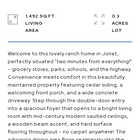
1,492 SQ.FT.
0.3
LIVING
ACRES
Welcome to this lovely ranch home in Joliet,
perfectly situated "two minutes from everything!"
- grocery stores, parks, schools, and the highway.
Convenience meets comfort in this beautifully
maintained property featuring cedar siding, a
welcoming front porch, and a wide concrete
driveway. Step through the double-door entry
into a spacious foyer that opens to a bright living
room with mid-century modern vaulted ceilings,
a wooden beam accent, and hard surface
flooring throughout - no carpet anywhere! The
adjoining dining area flows seamlessly into the