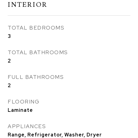
INTERIOR
TOTAL BEDROOMS
3
TOTAL BATHROOMS
2
FULL BATHROOMS
2
FLOORING
Laminate
APPLIANCES
Range, Refrigerator, Washer, Dryer