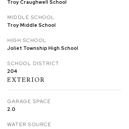
Troy Craughwell School
MIDDLE SCHOOL
Troy Middle School
HIGH SCHOOL
Joliet Township High School
SCHOOL DISTRICT
204
EXTERIOR
GARAGE SPACE
2.0
WATER SOURCE