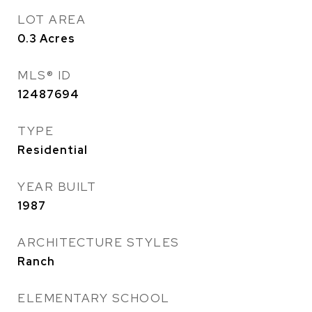
LOT AREA
0.3
Acres
MLS® ID
12487694
TYPE
Residential
YEAR BUILT
1987
ARCHITECTURE STYLES
Ranch
ELEMENTARY SCHOOL