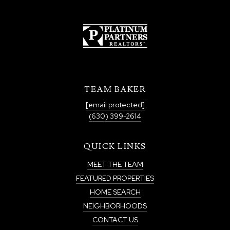
TEAM BAKER
[email protected]
(630) 399-2614
QUICK LINKS
MEET THE TEAM
FEATURED PROPERTIES
HOME SEARCH
NEIGHBORHOODS
CONTACT US