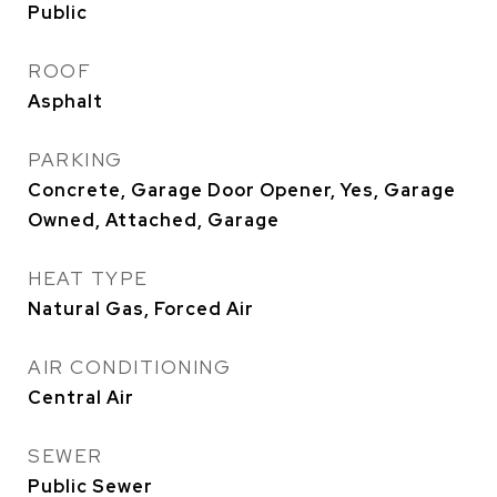
Public
ROOF
Asphalt
PARKING
Concrete, Garage Door Opener, Yes, Garage
Owned, Attached, Garage
HEAT TYPE
Natural Gas, Forced Air
AIR CONDITIONING
Central Air
SEWER
Public Sewer