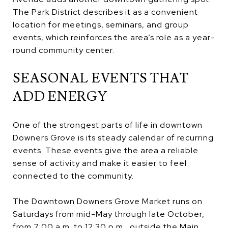
The Park District describes it as a convenient
location for meetings, seminars, and group
events, which reinforces the area’s role as a year-
round community center.
SEASONAL EVENTS THAT
ADD ENERGY
One of the strongest parts of life in downtown
Downers Grove is its steady calendar of recurring
events. These events give the area a reliable
sense of activity and make it easier to feel
connected to the community.
The Downtown Downers Grove Market runs on
Saturdays from mid-May through late October,
from 7:00 a.m. to 12:30 p.m., outside the Main