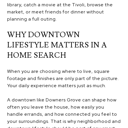
library, catch a movie at the Tivoli, browse the
market, or meet friends for dinner without
planning a full outing.
WHY DOWNTOWN
LIFESTYLE MATTERS IN A
HOME SEARCH
When you are choosing where to live, square
footage and finishes are only part of the picture.
Your daily experience matters just as much.
A downtown like Downers Grove can shape how
often you leave the house, how easily you
handle errands, and how connected you feel to
your surroundings. That is why neighborhood and