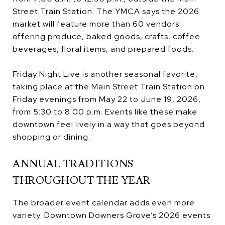
Street Train Station. The YMCA says the 2026
market will feature more than 60 vendors
offering produce, baked goods, crafts, coffee
beverages, floral items, and prepared foods.
Friday Night Live is another seasonal favorite,
taking place at the Main Street Train Station on
Friday evenings from May 22 to June 19, 2026,
from 5:30 to 8:00 p.m. Events like these make
downtown feel lively in a way that goes beyond
shopping or dining.
ANNUAL TRADITIONS
THROUGHOUT THE YEAR
The broader event calendar adds even more
variety. Downtown Downers Grove’s 2026 events