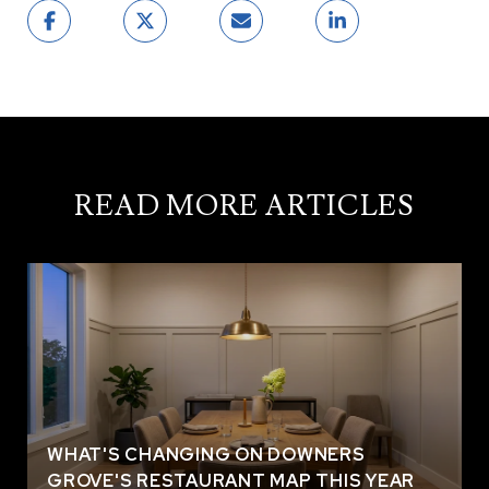
READ MORE ARTICLES
WHAT'S CHANGING ON DOWNERS
GROVE'S RESTAURANT MAP THIS YEAR