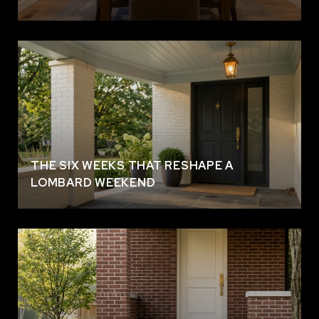
THE SIX WEEKS THAT RESHAPE A
LOMBARD WEEKEND