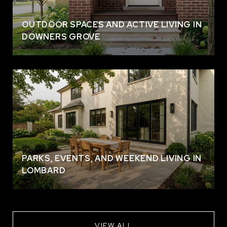
OUTDOOR SPACES AND ACTIVE LIVING IN
DOWNERS GROVE
PARKS, EVENTS, AND WEEKEND LIVING IN
LOMBARD
VIEW ALL