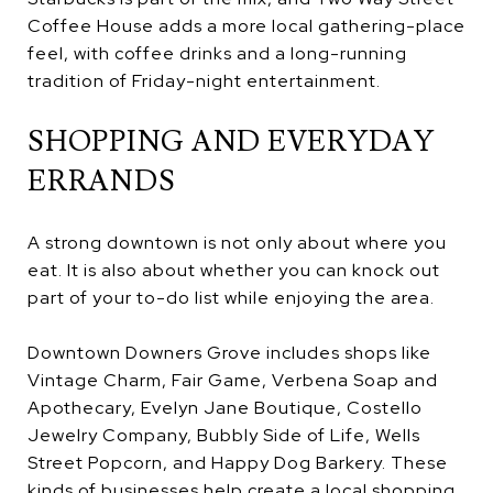
Coffee House adds a more local gathering-place
feel, with coffee drinks and a long-running
tradition of Friday-night entertainment.
SHOPPING AND EVERYDAY
ERRANDS
A strong downtown is not only about where you
eat. It is also about whether you can knock out
part of your to-do list while enjoying the area.
Downtown Downers Grove includes shops like
Vintage Charm, Fair Game, Verbena Soap and
Apothecary, Evelyn Jane Boutique, Costello
Jewelry Company, Bubbly Side of Life, Wells
Street Popcorn, and Happy Dog Barkery. These
kinds of businesses help create a local shopping