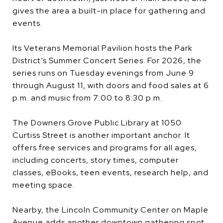
gives the area a built-in place for gathering and
events.
Its Veterans Memorial Pavilion hosts the Park
District’s Summer Concert Series. For 2026, the
series runs on Tuesday evenings from June 9
through August 11, with doors and food sales at 6
p.m. and music from 7:00 to 8:30 p.m.
The Downers Grove Public Library at 1050
Curtiss Street is another important anchor. It
offers free services and programs for all ages,
including concerts, story times, computer
classes, eBooks, teen events, research help, and
meeting space.
Nearby, the Lincoln Community Center on Maple
Avenue adds another downtown gathering spot.