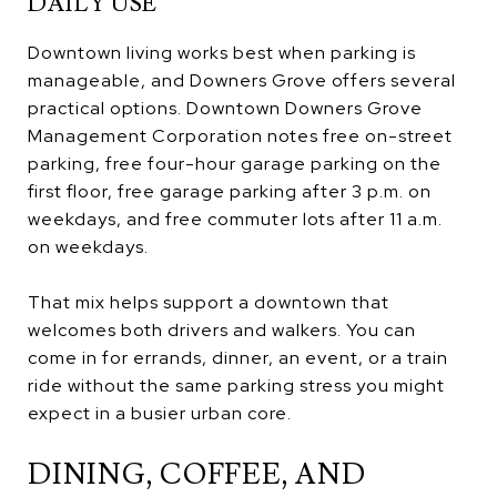
DAILY USE
Downtown living works best when parking is
manageable, and Downers Grove offers several
practical options. Downtown Downers Grove
Management Corporation notes free on-street
parking, free four-hour garage parking on the
first floor, free garage parking after 3 p.m. on
weekdays, and free commuter lots after 11 a.m.
on weekdays.
That mix helps support a downtown that
welcomes both drivers and walkers. You can
come in for errands, dinner, an event, or a train
ride without the same parking stress you might
expect in a busier urban core.
DINING, COFFEE, AND