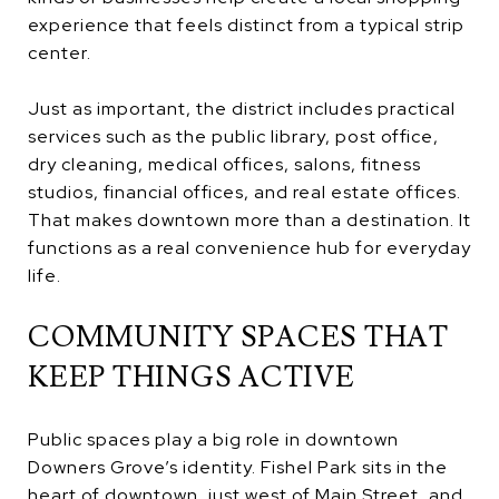
experience that feels distinct from a typical strip
center.
Just as important, the district includes practical
services such as the public library, post office,
dry cleaning, medical offices, salons, fitness
studios, financial offices, and real estate offices.
That makes downtown more than a destination. It
functions as a real convenience hub for everyday
life.
COMMUNITY SPACES THAT
KEEP THINGS ACTIVE
Public spaces play a big role in downtown
Downers Grove’s identity. Fishel Park sits in the
heart of downtown, just west of Main Street, and