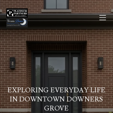
EXPLORING EVERYDAY LIFE
IN DOWNTOWN DOWNERS
GROVE