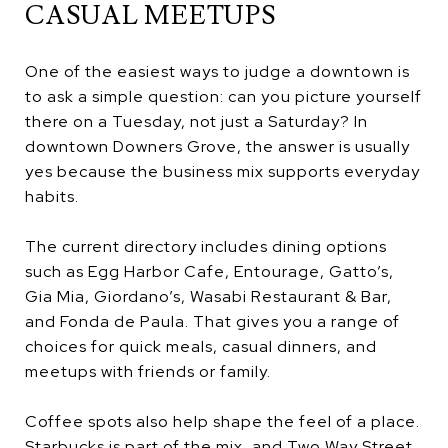
CASUAL MEETUPS
One of the easiest ways to judge a downtown is
to ask a simple question: can you picture yourself
there on a Tuesday, not just a Saturday? In
downtown Downers Grove, the answer is usually
yes because the business mix supports everyday
habits.
The current directory includes dining options
such as Egg Harbor Cafe, Entourage, Gatto’s,
Gia Mia, Giordano’s, Wasabi Restaurant & Bar,
and Fonda de Paula. That gives you a range of
choices for quick meals, casual dinners, and
meetups with friends or family.
Coffee spots also help shape the feel of a place.
Starbucks is part of the mix, and Two Way Street