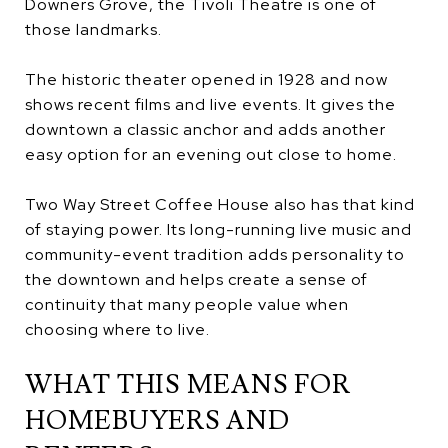
Downers Grove, the Tivoli Theatre is one of
those landmarks.
The historic theater opened in 1928 and now
shows recent films and live events. It gives the
downtown a classic anchor and adds another
easy option for an evening out close to home.
Two Way Street Coffee House also has that kind
of staying power. Its long-running live music and
community-event tradition adds personality to
the downtown and helps create a sense of
continuity that many people value when
choosing where to live.
WHAT THIS MEANS FOR
HOMEBUYERS AND