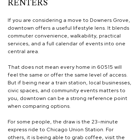
RENTERS
If you are considering a move to Downers Grove,
downtown offers a useful lifestyle lens. It blends
commuter convenience, walkability, practical
services, and a full calendar of events into one
central area.
That does not mean every home in 60515 will
feel the same or offer the same level of access.
But if being near a train station, local businesses,
civic spaces, and community events matters to
you, downtown can be a strong reference point
when comparing options.
For some people, the draw is the 23-minute
express ride to Chicago Union Station. For
others, it is being able to grab coffee, visit the