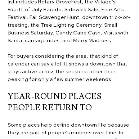
list includes Rotary GroveFest, the Village’s
Fourth of July Parade, Sidewalk Sale, Fine Arts
Festival, Fall Scavenger Hunt, downtown trick-or-
treating, the Tree Lighting Ceremony, Small
Business Saturday, Candy Cane Cash, Visits with
Santa, carriage rides, and Merry Madness.
For buyers considering the area, that kind of
calendar can say a lot. It shows a downtown that
stays active across the seasons rather than
peaking for only a few summer weekends.
YEAR-ROUND PLACES
PEOPLE RETURN TO
Some places help define downtown life because
they are part of people’s routines over time. In