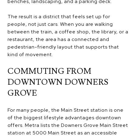
benches, landscaping, and a parking deck.
The result is a district that feels set up for
people, not just cars. When you are walking
between the train, a coffee shop, the library, or a
restaurant, the area has a connected and
pedestrian-friendly layout that supports that
kind of movement.
COMMUTING FROM
DOWNTOWN DOWNERS
GROVE
For many people, the Main Street station is one
of the biggest lifestyle advantages downtown
offers. Metra lists the Downers Grove Main Street
station at 5000 Main Street as an accessible