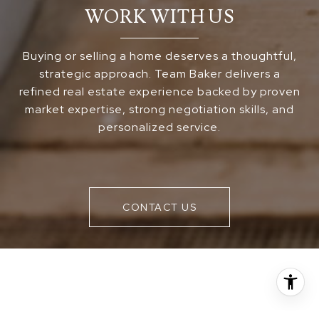
WORK WITH US
Buying or selling a home deserves a thoughtful,
strategic approach. Team Baker delivers a
refined real estate experience backed by proven
market expertise, strong negotiation skills, and
personalized service.
CONTACT US
FOLLOW US ON INSTAGRAM