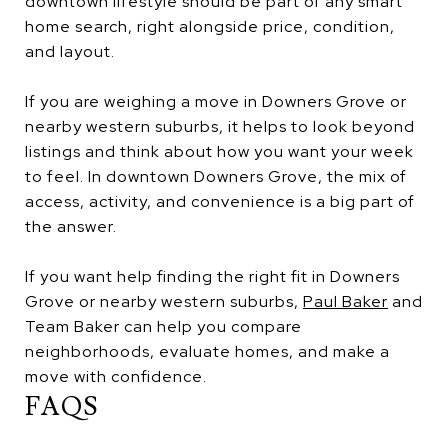
downtown lifestyle should be part of any smart
home search, right alongside price, condition,
and layout.
If you are weighing a move in Downers Grove or
nearby western suburbs, it helps to look beyond
listings and think about how you want your week
to feel. In downtown Downers Grove, the mix of
access, activity, and convenience is a big part of
the answer.
If you want help finding the right fit in Downers
Grove or nearby western suburbs,
Paul Baker
and
Team Baker can help you compare
neighborhoods, evaluate homes, and make a
move with confidence.
FAQS