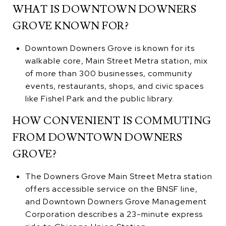
WHAT IS DOWNTOWN DOWNERS
GROVE KNOWN FOR?
Downtown Downers Grove is known for its
walkable core, Main Street Metra station, mix
of more than 300 businesses, community
events, restaurants, shops, and civic spaces
like Fishel Park and the public library.
HOW CONVENIENT IS COMMUTING
FROM DOWNTOWN DOWNERS
GROVE?
The Downers Grove Main Street Metra station
offers accessible service on the BNSF line,
and Downtown Downers Grove Management
Corporation describes a 23-minute express