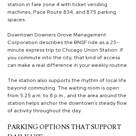
station in fare zone 4 with ticket vending
machines, Pace Route 834, and 875 parking
spaces.
Downtown Downers Grove Management
Corporation describes the BNSF ride as a 23-
minute express trip to Chicago Union Station. If
you commute into the city, that kind of access
can make a real difference in your weekly routine.
The station also supports the rhythm of local life
beyond commuting. The waiting room is open
from 5:25 a.m. to 8 p.m., and the area around the
station helps anchor the downtown’s steady flow
of activity throughout the day.
PARKING OPTIONS THAT SUPPORT