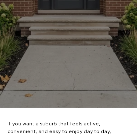
If you want a suburb that feels active,
convenient, and easy to enjoy day to day,