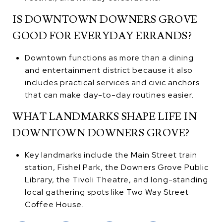
IS DOWNTOWN DOWNERS GROVE
GOOD FOR EVERYDAY ERRANDS?
Downtown functions as more than a dining
and entertainment district because it also
includes practical services and civic anchors
that can make day-to-day routines easier.
WHAT LANDMARKS SHAPE LIFE IN
DOWNTOWN DOWNERS GROVE?
Key landmarks include the Main Street train
station, Fishel Park, the Downers Grove Public
Library, the Tivoli Theatre, and long-standing
local gathering spots like Two Way Street
Coffee House.