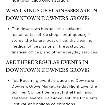
ride to Chicago Union Station.
WHAT KINDS OF BUSINESSES ARE IN
DOWNTOWN DOWNERS GROVE?
The downtown business mix includes
restaurants, coffee shops, boutiques, gift
stores, the library, post office, dry cleaning,
medical offices, salons, fitness studios,
financial offices, and other everyday services.
ARE THERE REGULAR EVENTS IN
DOWNTOWN DOWNERS GROVE?
Yes. Recurring events include the Downtown
Downers Grove Market, Friday Night Live, the
Summer Concert Series at Fishel Park, and
seasonal events like GroveFest, the Fine Arts
Festival, and holiday celebrations.