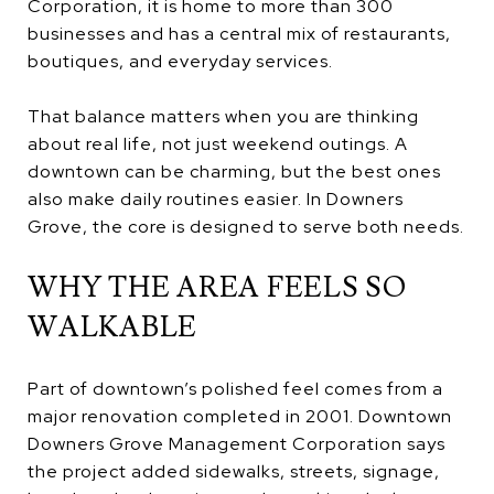
Corporation, it is home to more than 300
businesses and has a central mix of restaurants,
boutiques, and everyday services.
That balance matters when you are thinking
about real life, not just weekend outings. A
downtown can be charming, but the best ones
also make daily routines easier. In Downers
Grove, the core is designed to serve both needs.
WHY THE AREA FEELS SO
WALKABLE
Part of downtown’s polished feel comes from a
major renovation completed in 2001. Downtown
Downers Grove Management Corporation says
the project added sidewalks, streets, signage,