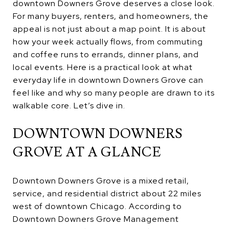
downtown Downers Grove deserves a close look.
For many buyers, renters, and homeowners, the
appeal is not just about a map point. It is about
how your week actually flows, from commuting
and coffee runs to errands, dinner plans, and
local events. Here is a practical look at what
everyday life in downtown Downers Grove can
feel like and why so many people are drawn to its
walkable core. Let’s dive in.
DOWNTOWN DOWNERS
GROVE AT A GLANCE
Downtown Downers Grove is a mixed retail,
service, and residential district about 22 miles
west of downtown Chicago. According to
Downtown Downers Grove Management