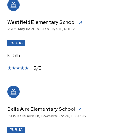
Westfield Elementary School
2S125 Mayfield Ln, Glen Ellyn, IL, 60137
PUBLIC
K - 5th
5/5
Belle Aire Elementary School
3935 Belle Aire Ln, Downers Grove, IL, 60515
PUBLIC