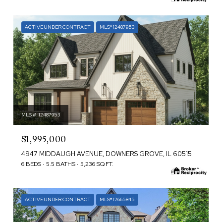
ACTIVE UNDER CONTRACT
MLS® 12487953
MLS #: 12487953
$1,995,000
4947 MIDDAUGH AVENUE, DOWNERS GROVE, IL 60515
6 BEDS
5.5 BATHS
5,236 SQ.FT.
ACTIVE UNDER CONTRACT
MLS® 12665845