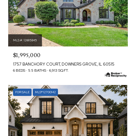
MLS #: 12665845
$1,995,000
1757 BANCHORY COURT, DOWNERS GROVE, IL 60515
6 BEDS
5.5 BATHS
6,913 SQ.FT.
FOR SALE
MLS® 12700142