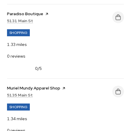
Visit the
Paradiso Boutique
page on Yelp
Search
on Google Maps
5131 Main St
SHOPPING
1.33
miles
0 reviews
0/5
stars
Visit the
Muriel Mundy Apparel Shop
page on Yelp
Search
on Google Maps
5135 Main St
SHOPPING
1.34
miles
0 reviews