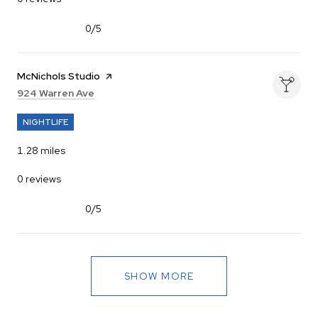
0/5
stars
Visit the
McNichols Studio
page on Yelp
Search
on Google Maps
924 Warren Ave
NIGHTLIFE
1.28
miles
0 reviews
0/5
stars
SHOW MORE