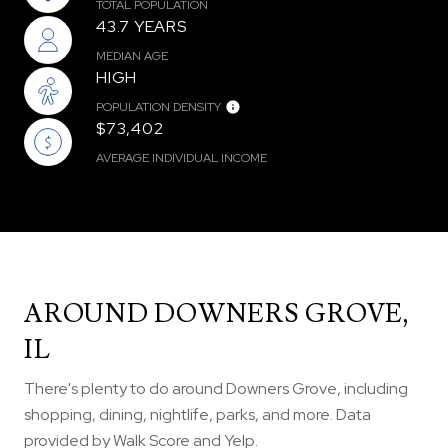
TOTAL POPULATION
43.7 YEARS
MEDIAN AGE
HIGH
POPULATION DENSITY
$73,402
AVERAGE INDIVIDUAL INCOME
AROUND DOWNERS GROVE,
IL
There's plenty to do around Downers Grove, including
shopping, dining, nightlife, parks, and more. Data
provided by Walk Score and Yelp.