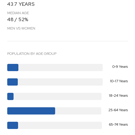
43.7 YEARS
MEDIAN AGE
48 / 52%
MEN VS WOMEN
POPULATION BY AGE GROUP
0-9 Years
10-17 Years
18-24 Years
25-64 Years
65-74 Years