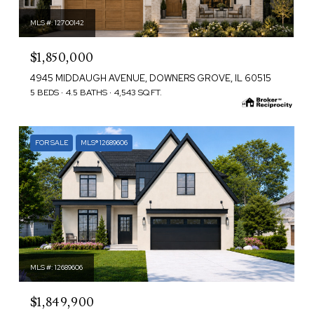
MLS #: 12700142
$1,850,000
4945 MIDDAUGH AVENUE, DOWNERS GROVE, IL 60515
5 BEDS
4.5 BATHS
4,543 SQ.FT.
FOR SALE
MLS® 12689606
MLS #: 12689606
$1,849,900