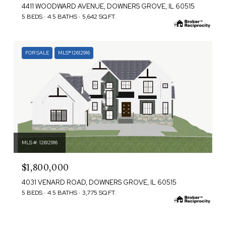
4411 WOODWARD AVENUE, DOWNERS GROVE, IL 60515
5 BEDS
4.5 BATHS
5,642 SQ.FT.
FOR SALE
MLS® 12612916
MLS #: 12612916
$1,800,000
4031 VENARD ROAD, DOWNERS GROVE, IL 60515
5 BEDS
4.5 BATHS
3,775 SQ.FT.