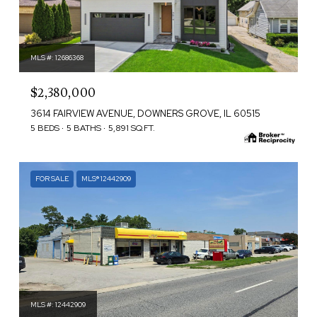
MLS #: 12686368
$2,380,000
3614 FAIRVIEW AVENUE, DOWNERS GROVE, IL 60515
5 BEDS
5 BATHS
5,891 SQ.FT.
FOR SALE
MLS® 12442909
MLS #: 12442909