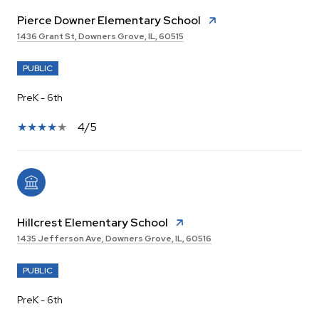
Pierce Downer Elementary School
1436 Grant St, Downers Grove, IL, 60515
PUBLIC
PreK - 6th
4/5
Hillcrest Elementary School
1435 Jefferson Ave, Downers Grove, IL, 60516
PUBLIC
PreK - 6th