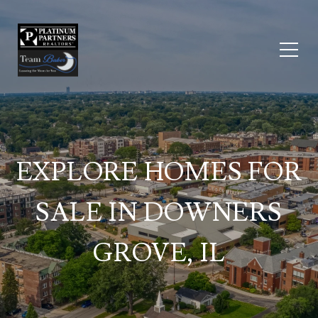
EXPLORE HOMES FOR
SALE IN DOWNERS
GROVE, IL