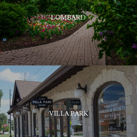
LOMBARD
VILLA PARK