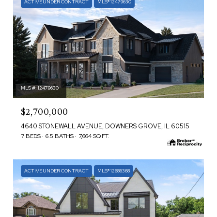
ACTIVE UNDER CONTRACT
MLS® 12479630
MLS #: 12479630
$2,700,000
4640 STONEWALL AVENUE, DOWNERS GROVE, IL 60515
7 BEDS
6.5 BATHS
7,664 SQ.FT.
ACTIVE UNDER CONTRACT
MLS® 12686368