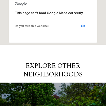
This page can't load Google Maps correctly.
OK
Do you own this website?
EXPLORE OTHER
NEIGHBORHOODS