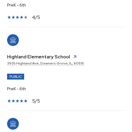
PreK - 6th
4/5
Highland Elementary School
3935 Highland Ave, Downers Grove, IL, 60515
PUBLIC
PreK - 6th
5/5