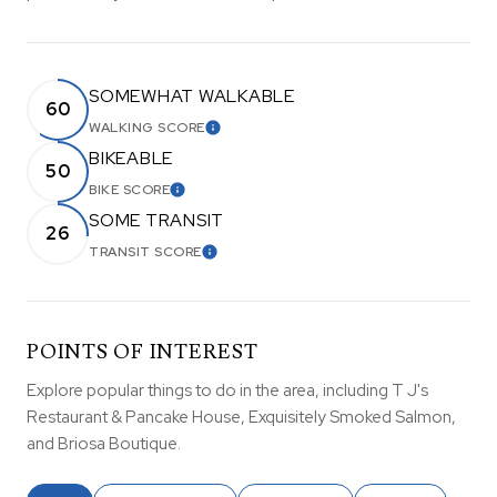
SOMEWHAT WALKABLE
60
WALKING SCORE
LEARN MORE
BIKEABLE
50
BIKE SCORE
LEARN MORE
SOME TRANSIT
26
TRANSIT SCORE
LEARN MORE
POINTS OF INTEREST
Explore popular things to do in the area, including T J's
Restaurant & Pancake House, Exquisitely Smoked Salmon,
and Briosa Boutique.