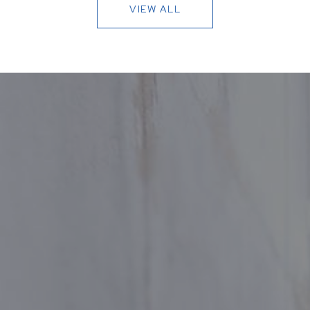
VIEW ALL