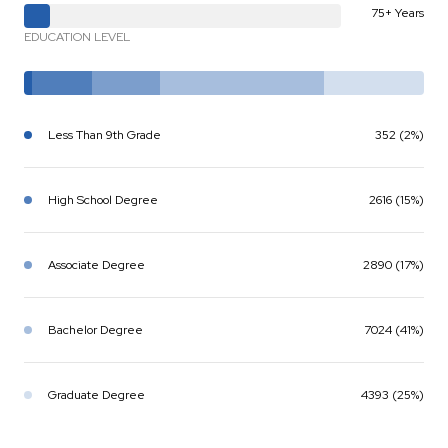
75+ Years
EDUCATION LEVEL
Less Than 9th Grade
352 (2%)
High School Degree
2616 (15%)
Associate Degree
2890 (17%)
Bachelor Degree
7024 (41%)
Graduate Degree
4393 (25%)