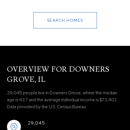
SEARCH HOMES
OVERVIEW FOR DOWNERS
GROVE, IL
29,045 people live in Downers Grove, where the median
age is 43.7 and the average individual income is $73,402.
Data provided by the U.S. Census Bureau.
29,045