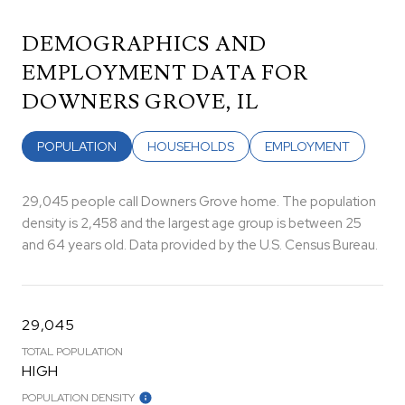
DEMOGRAPHICS AND
EMPLOYMENT DATA FOR
DOWNERS GROVE, IL
POPULATION
HOUSEHOLDS
EMPLOYMENT
29,045 people call Downers Grove home. The population
density is 2,458 and the largest age group is
between 25
and 64 years old.
Data provided by the U.S. Census Bureau.
29,045
TOTAL POPULATION
HIGH
POPULATION DENSITY