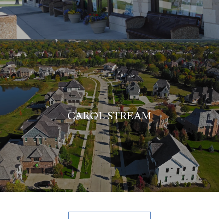
CAROL STREAM