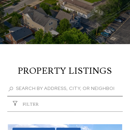
PROPERTY LISTINGS
FILTER