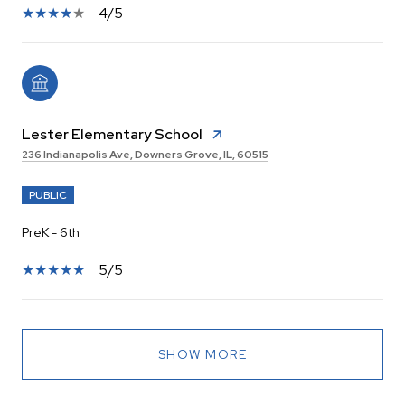
4/5
Lester Elementary School
236 Indianapolis Ave, Downers Grove, IL, 60515
PUBLIC
PreK - 6th
5/5
SHOW MORE