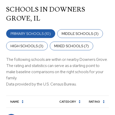
SCHOOLS IN DOWNERS
GROVE, IL
PRIMARY SCHOOLS (
10
)
MIDDLE SCHOOLS (
3
)
HIGH SCHOOLS (
3
)
MIXED SCHOOLS (
7
)
The following schools are within or nearby Downers Grove.
The rating and statistics can serve as a starting point to
make baseline comparisons on the right schools for your
family.
NAME
CATEGORY
RATING