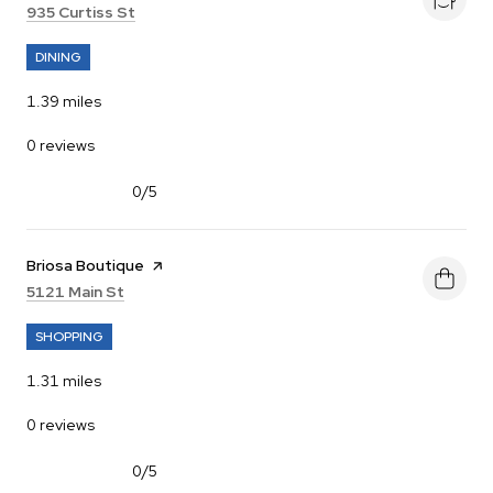
Search
on Google Maps
935 Curtiss St
DINING
1.39
miles
0 reviews
0/5
stars
Visit the
Briosa Boutique
page on Yelp
Search
on Google Maps
5121 Main St
SHOPPING
1.31
miles
0 reviews
0/5
stars