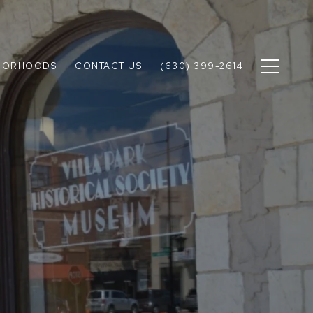
BORHOODS
CONTACT US
(630) 399-2614