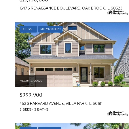
1S476 RENAISSANCE BOULEVARD, OAK BROOK, IL 60523
FOR SALE
MLS® 12703929
MLS #: 12703929
$999,900
452 S HARVARD AVENUE, VILLA PARK, IL 60181
5 BEDS
3 BATHS