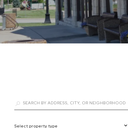
Select property type