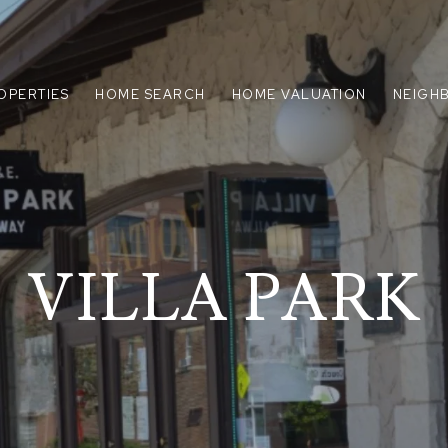
OPERTIES
HOME SEARCH
HOME VALUATION
NEIGH
VILLA PARK