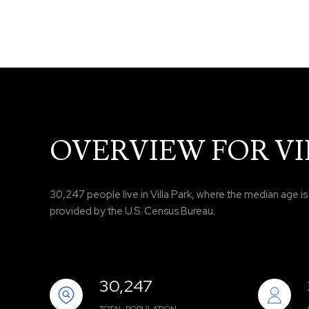
OVERVIEW FOR VIL
30,247 people live in Villa Park, where the median age i
provided by the U.S. Census Bureau.
30,247