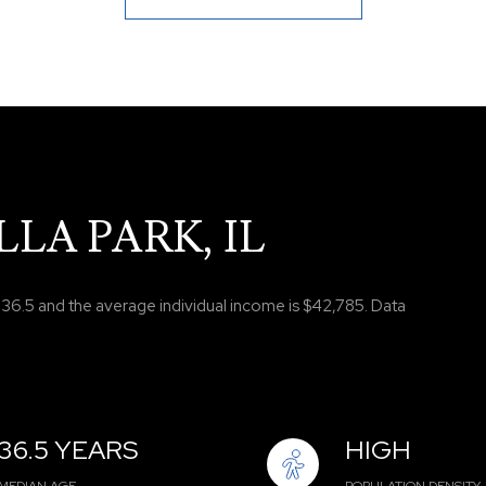
LA PARK, IL
s 36.5 and the average individual income is $42,785. Data
36.5 YEARS
HIGH