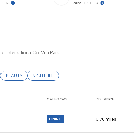
SCORE
TRANSIT SCORE
LEARN MORE
LEARN MORE
et International Co, Villa Park
ATED TO
USINESSES RELATED TO
SEARCH BUSINESSES RELATED TO
BEAUTY
SEARCH BUSINESSES RELATED TO
NIGHTLIFE
CATEGORY
DISTANCE
0.76
miles
DINING