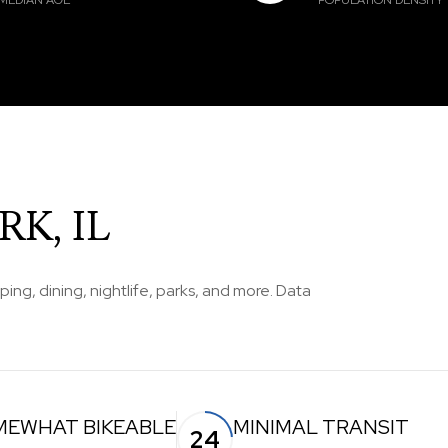
MEDIAN AGE
POPULATION DENSITY
K, IL
ping, dining, nightlife, parks, and more. Data
MEWHAT BIKEABLE
MINIMAL TRANSIT
24