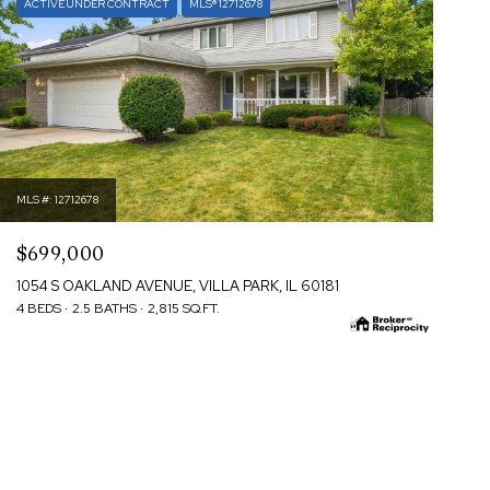
ACTIVE UNDER CONTRACT
MLS® 12712678
MLS #: 12712678
$699,000
1054 S OAKLAND AVENUE, VILLA PARK, IL 60181
4 BEDS
2.5 BATHS
2,815 SQ.FT.