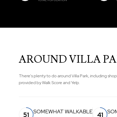
TOTAL POPULATION
AROUND VILLA PAR
There's plenty to do around Villa Park, including shop
provided by Walk Score and Yelp.
SOMEWHAT WALKABLE
SO
51
41