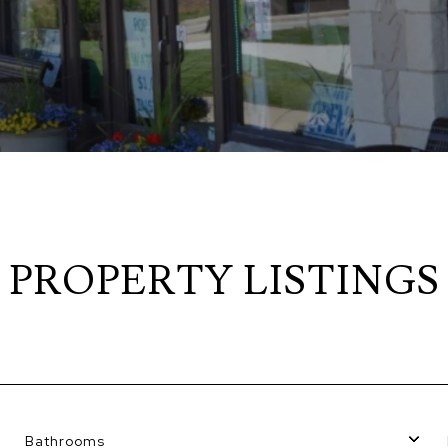
PROPERTY LISTINGS
Bathrooms