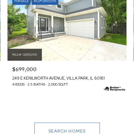
FOR SALE
MLS® 12655255
MLS #: 12655255
$699,000
249 E KENILWORTH AVENUE, VILLA PARK, IL 60181
4 BEDS
2.5 BATHS
2,000 SQ.FT.
SEARCH HOMES