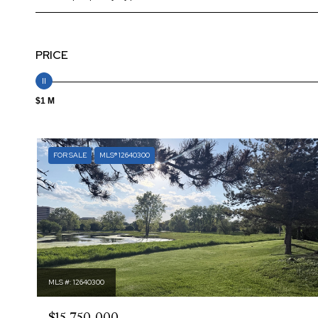
PRICE
$1 M
FOR SALE
MLS® 12640300
MLS #: 12640300
$15,750,000