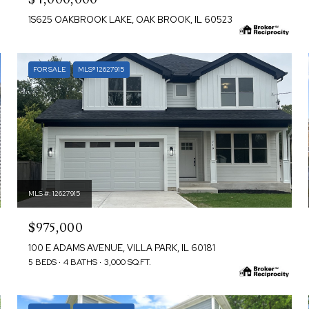
1S625 OAKBROOK LAKE, OAK BROOK, IL 60523
FOR SALE
MLS® 12627915
MLS #: 12627915
$975,000
100 E ADAMS AVENUE, VILLA PARK, IL 60181
5 BEDS
4 BATHS
3,000 SQ.FT.