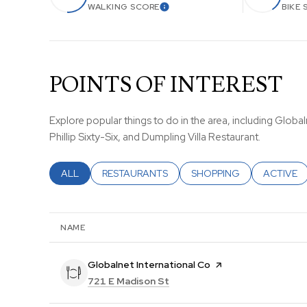
WALKING SCORE
BIKE 
LEARN MORE
POINTS OF INTEREST
Explore popular things to do in the area, including Globaln
Phillip Sixty-Six, and Dumpling Villa Restaurant.
SEARCH BUSINESSES RELATED TO
ALL
SEARCH BUSINESSES RELATED TO
RESTAURANTS
SEARCH BUSINESSES REL
SHOPPING
SEARCH B
ACTIVE
NAME
Visit the
Globalnet International Co
page on Yelp
Search
on Google Maps
721 E Madison St