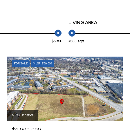
LIVING AREA
$5 M+
<500 sqft
FOR SALE
MLS® 12591669
MLS #: 12591669
$4,000,000