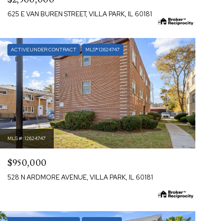
625 E VAN BUREN STREET, VILLA PARK, IL 60181
ACTIVE UNDER CONTRACT
MLS® 12624747
MLS #: 12624747
$950,000
528 N ARDMORE AVENUE, VILLA PARK, IL 60181