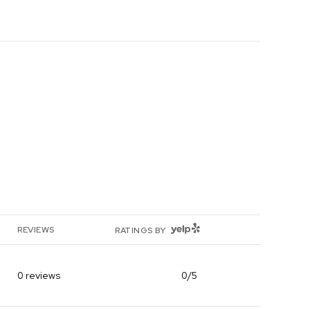
YELP
REVIEWS
RATINGS BY
0 reviews
0/5
stars