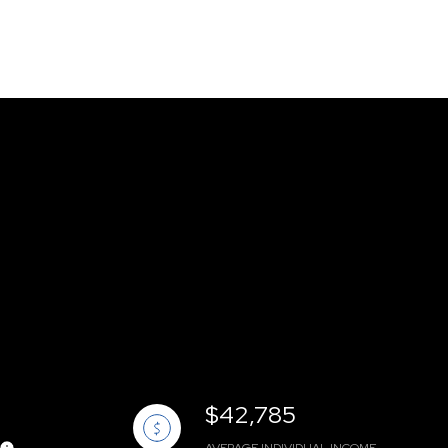
$42,785