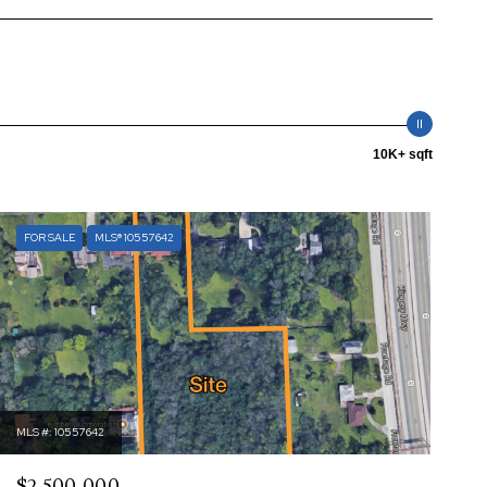
10K+ sqft
FOR SALE
MLS® 10557642
MLS #: 10557642
$2,500,000