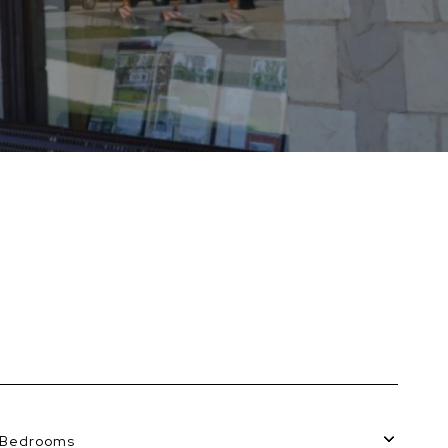
Bedrooms