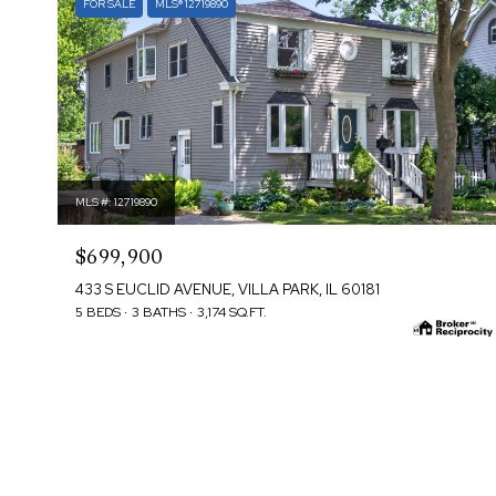
FOR SALE
MLS® 12719890
MLS #: 12719890
$699,900
433 S EUCLID AVENUE, VILLA PARK, IL 60181
5 BEDS
3 BATHS
3,174 SQ.FT.