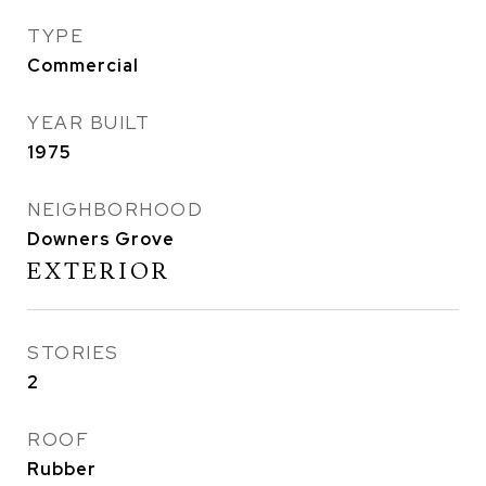
TYPE
Commercial
YEAR BUILT
1975
NEIGHBORHOOD
Downers Grove
EXTERIOR
STORIES
2
ROOF
Rubber