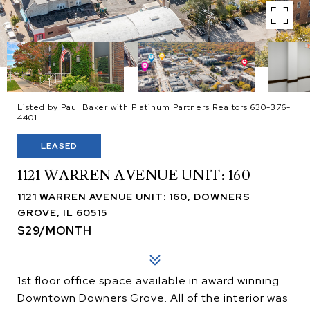
Listed by Paul Baker with Platinum Partners Realtors 630-376-
4401
LEASED
1121 WARREN AVENUE UNIT: 160
1121 WARREN AVENUE UNIT: 160, DOWNERS
GROVE, IL 60515
$29/MONTH
1st floor office space available in award winning
Downtown Downers Grove. All of the interior was