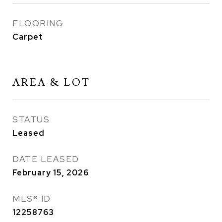
FLOORING
Carpet
AREA & LOT
STATUS
Leased
DATE LEASED
February 15, 2026
MLS® ID
12258763