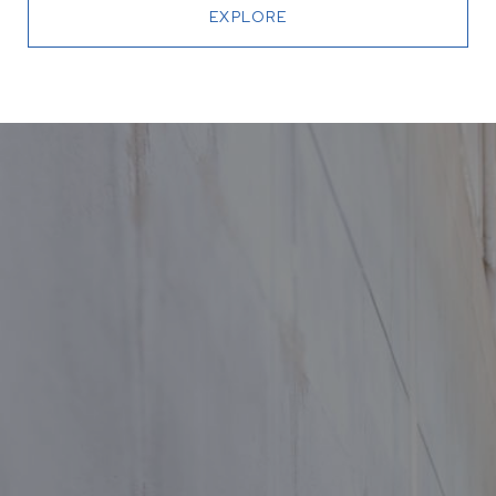
EXPLORE