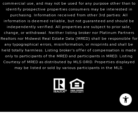
commercial use, and may not be used for any purpose other than to
identify prospective properties consumers may be interested in
purchasing. Information received from other 3rd parties: All
information is deemed reliable, but not guaranteed and should be
independently verified. All properties are subject to prior sale,
change, or withdrawal. Neither listing broker nor Platinum Partners
Realtors nor Midwest Real Estate Data (MRED) shall be responsible for
any typographical errors, misinformation, or misprints and shall be
held totally harmless. Listing broker’s offer of compensation is made
only to participants of the MRED and participants in MRED. Listing
Courtesy of MRED as distributed by MLS GRID. Properties displayed
may be listed or sold by various participants in the MLS.