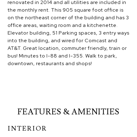
renovated in 2014 and all utilities are included in
the monthly rent. This 905 square foot office is
on the northeast corner of the building and has 3
office areas, waiting room and a kitchenette.
Elevator building, 51 Parking spaces, 3 entry ways
into the building, and wired for Comcast and
AT&T. Great location, commuter friendly, train or
bus! Minutes to I-88 and I-355. Walk to park,
downtown, restaurants and shops!
FEATURES & AMENITIES
INTERIOR