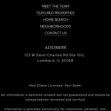
MEET THE TEAM
FEATURED PROPERTIES
HOME SEARCH
NEIGHBORHOODS
CONTACT US
ADDRESS
123 W Saint Charles Rd Ste 100,
Lombard, IL 60148
Real Estate Licensee: Paul Baker
All information is deemed reliable but not guaranteed and should be
independently reviewed and verified.
Information is provided exclusively for consumers’ personal, non-