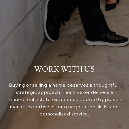
WORK WITH US
Buying or selling a home deserves a thoughtful,
strategic approach. Team Baker delivers a
refined real estate experience backed by proven
market expertise, strong negotiation skills, and
personalized service.