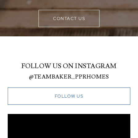
CONTACT US
FOLLOW US ON INSTAGRAM
@TEAMBAKER_PPRHOMES
FOLLOW US