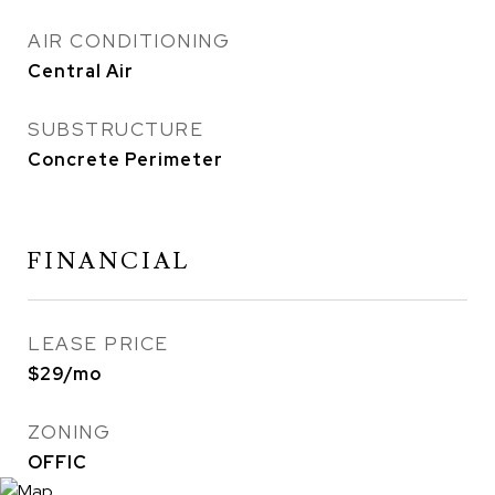
AIR CONDITIONING
Central Air
SUBSTRUCTURE
Concrete Perimeter
FINANCIAL
LEASE PRICE
$29/mo
ZONING
OFFIC