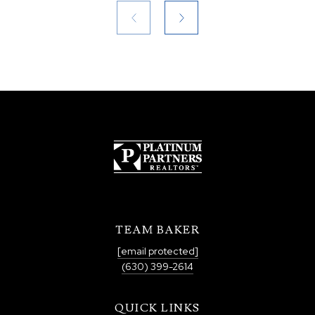
TEAM BAKER
[email protected]
(630) 399-2614
QUICK LINKS