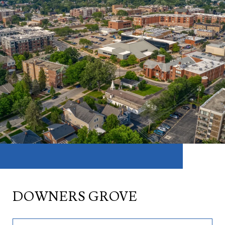
DOWNERS GROVE