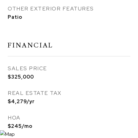
OTHER EXTERIOR FEATURES
Patio
FINANCIAL
SALES PRICE
$325,000
REAL ESTATE TAX
$4,279/yr
HOA
$245/mo