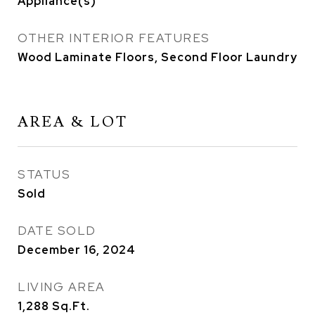
Appliance(s)
OTHER INTERIOR FEATURES
Wood Laminate Floors, Second Floor Laundry
AREA & LOT
STATUS
Sold
DATE SOLD
December 16, 2024
LIVING AREA
1,288
Sq.Ft.