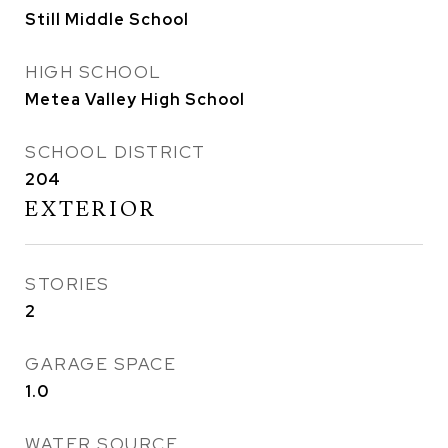
Still Middle School
HIGH SCHOOL
Metea Valley High School
SCHOOL DISTRICT
204
EXTERIOR
STORIES
2
GARAGE SPACE
1.0
WATER SOURCE