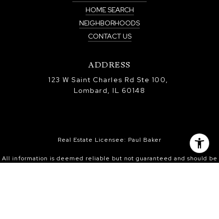
HOME SEARCH
NEIGHBORHOODS
CONTACT US
ADDRESS
123 W Saint Charles Rd Ste 100,
Lombard, IL 60148
Real Estate Licensee: Paul Baker
All information is deemed reliable but not guaranteed and should be
independently reviewed and verified.
Information is provided exclusively for consumers’ personal, non-
commercial use, and may not be used for any purpose other than to
identify prospective properties consumers may be interested in
purchasing. Information received from other 3rd parties: All