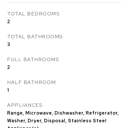
TOTAL BEDROOMS
2
TOTAL BATHROOMS
3
FULL BATHROOMS
2
HALF BATHROOM
1
APPLIANCES
Range, Microwave, Dishwasher, Refrigerator,
Washer, Dryer, Disposal, Stainless Steel