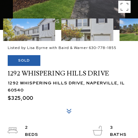
Listed by Lisa Byrne with Baird & Warner 630-778-1855
SOLD
1292 WHISPERING HILLS DRIVE
1292 WHISPERING HILLS DRIVE, NAPERVILLE, IL
60540
$325,000
2
3