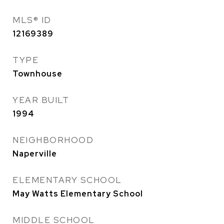
MLS® ID
12169389
TYPE
Townhouse
YEAR BUILT
1994
NEIGHBORHOOD
Naperville
ELEMENTARY SCHOOL
May Watts Elementary School
MIDDLE SCHOOL