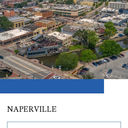
NAPERVILLE