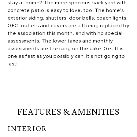
stay at home? The more spacious back yard with
concrete patio is easy to love, too. The home's
exterior siding, shutters, door bells, coach lights,
GFCI outlets and covers are all being replaced by
the association this month, and with no special
assessments. The lower taxes and monthly
assessments are the icing on the cake. Get this
one as fast as you possibly can. It's not going to
last!
FEATURES & AMENITIES
INTERIOR