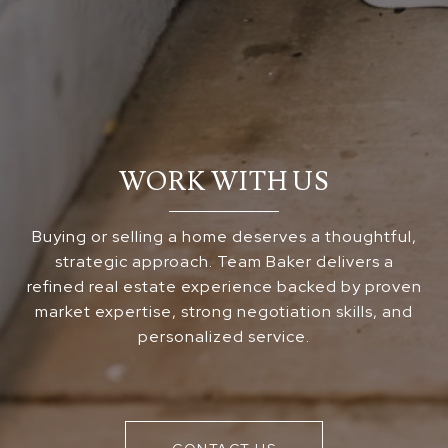
WORK WITH US
Buying or selling a home deserves a thoughtful,
strategic approach. Team Baker delivers a
refined real estate experience backed by proven
market expertise, strong negotiation skills, and
personalized service.