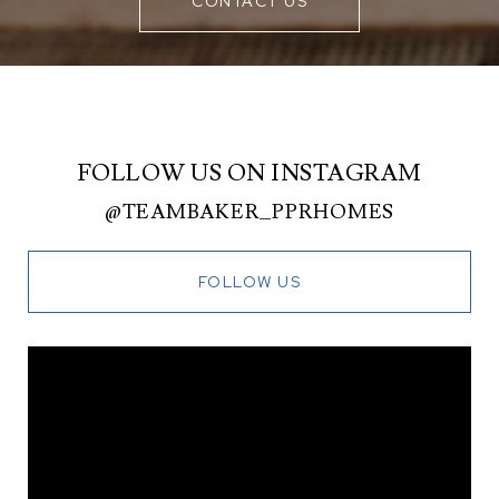
CONTACT US
FOLLOW US ON INSTAGRAM
@TEAMBAKER_PPRHOMES
FOLLOW US