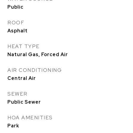
Public
ROOF
Asphalt
HEAT TYPE
Natural Gas, Forced Air
AIR CONDITIONING
Central Air
SEWER
Public Sewer
HOA AMENITIES
Park