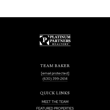
TEAM BAKER
[email protected]
(630) 399-2614
QUICK LINKS
MEET THE TEAM
FEATURED PROPERTIES