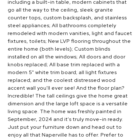
including a built-in table, modern cabinets that
go all the way to the ceiling, sleek granite
counter tops, custom backsplash, and stainless
steel appliances; All bathrooms completely
remodeled with modern vanities, light and faucet
fixtures, toilets; New LVP flooring throughout the
entire home (both levels); Custom blinds
installed on all the windows; All doors and door
knobs replaced; All base trim replaced with a
modern 5" white trim board; all light fixtures
replaced; and the coolest distressed wood
accent wall you'll ever see! And the floor plan?
Incredible! The tall ceilings give the home great
dimension and the large loft space is a versatile
living space. The home was freshly painted in
September, 2024 and it's truly move-in ready.
Just put your furniture down and head out to
enjoy all that Naperville has to offer. Prefer to