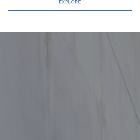
EXPLORE