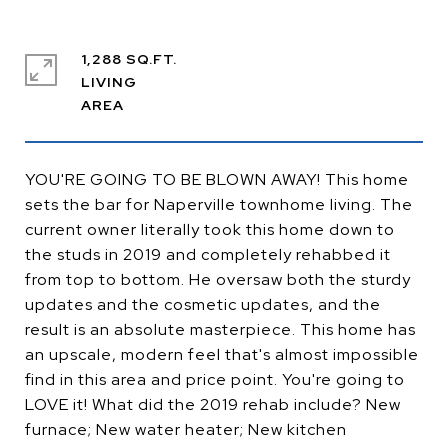
1,288 SQ.FT.
LIVING
YOU'RE GOING TO BE BLOWN AWAY! This home
sets the bar for Naperville townhome living. The
current owner literally took this home down to
the studs in 2019 and completely rehabbed it
from top to bottom. He oversaw both the sturdy
updates and the cosmetic updates, and the
result is an absolute masterpiece. This home has
an upscale, modern feel that's almost impossible
find in this area and price point. You're going to
LOVE it! What did the 2019 rehab include? New
furnace; New water heater; New kitchen