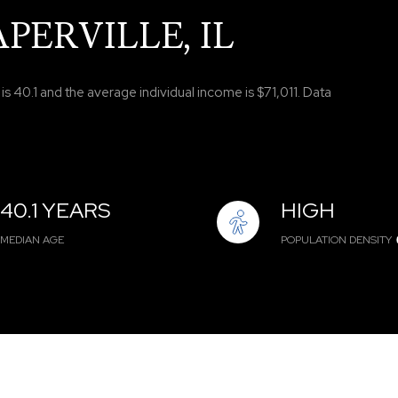
PERVILLE, IL
s 40.1 and the average individual income is $71,011. Data
40.1 YEARS
HIGH
MEDIAN AGE
POPULATION DENSITY