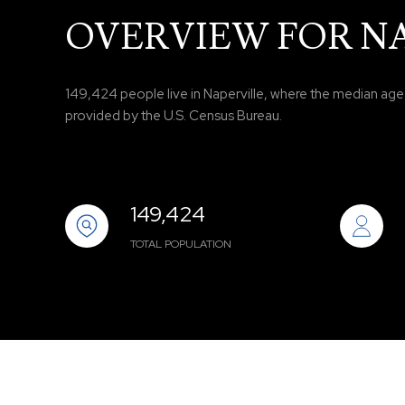
OVERVIEW FOR NA
149,424 people live in Naperville, where the median age i
provided by the U.S. Census Bureau.
149,424
TOTAL POPULATION