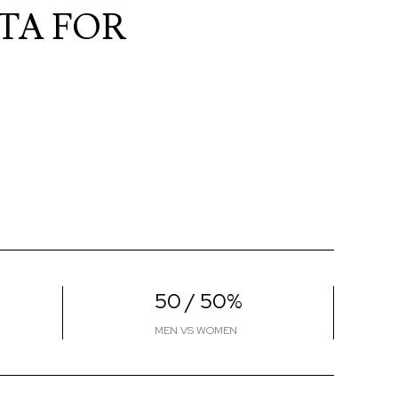
TA FOR
50 / 50%
MEN VS WOMEN