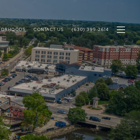
BORHOODS
CONTACT US
(630) 399-2614