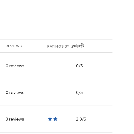
YELP
REVIEWS
RATINGS BY
0 reviews
0/5
stars
0 reviews
0/5
stars
3 reviews
2.3/5
stars