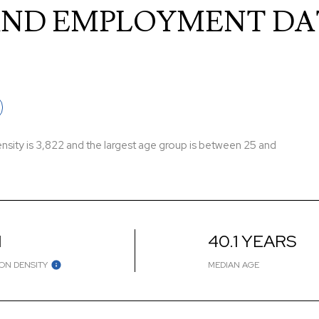
ND EMPLOYMENT DA
sity is 3,822 and the largest age group is
between 25 and
H
40.1 YEARS
ON DENSITY
MEDIAN AGE