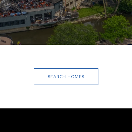
SEARCH HOMES