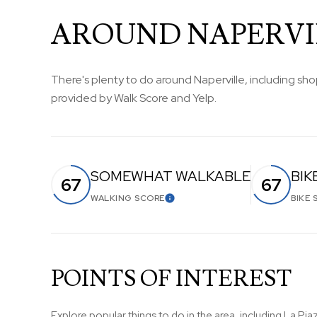
AROUND NAPERVIL
There's plenty to do around Naperville, including shop
provided by Walk Score and Yelp.
SOMEWHAT WALKABLE
BIK
67
67
WALKING SCORE
BIKE 
LEARN MORE
POINTS OF INTEREST
Explore popular things to do in the area, including La Piaz