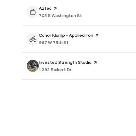
Visit the
Aztec
page on Yelp
Search
on Google Maps
705 S Washington St
Visit the
Conor Klump - Applied Iron
page on Yelp
Search
on Google Maps
967 W 75th St
Visit the
Invested Strength Studio
page on Yelp
Search
on Google Maps
1292 Rickert Dr