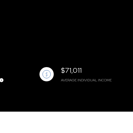
$71,011
AVERAGE INDIVIDUAL INCOME