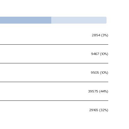
2854 (3%)
9467 (10%)
9505 (10%)
39575 (44%)
29165 (32%)