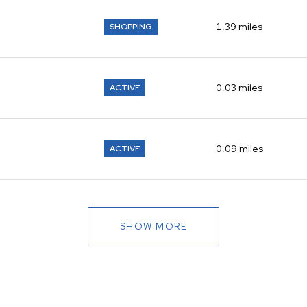
1.39
miles
SHOPPING
0.03
miles
ACTIVE
0.09
miles
ACTIVE
SHOW MORE