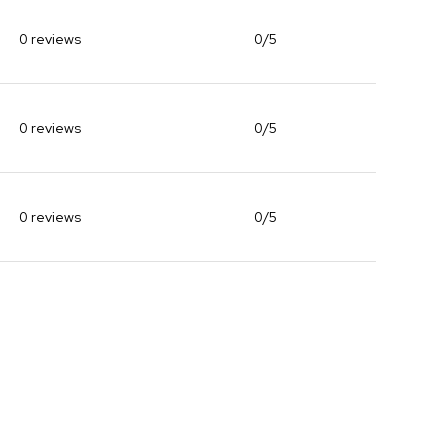
0 reviews
0/5
stars
0 reviews
0/5
stars
0 reviews
0/5
stars