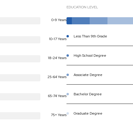
EDUCATION LEVEL
0-9 Years
Less Than 9th Grade
10-17 Years
High School Degree
18-24 Years
Associate Degree
25-64 Years
Bachelor Degree
65-74 Years
Graduate Degree
75+ Years