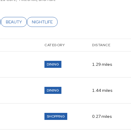
ATED TO
USINESSES RELATED TO
SEARCH BUSINESSES RELATED TO
BEAUTY
SEARCH BUSINESSES RELATED TO
NIGHTLIFE
CATEGORY
DISTANCE
1.29
miles
DINING
1.44
miles
DINING
0.27
miles
SHOPPING