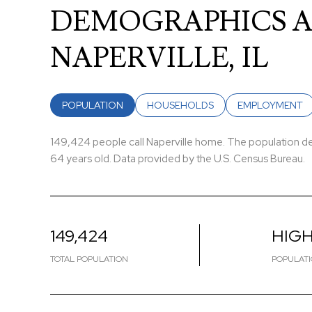
DEMOGRAPHICS A
NAPERVILLE, IL
POPULATION
HOUSEHOLDS
EMPLOYMENT
149,424 people call Naperville home. The population den
64 years old.
Data provided by the U.S. Census Bureau.
149,424
HIG
TOTAL POPULATION
POPULATI