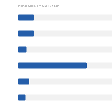
POPULATION BY AGE GROUP