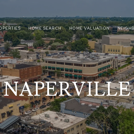
OPERTIES
HOME SEARCH
HOME VALUATION
NEIGH
NAPERVILLE