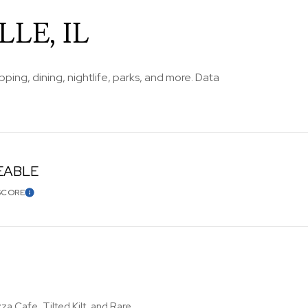
LE, IL
ping, dining, nightlife, parks, and more. Data
EABLE
SCORE
LEARN MORE
za Cafe, Tilted Kilt, and Rare