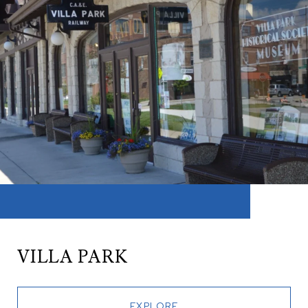
VILLA PARK
EXPLORE