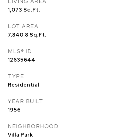
LIVING AREA
1,073
Sq.Ft.
LOT AREA
7,840.8
Sq.Ft.
MLS® ID
12635644
TYPE
Residential
YEAR BUILT
1956
NEIGHBORHOOD
Villa Park