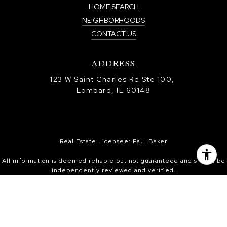
HOME SEARCH
NEIGHBORHOODS
CONTACT US
ADDRESS
123 W Saint Charles Rd Ste 100,
Lombard, IL 60148
Real Estate Licensee: Paul Baker
All information is deemed reliable but not guaranteed and should be
independently reviewed and verified.
Information is provided exclusively for consumers’ personal, non-
commercial use, and may not be used for any purpose other than to
identify prospective properties consumers may be interested in
purchasing. Information received from other 3rd parties: All