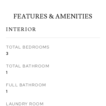
FEATURES & AMENITIES
INTERIOR
TOTAL BEDROOMS
3
TOTAL BATHROOM
1
FULL BATHROOM
1
LAUNDRY ROOM