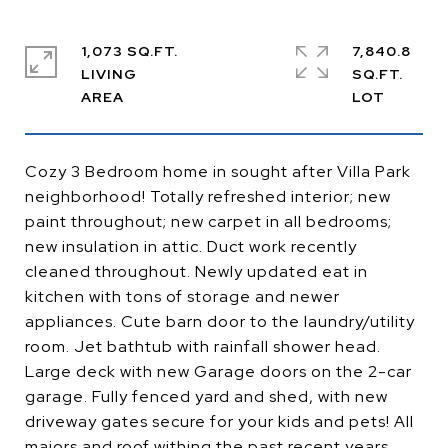
1,073 SQ.FT.
7,840.8
LIVING
SQ.FT.
Cozy 3 Bedroom home in sought after Villa Park
neighborhood! Totally refreshed interior; new
paint throughout; new carpet in all bedrooms;
new insulation in attic. Duct work recently
cleaned throughout. Newly updated eat in
kitchen with tons of storage and newer
appliances. Cute barn door to the laundry/utility
room. Jet bathtub with rainfall shower head.
Large deck with new Garage doors on the 2-car
garage. Fully fenced yard and shed, with new
driveway gates secure for your kids and pets! All
majors and roof withing the past recent years.