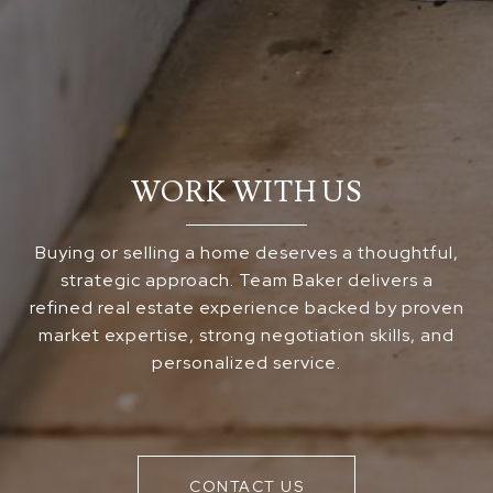
WORK WITH US
Buying or selling a home deserves a thoughtful,
strategic approach. Team Baker delivers a
refined real estate experience backed by proven
market expertise, strong negotiation skills, and
personalized service.
CONTACT US