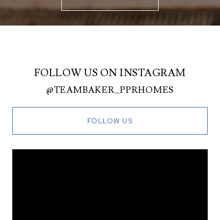
FOLLOW US ON INSTAGRAM
@TEAMBAKER_PPRHOMES
FOLLOW US