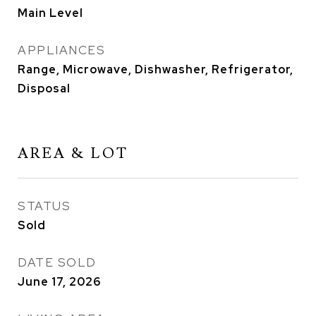
Main Level
APPLIANCES
Range, Microwave, Dishwasher, Refrigerator,
Disposal
AREA & LOT
STATUS
Sold
DATE SOLD
June 17, 2026