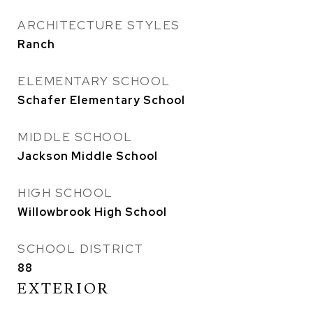
ARCHITECTURE STYLES
Ranch
ELEMENTARY SCHOOL
Schafer Elementary School
MIDDLE SCHOOL
Jackson Middle School
HIGH SCHOOL
Willowbrook High School
SCHOOL DISTRICT
88
EXTERIOR