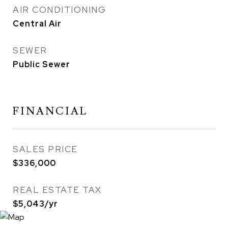
AIR CONDITIONING
Central Air
SEWER
Public Sewer
FINANCIAL
SALES PRICE
$336,000
REAL ESTATE TAX
$5,043/yr