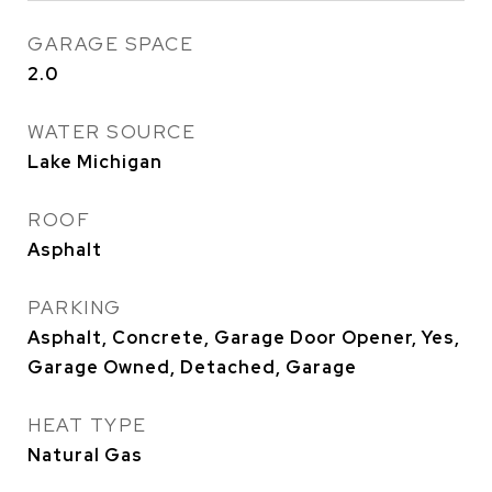
GARAGE SPACE
2.0
WATER SOURCE
Lake Michigan
ROOF
Asphalt
PARKING
Asphalt, Concrete, Garage Door Opener, Yes,
Garage Owned, Detached, Garage
HEAT TYPE
Natural Gas