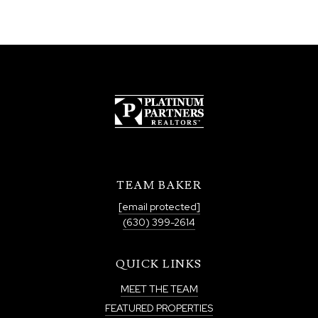
TEAM BAKER
[email protected]
(630) 399-2614
QUICK LINKS
MEET THE TEAM
FEATURED PROPERTIES