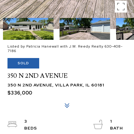
Listed by Patricia Hanewall with J.W. Reedy Realty 630-408-
7186
SOLD
350 N 2ND AVENUE
350 N 2ND AVENUE, VILLA PARK, IL 60181
$336,000
3
1