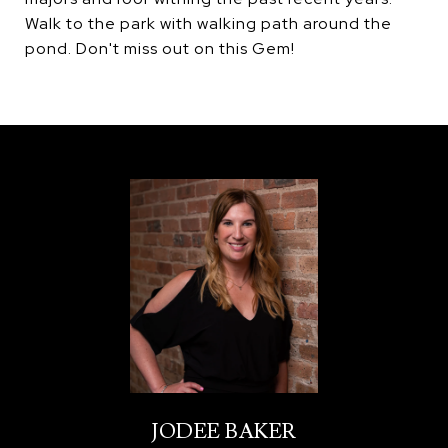
Walk to the park with walking path around the
pond. Don't miss out on this Gem!
JODEE BAKER