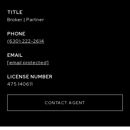
TITLE
Broker | Partner
PHONE
(630) 222-2614
EMAIL
[email protected]
475.140611
CONTACT AGENT