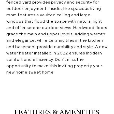
fenced yard provides privacy and security for
outdoor enjoyment. Inside, the spacious living
room features a vaulted ceiling and large
windows that flood the space with natural light
and offer serene outdoor views. Hardwood floors
grace the main and upper levels, adding warmth
and elegance, while ceramic tiles in the kitchen
and basement provide durability and style. A new
water heater installed in 2022 ensures modern
comfort and efficiency. Don't miss the
opportunity to make this inviting property your
new home sweet home
FEATURES & AMENITIES