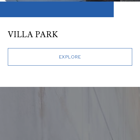
VILLA PARK
EXPLORE