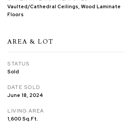
Vaulted/Cathedral Ceilings, Wood Laminate
Floors
AREA & LOT
STATUS
Sold
DATE SOLD
June 18, 2024
LIVING AREA
1,600
Sq.Ft.