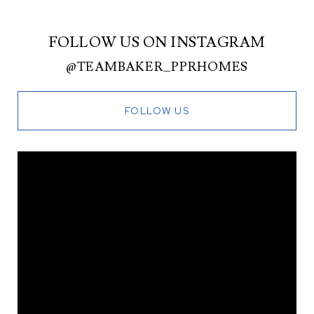
FOLLOW US ON INSTAGRAM
@TEAMBAKER_PPRHOMES
FOLLOW US