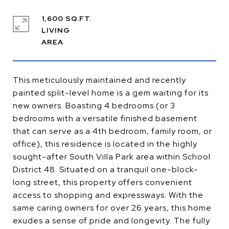
1,600 SQ.FT.
LIVING
This meticulously maintained and recently
painted split-level home is a gem waiting for its
new owners. Boasting 4 bedrooms (or 3
bedrooms with a versatile finished basement
that can serve as a 4th bedroom, family room, or
office), this residence is located in the highly
sought-after South Villa Park area within School
District 48. Situated on a tranquil one-block-
long street, this property offers convenient
access to shopping and expressways. With the
same caring owners for over 26 years, this home
exudes a sense of pride and longevity. The fully