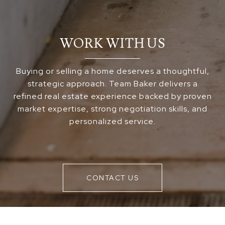
WORK WITH US
Buying or selling a home deserves a thoughtful,
strategic approach. Team Baker delivers a
refined real estate experience backed by proven
market expertise, strong negotiation skills, and
personalized service.
CONTACT US