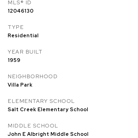
MLS® ID
12046130
TYPE
Residential
YEAR BUILT
1959
NEIGHBORHOOD
Villa Park
ELEMENTARY SCHOOL
Salt Creek Elementary School
MIDDLE SCHOOL
John E Albright Middle School