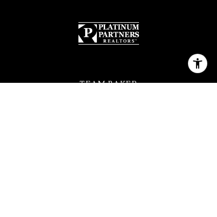
TEAM BAKER
[email protected]
(630) 399-2614
QUICK LINKS
MEET THE TEAM
FEATURED PROPERTIES
HOME SEARCH
NEIGHBORHOODS
CONTACT US