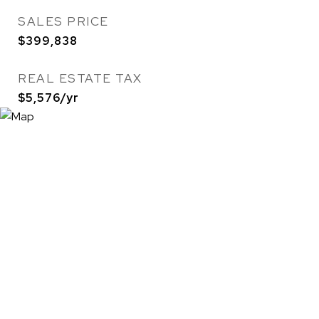
SALES PRICE
$399,838
REAL ESTATE TAX
$5,576/yr