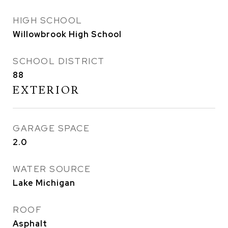
HIGH SCHOOL
Willowbrook High School
SCHOOL DISTRICT
88
EXTERIOR
GARAGE SPACE
2.0
WATER SOURCE
Lake Michigan
ROOF
Asphalt