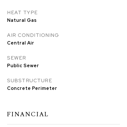
HEAT TYPE
Natural Gas
AIR CONDITIONING
Central Air
SEWER
Public Sewer
SUBSTRUCTURE
Concrete Perimeter
FINANCIAL