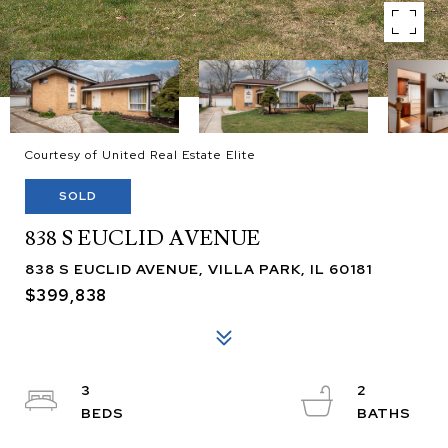
Courtesy of United Real Estate Elite
SOLD
838 S EUCLID AVENUE
838 S EUCLID AVENUE, VILLA PARK, IL 60181
$399,838
3
2