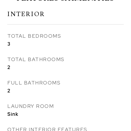
INTERIOR
TOTAL BEDROOMS
3
TOTAL BATHROOMS
2
FULL BATHROOMS
2
LAUNDRY ROOM
Sink
OTHER INTERIOR FEATURES