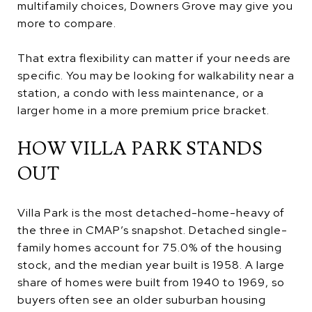
multifamily choices, Downers Grove may give you
more to compare.
That extra flexibility can matter if your needs are
specific. You may be looking for walkability near a
station, a condo with less maintenance, or a
larger home in a more premium price bracket.
HOW VILLA PARK STANDS
OUT
Villa Park is the most detached-home-heavy of
the three in CMAP’s snapshot. Detached single-
family homes account for 75.0% of the housing
stock, and the median year built is 1958. A large
share of homes were built from 1940 to 1969, so
buyers often see an older suburban housing