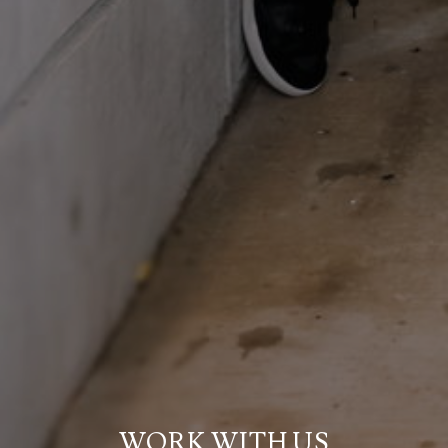
WORK WITH US