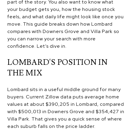
part of the story. You also want to know what
your budget gets you, how the housing stock
feels, and what daily life might look like once you
move. This guide breaks down how Lombard
compares with Downers Grove and Villa Park so
you can narrow your search with more
confidence. Let’s dive in.
LOMBARD'S POSITION IN
THE MIX
Lombard sits in a useful middle ground for many
buyers. Current Zillow data puts average home
values at about $390,205 in Lombard, compared
with $500,013 in Downers Grove and $354,427 in
Villa Park. That gives you a quick sense of where
each suburb falls on the price ladder.