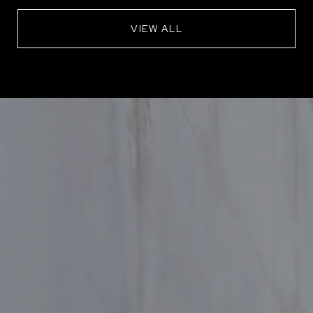
VIEW ALL