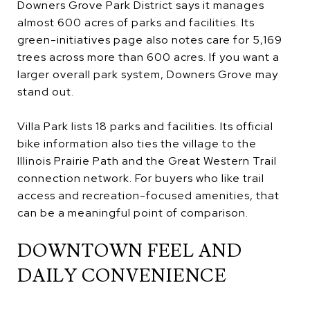
Downers Grove Park District says it manages
almost 600 acres of parks and facilities. Its
green-initiatives page also notes care for 5,169
trees across more than 600 acres. If you want a
larger overall park system, Downers Grove may
stand out.
Villa Park lists 18 parks and facilities. Its official
bike information also ties the village to the
Illinois Prairie Path and the Great Western Trail
connection network. For buyers who like trail
access and recreation-focused amenities, that
can be a meaningful point of comparison.
DOWNTOWN FEEL AND
DAILY CONVENIENCE