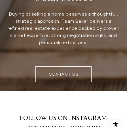
Buying or selling a home deserves a thoughtful,
strategic approach. Team Baker delivers a
refined real estate experience backed by proven
market expertise, strong negotiation skills, and
personalized service.
CONTACT US
FOLLOW US ON INSTAGRAM