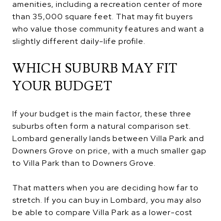
amenities, including a recreation center of more
than 35,000 square feet. That may fit buyers
who value those community features and want a
slightly different daily-life profile.
WHICH SUBURB MAY FIT
YOUR BUDGET
If your budget is the main factor, these three
suburbs often form a natural comparison set.
Lombard generally lands between Villa Park and
Downers Grove on price, with a much smaller gap
to Villa Park than to Downers Grove.
That matters when you are deciding how far to
stretch. If you can buy in Lombard, you may also
be able to compare Villa Park as a lower-cost