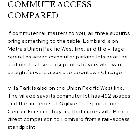
COMMUTE ACCESS
COMPARED
If commuter rail matters to you, all three suburbs
bring something to the table. Lombard is on
Metra’s Union Pacific West line, and the village
operates seven commuter parking lots near the
station. That setup supports buyers who want
straightforward access to downtown Chicago.
Villa Park is also on the Union Pacific West line.
The village says its commuter lot has 492 spaces,
and the line ends at Ogilvie Transportation
Center. For some buyers, that makes Villa Park a
direct comparison to Lombard from a rail-access
standpoint.