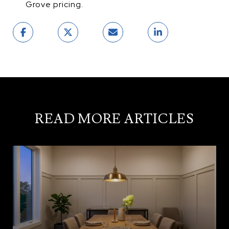
Grove pricing.
READ MORE ARTICLES