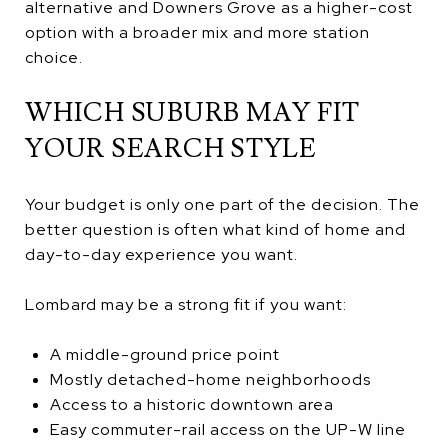
alternative and Downers Grove as a higher-cost
option with a broader mix and more station
choice.
WHICH SUBURB MAY FIT
YOUR SEARCH STYLE
Your budget is only one part of the decision. The
better question is often what kind of home and
day-to-day experience you want.
Lombard may be a strong fit if you want:
A middle-ground price point
Mostly detached-home neighborhoods
Access to a historic downtown area
Easy commuter-rail access on the UP-W line