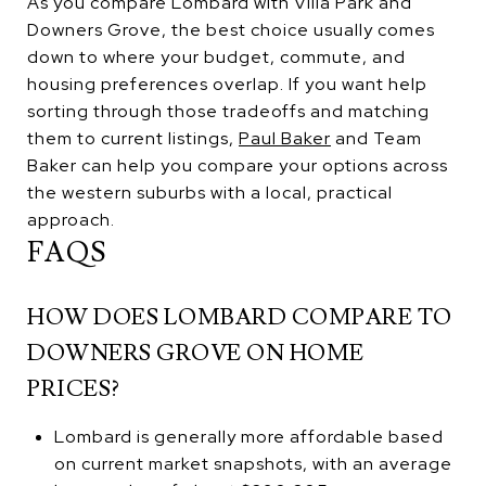
As you compare Lombard with Villa Park and
Downers Grove, the best choice usually comes
down to where your budget, commute, and
housing preferences overlap. If you want help
sorting through those tradeoffs and matching
them to current listings,
Paul Baker
and Team
Baker can help you compare your options across
the western suburbs with a local, practical
approach.
FAQS
HOW DOES LOMBARD COMPARE TO
DOWNERS GROVE ON HOME
PRICES?
Lombard is generally more affordable based
on current market snapshots, with an average