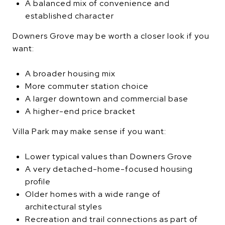
A balanced mix of convenience and
established character
Downers Grove may be worth a closer look if you
want:
A broader housing mix
More commuter station choice
A larger downtown and commercial base
A higher-end price bracket
Villa Park may make sense if you want:
Lower typical values than Downers Grove
A very detached-home-focused housing
profile
Older homes with a wide range of
architectural styles
Recreation and trail connections as part of