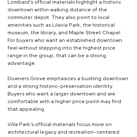
Lombard’s official materials highlight a historic
downtown within walking distance of the
commuter depot. They also point to local
amenities such as Lilacia Park, the historical
museum, the library, and Maple Street Chapel.
For buyers who want an established downtown
feel without stepping into the highest price
range in the group, that can be a strong
advantage.
Downers Grove emphasizes a bustling downtown
and a strong historic-preservation identity.
Buyers who want a larger downtown and are
comfortable with a higher price point may find
that appealing.
Villa Park’s official materials focus more on
architectural legacy and recreation-centered