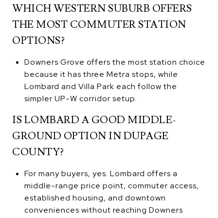
WHICH WESTERN SUBURB OFFERS
THE MOST COMMUTER STATION
OPTIONS?
Downers Grove offers the most station choice
because it has three Metra stops, while
Lombard and Villa Park each follow the
simpler UP-W corridor setup.
IS LOMBARD A GOOD MIDDLE-
GROUND OPTION IN DUPAGE
COUNTY?
For many buyers, yes. Lombard offers a
middle-range price point, commuter access,
established housing, and downtown
conveniences without reaching Downers