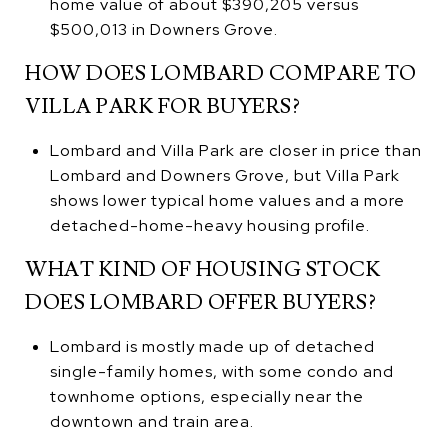
home value of about $390,205 versus
$500,013 in Downers Grove.
HOW DOES LOMBARD COMPARE TO
VILLA PARK FOR BUYERS?
Lombard and Villa Park are closer in price than
Lombard and Downers Grove, but Villa Park
shows lower typical home values and a more
detached-home-heavy housing profile.
WHAT KIND OF HOUSING STOCK
DOES LOMBARD OFFER BUYERS?
Lombard is mostly made up of detached
single-family homes, with some condo and
townhome options, especially near the
downtown and train area.