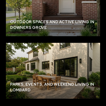
OUTDOOR SPACES AND ACTIVE LIVING IN
DOWNERS GROVE
PARKS, EVENTS, AND WEEKEND LIVING IN
LOMBARD