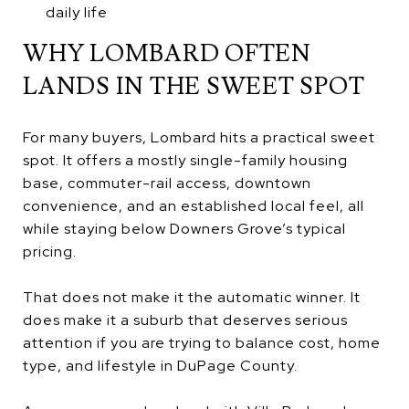
daily life
WHY LOMBARD OFTEN
LANDS IN THE SWEET SPOT
For many buyers, Lombard hits a practical sweet
spot. It offers a mostly single-family housing
base, commuter-rail access, downtown
convenience, and an established local feel, all
while staying below Downers Grove’s typical
pricing.
That does not make it the automatic winner. It
does make it a suburb that deserves serious
attention if you are trying to balance cost, home
type, and lifestyle in DuPage County.