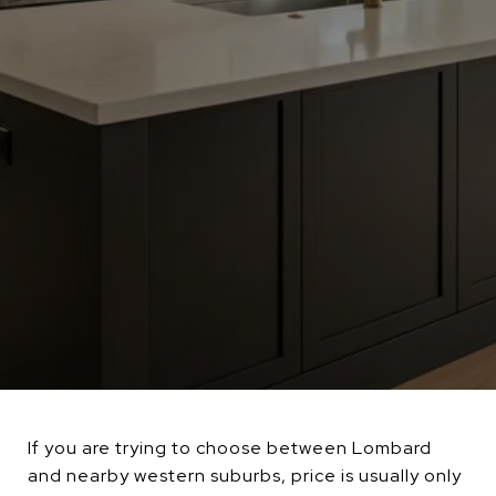
If you are trying to choose between Lombard
and nearby western suburbs, price is usually only