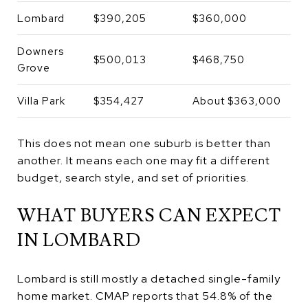
Lombard
$390,205
$360,000
Downers
$500,013
$468,750
Grove
Villa Park
$354,427
About $363,000
This does not mean one suburb is better than
another. It means each one may fit a different
budget, search style, and set of priorities.
WHAT BUYERS CAN EXPECT
IN LOMBARD
Lombard is still mostly a detached single-family
home market. CMAP reports that 54.8% of the