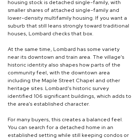
housing stock is detached single-family, with
smaller shares of attached single-family and
lower-density multifamily housing. If you want a
suburb that still leans strongly toward traditional
houses, Lombard checks that box.
At the same time, Lombard has some variety
near its downtown and train area. The village’s
historic identity also shapes how parts of the
community feel, with the downtown area
including the Maple Street Chapel and other
heritage sites. Lombard’s historic survey
identified 106 significant buildings, which adds to
the area’s established character.
For many buyers, this creates a balanced feel.
You can search for a detached home in an
established setting while still keeping condos or