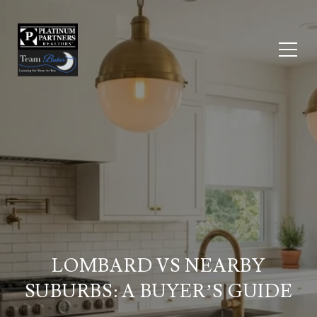
LOMBARD VS NEARBY
SUBURBS: A BUYER’S GUIDE