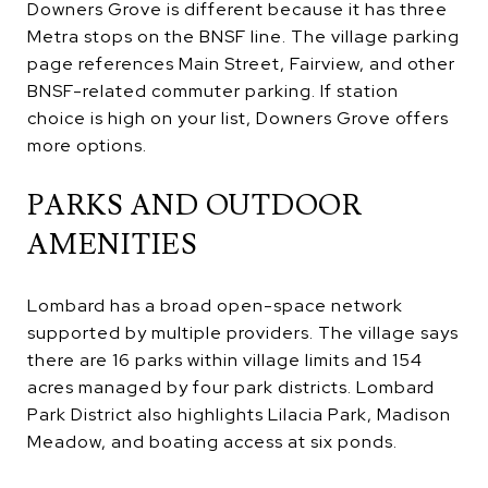
Downers Grove is different because it has three
Metra stops on the BNSF line. The village parking
page references Main Street, Fairview, and other
BNSF-related commuter parking. If station
choice is high on your list, Downers Grove offers
more options.
PARKS AND OUTDOOR
AMENITIES
Lombard has a broad open-space network
supported by multiple providers. The village says
there are 16 parks within village limits and 154
acres managed by four park districts. Lombard
Park District also highlights Lilacia Park, Madison
Meadow, and boating access at six ponds.