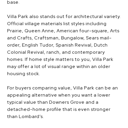
base.
Villa Park also stands out for architectural variety.
Official village materials list styles including
Prairie, Queen Anne, American four-square, Arts
and Crafts, Craftsman, Bungalow, Sears mail-
order, English Tudor, Spanish Revival, Dutch
Colonial Revival, ranch, and contemporary
homes. If home style matters to you, Villa Park
may offer a lot of visual range within an older
housing stock.
For buyers comparing value, Villa Park can be an
appealing alternative when you want a lower
typical value than Downers Grove and a
detached-home profile that is even stronger
than Lombard’s.