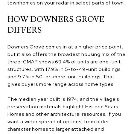
townhomes on your radar in select parts of town.
HOW DOWNERS GROVE
DIFFERS
Downers Grove comes in at a higher price point,
but it also offers the broadest housing mix of the
three. CMAP shows 69.4% of units are one-unit
structures, with 17.9% in 5-to-49-unit buildings
and 9.7% in 50-or-more-unit buildings. That
gives buyers more range across home types.
The median year built is 1974, and the village’s
preservation materials highlight Historic Sears
Homes and other architectural resources. If you
want a wider spread of options, from older
character homes to larger attached and