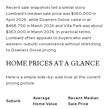
Recent sale snapshots tell a similar story.
Lombard’s median sale price was $360,000 in
April 2026, while Downers Grove came in at
$468,750 in March 2026 and Villa Park was about
$363,000 in March 2026. In practical terms,
Lombard often appeals to buyers who want
western-suburb convenience without stretching
to Downers Grove pricing.
HOME PRICES AT A GLANCE
Here is a simple side-by-side look at the current
pricing picture:
Average
Recent Median
Suburb
Home Value
Sale Price