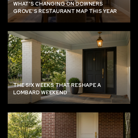
WHAT'S CHANGING ON DOWNERS
GROVE'S RESTAURANT MAP THIS YEAR
THE SIX WEEKS THAT RESHAPE A
LOMBARD WEEKEND