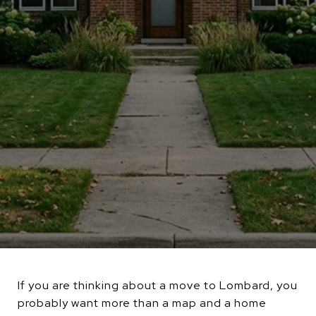
If you are thinking about a move to Lombard, you
probably want more than a map and a home