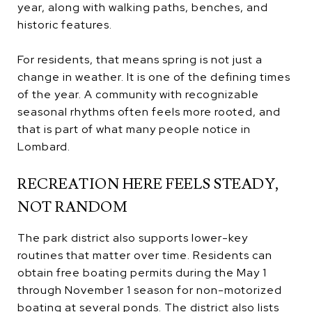
year, along with walking paths, benches, and
historic features.
For residents, that means spring is not just a
change in weather. It is one of the defining times
of the year. A community with recognizable
seasonal rhythms often feels more rooted, and
that is part of what many people notice in
Lombard.
RECREATION HERE FEELS STEADY,
NOT RANDOM
The park district also supports lower-key
routines that matter over time. Residents can
obtain free boating permits during the May 1
through November 1 season for non-motorized
boating at several ponds. The district also lists