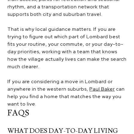
rhythm, and a transportation network that
supports both city and suburban travel.
That is why local guidance matters. If you are
trying to figure out which part of Lombard best
fits your routine, your commute, or your day-to-
day priorities, working with a team that knows
how the village actually lives can make the search
much clearer.
If you are considering a move in Lombard or
anywhere in the western suburbs,
Paul Baker
can
help you find a home that matches the way you
want to live.
FAQS
WHAT DOES DAY-TO-DAY LIVING