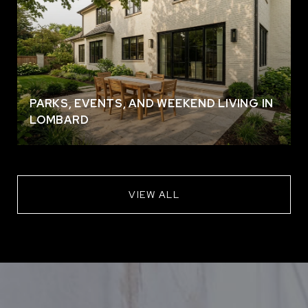
PARKS, EVENTS, AND WEEKEND LIVING IN
LOMBARD
VIEW ALL