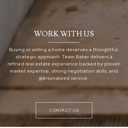
WORK WITH US
Buying or selling a home deserves a thoughtful,
strategic approach. Team Baker delivers a
refined real estate experience backed by proven
market expertise, strong negotiation skills, and
personalized service.
CONTACT US