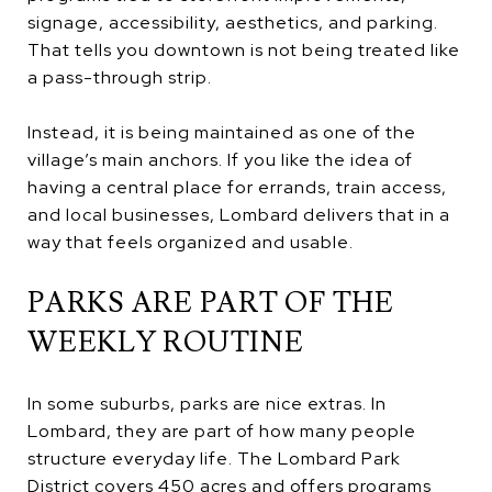
signage, accessibility, aesthetics, and parking.
That tells you downtown is not being treated like
a pass-through strip.
Instead, it is being maintained as one of the
village’s main anchors. If you like the idea of
having a central place for errands, train access,
and local businesses, Lombard delivers that in a
way that feels organized and usable.
PARKS ARE PART OF THE
WEEKLY ROUTINE
In some suburbs, parks are nice extras. In
Lombard, they are part of how many people
structure everyday life. The Lombard Park
District covers 450 acres and offers programs