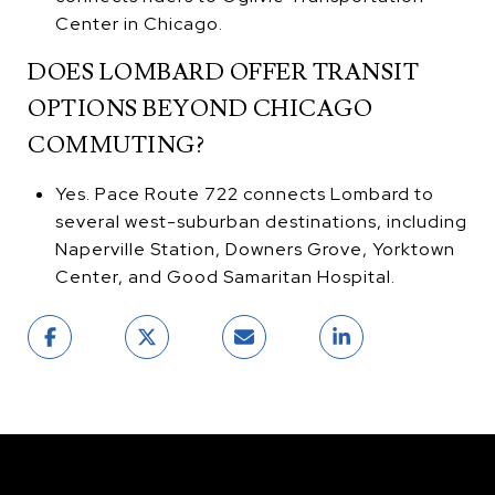
Center in Chicago.
DOES LOMBARD OFFER TRANSIT
OPTIONS BEYOND CHICAGO
COMMUTING?
Yes. Pace Route 722 connects Lombard to
several west-suburban destinations, including
Naperville Station, Downers Grove, Yorktown
Center, and Good Samaritan Hospital.