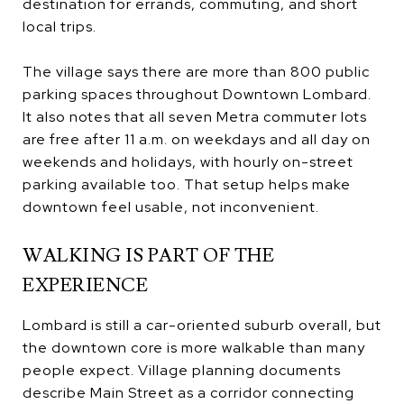
destination for errands, commuting, and short
local trips.
The village says there are more than 800 public
parking spaces throughout Downtown Lombard.
It also notes that all seven Metra commuter lots
are free after 11 a.m. on weekdays and all day on
weekends and holidays, with hourly on-street
parking available too. That setup helps make
downtown feel usable, not inconvenient.
WALKING IS PART OF THE
EXPERIENCE
Lombard is still a car-oriented suburb overall, but
the downtown core is more walkable than many
people expect. Village planning documents
describe Main Street as a corridor connecting