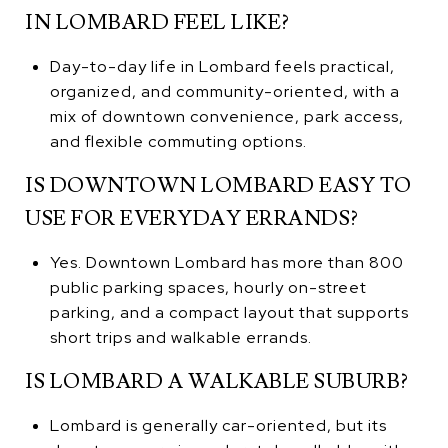
IN LOMBARD FEEL LIKE?
Day-to-day life in Lombard feels practical,
organized, and community-oriented, with a
mix of downtown convenience, park access,
and flexible commuting options.
IS DOWNTOWN LOMBARD EASY TO
USE FOR EVERYDAY ERRANDS?
Yes. Downtown Lombard has more than 800
public parking spaces, hourly on-street
parking, and a compact layout that supports
short trips and walkable errands.
IS LOMBARD A WALKABLE SUBURB?
Lombard is generally car-oriented, but its