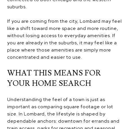
suburbs.
If you are coming from the city, Lombard may feel
like a shift toward more space and more routine,
without losing access to everyday amenities. If
you are already in the suburbs, it may feel like a
place where those amenities are simply more
concentrated and easier to use.
WHAT THIS MEANS FOR
YOUR HOME SEARCH
Understanding the feel of a town is just as
important as comparing square footage or lot
size. In Lombard, the lifestyle is shaped by
dependable anchors: downtown for errands and
train access, parks for recreation and seasonal