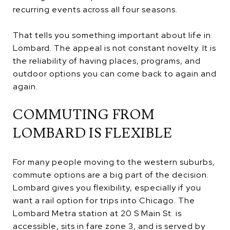
recurring events across all four seasons.
That tells you something important about life in
Lombard. The appeal is not constant novelty. It is
the reliability of having places, programs, and
outdoor options you can come back to again and
again.
COMMUTING FROM
LOMBARD IS FLEXIBLE
For many people moving to the western suburbs,
commute options are a big part of the decision.
Lombard gives you flexibility, especially if you
want a rail option for trips into Chicago. The
Lombard Metra station at 20 S Main St. is
accessible, sits in fare zone 3, and is served by