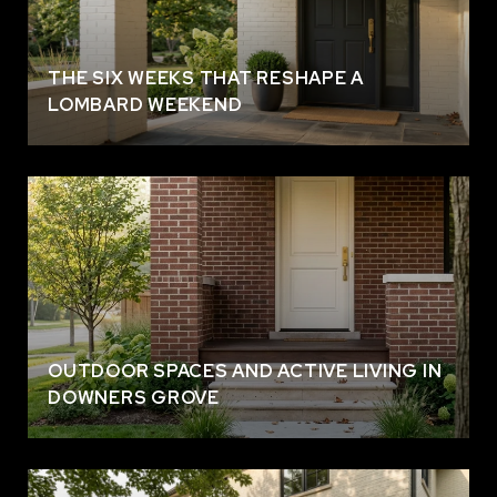
THE SIX WEEKS THAT RESHAPE A
LOMBARD WEEKEND
OUTDOOR SPACES AND ACTIVE LIVING IN
DOWNERS GROVE