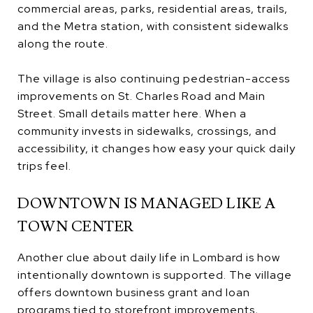
commercial areas, parks, residential areas, trails,
and the Metra station, with consistent sidewalks
along the route.
The village is also continuing pedestrian-access
improvements on St. Charles Road and Main
Street. Small details matter here. When a
community invests in sidewalks, crossings, and
accessibility, it changes how easy your quick daily
trips feel.
DOWNTOWN IS MANAGED LIKE A
TOWN CENTER
Another clue about daily life in Lombard is how
intentionally downtown is supported. The village
offers downtown business grant and loan
programs tied to storefront improvements,