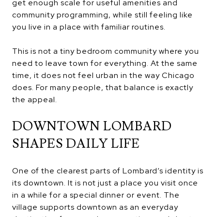
get enough scale for useful amenities and
community programming, while still feeling like
you live in a place with familiar routines.
This is not a tiny bedroom community where you
need to leave town for everything. At the same
time, it does not feel urban in the way Chicago
does. For many people, that balance is exactly
the appeal.
DOWNTOWN LOMBARD
SHAPES DAILY LIFE
One of the clearest parts of Lombard’s identity is
its downtown. It is not just a place you visit once
in a while for a special dinner or event. The
village supports downtown as an everyday