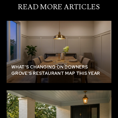
READ MORE ARTICLES
WHAT'S CHANGING ON DOWNERS
GROVE'S RESTAURANT MAP THIS YEAR