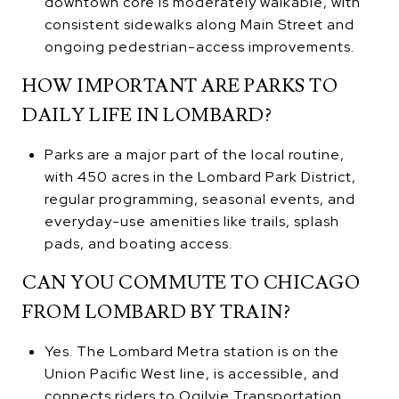
downtown core is moderately walkable, with
consistent sidewalks along Main Street and
ongoing pedestrian-access improvements.
HOW IMPORTANT ARE PARKS TO
DAILY LIFE IN LOMBARD?
Parks are a major part of the local routine,
with 450 acres in the Lombard Park District,
regular programming, seasonal events, and
everyday-use amenities like trails, splash
pads, and boating access.
CAN YOU COMMUTE TO CHICAGO
FROM LOMBARD BY TRAIN?
Yes. The Lombard Metra station is on the
Union Pacific West line, is accessible, and
connects riders to Ogilvie Transportation