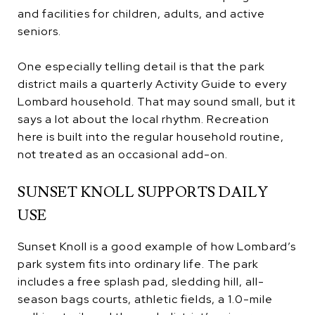
and facilities for children, adults, and active
seniors.
One especially telling detail is that the park
district mails a quarterly Activity Guide to every
Lombard household. That may sound small, but it
says a lot about the local rhythm. Recreation
here is built into the regular household routine,
not treated as an occasional add-on.
SUNSET KNOLL SUPPORTS DAILY
USE
Sunset Knoll is a good example of how Lombard’s
park system fits into ordinary life. The park
includes a free splash pad, sledding hill, all-
season bags courts, athletic fields, a 1.0-mile