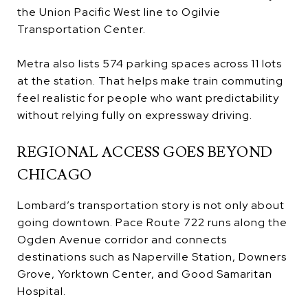
the Union Pacific West line to Ogilvie
Transportation Center.
Metra also lists 574 parking spaces across 11 lots
at the station. That helps make train commuting
feel realistic for people who want predictability
without relying fully on expressway driving.
REGIONAL ACCESS GOES BEYOND
CHICAGO
Lombard’s transportation story is not only about
going downtown. Pace Route 722 runs along the
Ogden Avenue corridor and connects
destinations such as Naperville Station, Downers
Grove, Yorktown Center, and Good Samaritan
Hospital.