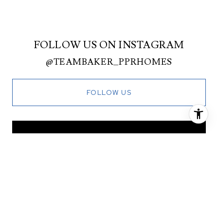
FOLLOW US ON INSTAGRAM
@TEAMBAKER_PPRHOMES
FOLLOW US