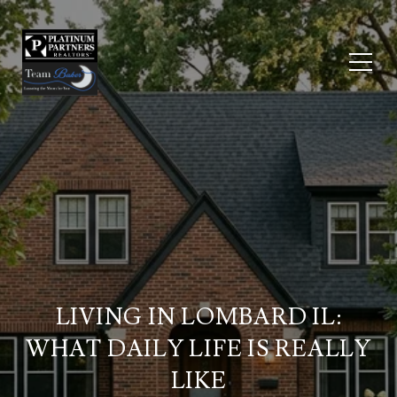
LIVING IN LOMBARD IL:
WHAT DAILY LIFE IS REALLY
LIKE