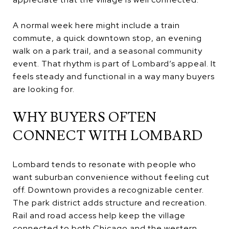
A normal week here might include a train
commute, a quick downtown stop, an evening
walk on a park trail, and a seasonal community
event. That rhythm is part of Lombard’s appeal. It
feels steady and functional in a way many buyers
are looking for.
WHY BUYERS OFTEN
CONNECT WITH LOMBARD
Lombard tends to resonate with people who
want suburban convenience without feeling cut
off. Downtown provides a recognizable center.
The park district adds structure and recreation.
Rail and road access help keep the village
connected to both Chicago and the western