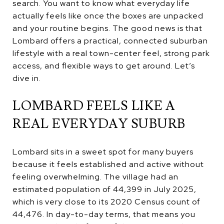
search. You want to know what everyday life
actually feels like once the boxes are unpacked
and your routine begins. The good news is that
Lombard offers a practical, connected suburban
lifestyle with a real town-center feel, strong park
access, and flexible ways to get around. Let’s
dive in.
LOMBARD FEELS LIKE A
REAL EVERYDAY SUBURB
Lombard sits in a sweet spot for many buyers
because it feels established and active without
feeling overwhelming. The village had an
estimated population of 44,399 in July 2025,
which is very close to its 2020 Census count of
44,476. In day-to-day terms, that means you