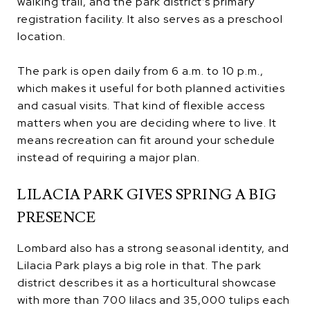
walking trail, and the park district’s primary
registration facility. It also serves as a preschool
location.
The park is open daily from 6 a.m. to 10 p.m.,
which makes it useful for both planned activities
and casual visits. That kind of flexible access
matters when you are deciding where to live. It
means recreation can fit around your schedule
instead of requiring a major plan.
LILACIA PARK GIVES SPRING A BIG
PRESENCE
Lombard also has a strong seasonal identity, and
Lilacia Park plays a big role in that. The park
district describes it as a horticultural showcase
with more than 700 lilacs and 35,000 tulips each