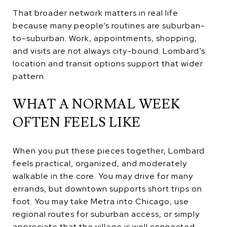
That broader network matters in real life
because many people’s routines are suburban-
to-suburban. Work, appointments, shopping,
and visits are not always city-bound. Lombard’s
location and transit options support that wider
pattern.
WHAT A NORMAL WEEK
OFTEN FEELS LIKE
When you put these pieces together, Lombard
feels practical, organized, and moderately
walkable in the core. You may drive for many
errands, but downtown supports short trips on
foot. You may take Metra into Chicago, use
regional routes for suburban access, or simply
appreciate that the village is well connected.