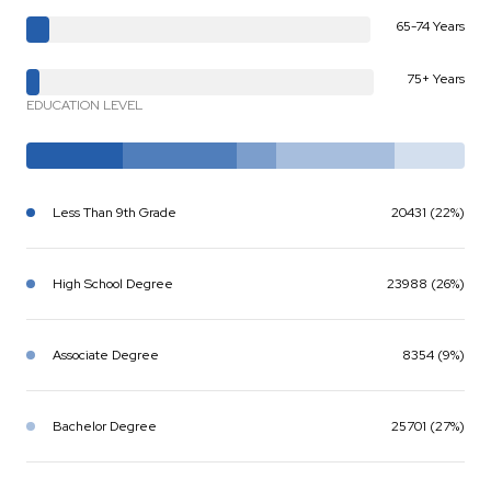
65-74 Years
75+ Years
EDUCATION LEVEL
Less Than 9th Grade
20431 (22%)
High School Degree
23988 (26%)
Associate Degree
8354 (9%)
Bachelor Degree
25701 (27%)