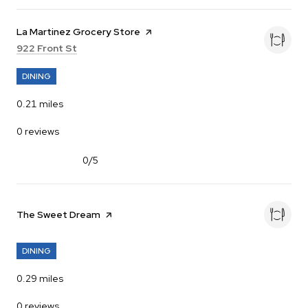
Visit the
La Martinez Grocery Store
page on Yelp
Search
on Google Maps
922 Front St
DINING
0.21
miles
0 reviews
0/5
stars
Visit the
The Sweet Dream
page on Yelp
DINING
0.29
miles
0 reviews