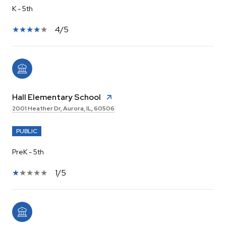
K - 5th
4/5
Hall Elementary School
2001 Heather Dr, Aurora, IL, 60506
PUBLIC
PreK - 5th
1/5