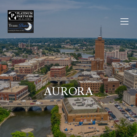
AURORA