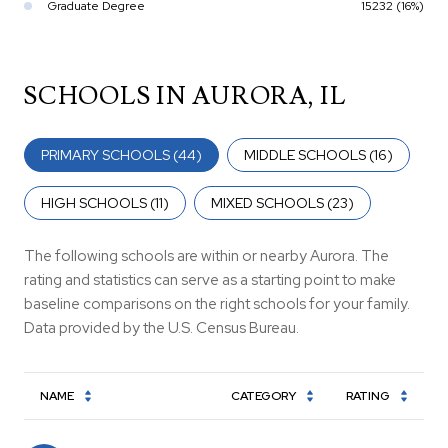
Graduate Degree
15232 (16%)
SCHOOLS IN AURORA, IL
PRIMARY SCHOOLS (
44
)
MIDDLE SCHOOLS (
16
)
HIGH SCHOOLS (
11
)
MIXED SCHOOLS (
23
)
The following schools are within or nearby Aurora. The
rating and statistics can serve as a starting point to make
baseline comparisons on the right schools for your family.
NAME
CATEGORY
RATING