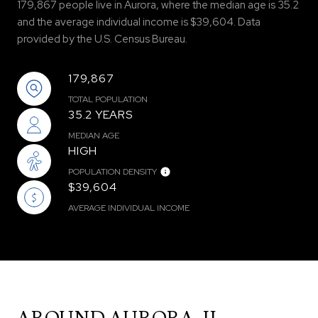
179,867 people live in Aurora, where the median age is 35.2
and the average individual income is $39,604. Data
provided by the U.S. Census Bureau.
179,867
TOTAL POPULATION
35.2 YEARS
MEDIAN AGE
HIGH
POPULATION DENSITY
$39,604
AVERAGE INDIVIDUAL INCOME