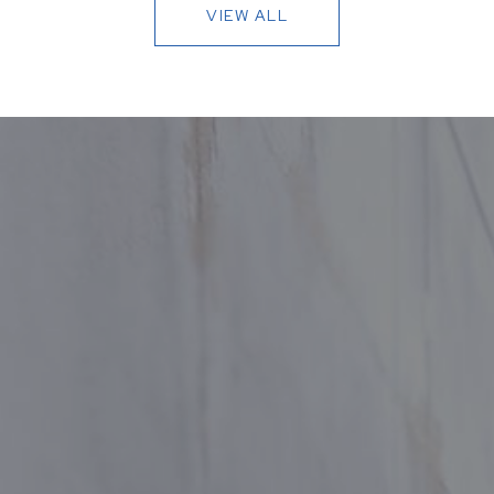
VIEW ALL