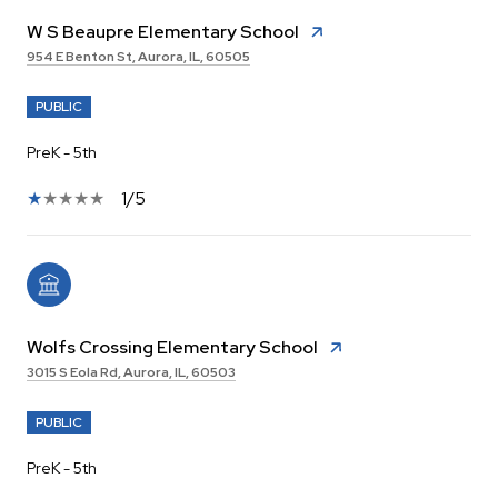
W S Beaupre Elementary School
954 E Benton St, Aurora, IL, 60505
PUBLIC
PreK - 5th
1/5
Wolfs Crossing Elementary School
3015 S Eola Rd, Aurora, IL, 60503
PUBLIC
PreK - 5th