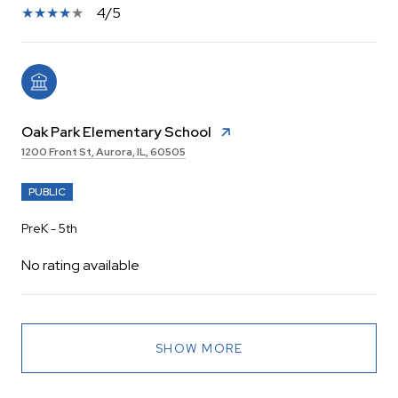
4/5
Oak Park Elementary School
1200 Front St, Aurora, IL, 60505
PUBLIC
PreK - 5th
No rating available
SHOW MORE