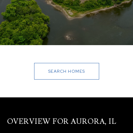
SEARCH HOMES
OVERVIEW FOR AURORA, IL