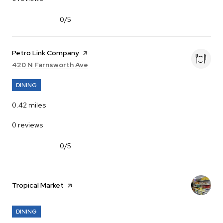
0/5
stars
Visit the
Petro Link Company
page on Yelp
Search
on Google Maps
420 N Farnsworth Ave
DINING
0.42
miles
0 reviews
0/5
stars
Visit the
Tropical Market
page on Yelp
DINING