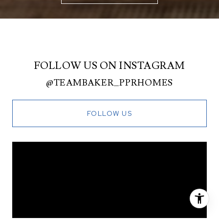
FOLLOW US ON INSTAGRAM
@TEAMBAKER_PPRHOMES
FOLLOW US