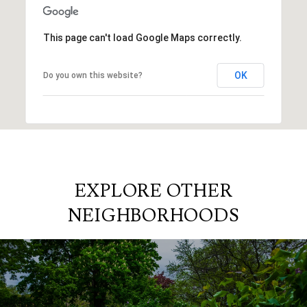
This page can't load Google Maps correctly.
OK
Do you own this website?
EXPLORE OTHER
NEIGHBORHOODS