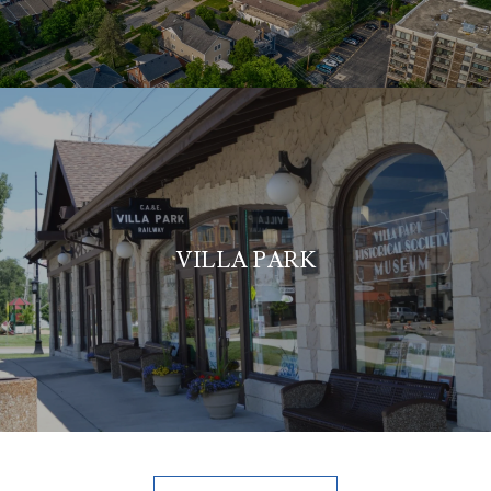
VILLA PARK