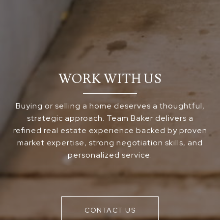
WORK WITH US
Buying or selling a home deserves a thoughtful,
strategic approach. Team Baker delivers a
refined real estate experience backed by proven
market expertise, strong negotiation skills, and
personalized service.
CONTACT US