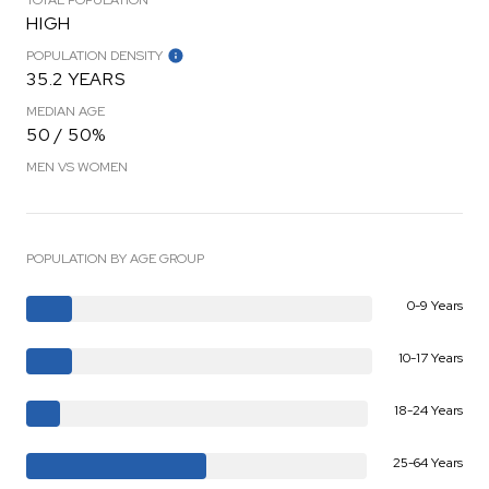
HIGH
POPULATION DENSITY
35.2 YEARS
MEDIAN AGE
50 / 50%
MEN VS WOMEN
POPULATION BY AGE GROUP
0-9 Years
10-17 Years
18-24 Years
25-64 Years