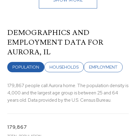
DEMOGRAPHICS AND
EMPLOYMENT DATA FOR
AURORA, IL
POPULATION
HOUSEHOLDS
EMPLOYMENT
179,867 people call Aurora home. The population density is
4,000 and the largest age group is
between 25 and 64
years old.
Data provided by the U.S. Census Bureau.
179,867
TOTAL POPULATION