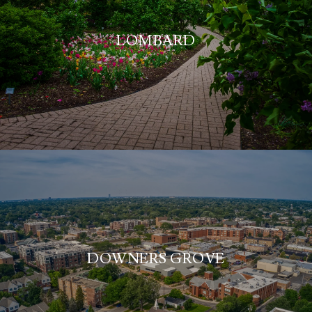
LOMBARD
DOWNERS GROVE