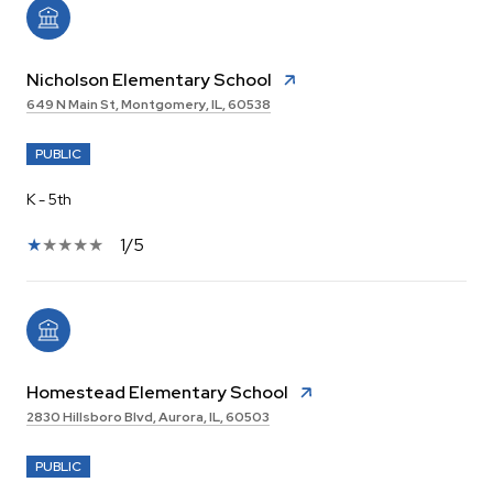
Nicholson Elementary School
649 N Main St, Montgomery, IL, 60538
PUBLIC
K - 5th
1/5
Homestead Elementary School
2830 Hillsboro Blvd, Aurora, IL, 60503
PUBLIC