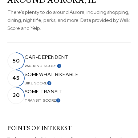
AROUND AURORA, IL
There's plenty to do around Aurora, including shopping,
dining, nightlife, parks, and more. Data provided by Walk
Score and Yelp.
CAR-DEPENDENT
50
WALKING SCORE
LEARN MORE
SOMEWHAT BIKEABLE
45
BIKE SCORE
LEARN MORE
SOME TRANSIT
30
TRANSIT SCORE
LEARN MORE
POINTS OF INTEREST